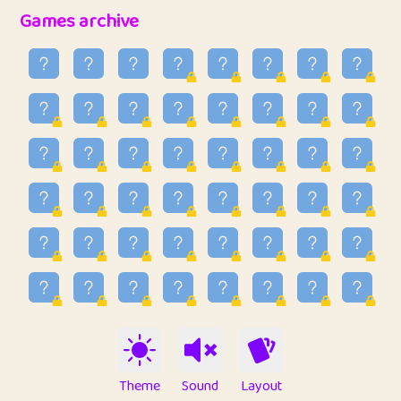
32
Ben
2
6.59
Games archive
33
Lo_S
3
48.96
34
ParkingPete
1
0.29
35
raimondi
1
0.15
36
Mike merriman
1
4.42
37
⭐️
trizo
3
54.97
38
uzu
1
1.09
39
Marta
3
9.85
40
Soham Saha
3
0.95
41
⭐️
Proudly
1
10.43
42
Lizzy
1
4.71
Theme
Sound
Layout