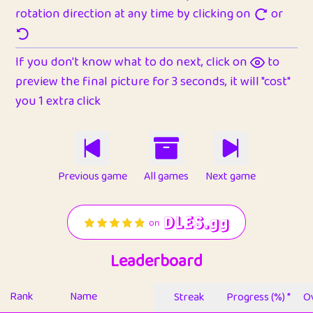
rotation direction at any time by clicking on
or
If you don't know what to do next, click on
to
preview the final picture for 3 seconds, it will "cost"
you 1 extra click
Previous game
All games
Next game
Leaderboard
Rank
Name
Streak
Progress (%) *
Ov