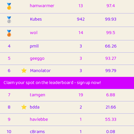
🥇
hamwarmer
13
97.4
🥈
Kubes
942
99.93
🥉
wol
14
99.5
4
pmll
3
66.26
5
geeggo
3
93.27
6
⭐️
Manolator
3
99.79
Claim your spot on the leaderboard - sign up now!
7
tamgen
19
6.88
8
⭐️
bdda
2
21.66
9
havlebbe
1
55.33
10
c8rams
1
0.08