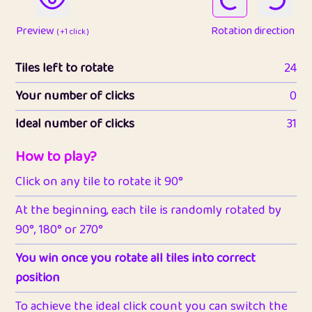
Preview
Rotation direction
( +1 click )
Tiles left to rotate
24
Your number of clicks
0
Ideal number of clicks
31
How to play?
Click on any tile to rotate it 90°
At the beginning, each tile is randomly rotated by
90°, 180° or 270°
You win once you rotate all tiles into correct
position
To achieve the ideal click count you can switch the