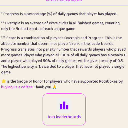
22
pomegrant
2
4.13
* Progress is a percentage (%) of daily games that player has played.
23
Bianca
1
5.22
** Overspin is an average of extra clicks in all finished games, counting
only the first attempts of each unique game
24
⭐️
koi
3
99.93
*** Score is a combination of player's Overspin and Progress. This is the
absolute number that determines player's rank in the leaderboards.
25
Pricey
1
0.15
Progress translates into penalty number that rewards players who played
more games. Player who played all 100% of all daily games has a penalty 0
26
jules
1
0.08
and a player who played 50% of daily games, will be given penalty of 0.5.
The highest penalty is 1, awarded to a player that have not played a single
27
⭐️
Craig Gilchrist
2
12.68
game.
28
⭐️
Sergio
410
99.93
⭐️ is the badge of honor for players who have supported Rotaboxes by
buying us a coffee
. Thank you 🙏
29
Loopy
12
6.88
30
malgonia
1
20.79
31
K.Ari
1
22.24
Join leaderboards