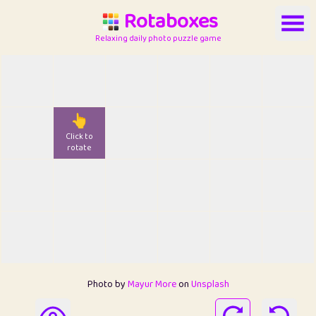
Rotaboxes
Relaxing daily photo puzzle game
👆
Click to
rotate
Photo by
Mayur More
on
Unsplash