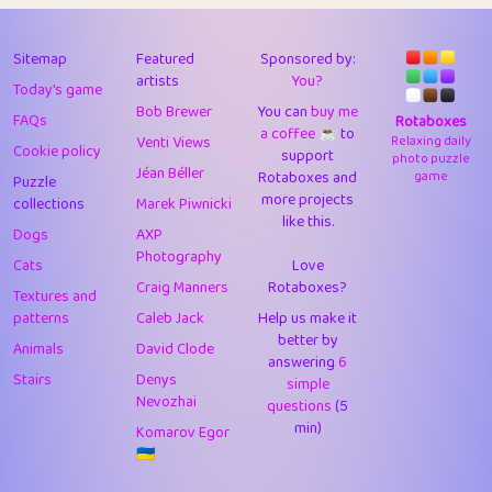
43
JPK
3
9.93
44
alnico
1
11.59
Sitemap
Featured
Sponsored by:
artists
You?
Today's game
45
juancardonatorres
14
29.11
Bob Brewer
You can
buy me
FAQs
Rotaboxes
a coffee ☕️
to
46
silky
1
2.97
Venti Views
Relaxing daily
Cookie policy
support
photo puzzle
Jéan Béller
Rotaboxes and
game
Puzzle
47
DebJL
1
0.37
more projects
collections
Marek Piwnicki
like this.
48
StumpyHandedPrick
3
1.24
Dogs
AXP
Photography
Cats
Love
49
Gman
1
0.29
Craig Manners
Rotaboxes?
Textures and
50
sonsistem
1
18.18
patterns
Caleb Jack
Help us make it
better by
Animals
David Clode
51
ukb
answering
1
6
37.95
Stairs
Denys
simple
Nevozhai
questions
(5
52
⭐️
Doug42
7
62.5
min)
Komarov Egor
53
Elsa
1
0.22
🇺🇦