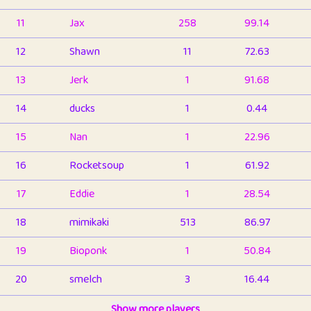
11
Jax
258
99.14
12
Shawn
11
72.63
13
Jerk
1
91.68
14
ducks
1
0.44
15
Nan
1
22.96
16
Rocketsoup
1
61.92
17
Eddie
1
28.54
18
mimikaki
513
86.97
19
Bioponk
1
50.84
20
smelch
3
16.44
21
⭐️
shopeter
Show more players
1
6.67