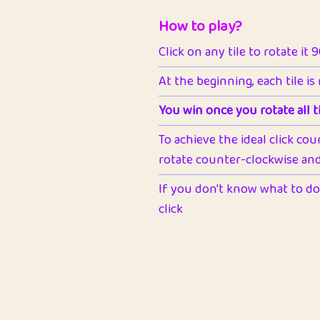
How to play?
Click on any tile to rotate it 
At the beginning, each tile is
You win once you rotate all ti
To achieve the ideal click cou
rotate counter-clockwise and 
If you don't know what to do 
click