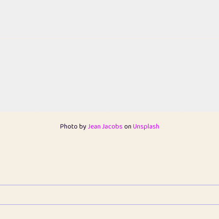
Photo by
Jean Jacobs
on
Unsplash