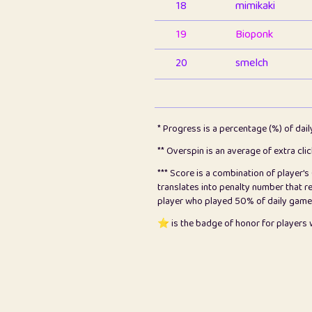
18
mimikaki
19
Bioponk
20
smelch
21
⭐️
shopeter
22
pomegrant
* Progress is a percentage (%) of dai
23
Bianca
** Overspin is an average of extra cli
*** Score is a combination of player'
24
⭐️
koi
translates into penalty number that 
player who played 50% of daily games, 
25
Pricey
⭐️ is the badge of honor for player
26
jules
27
⭐️
Craig Gilchrist
28
⭐️
Sergio