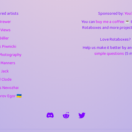
3
0.95
3.5
red artists
Sponsored by:
You
1
10.43
4.
Brewer
You can
buy me a coffee ☕️
Rotaboxes and more projects 
1
4.71
4.3
 Views
Béller
Love Rotaboxes?
3
9.93
5.1
 Piwnicki
Help us make it better by a
1
11.59
5.7
simple questions
(5 m
Photography
g Manners
es
14
29.11
5.9
 Jack
1
2.97
5.9
d Clode
s Nevozhai
1
0.37
6
ov Egor 🇺🇦
rick
3
1.24
6.0
1
0.29
6.
1
18.18
6.6