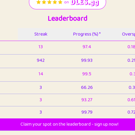
Leaderboard
Streak
Progress (%) *
Oversp
13
97.4
0.1
942
99.93
0.2
14
99.5
0.
3
66.26
0.3
3
93.27
0.6
3
99.79
0.7
Claim your spot on the leaderboard - sign up now!