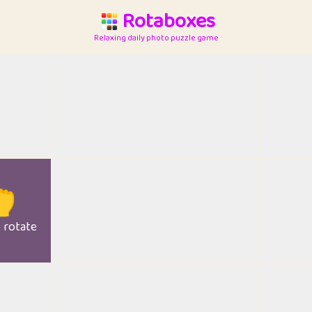
Rotaboxes
Relaxing daily photo puzzle game

o rotate