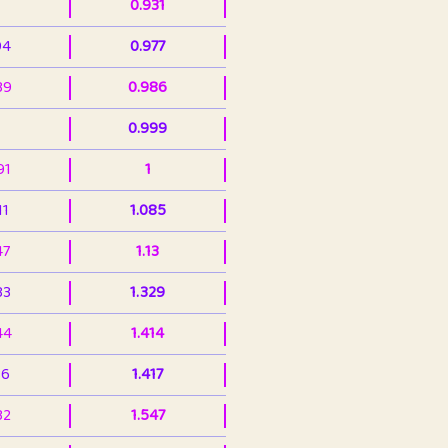
0.931
94
0.977
39
0.986
0.999
91
1
11
1.085
47
1.13
33
1.329
44
1.414
36
1.417
32
1.547