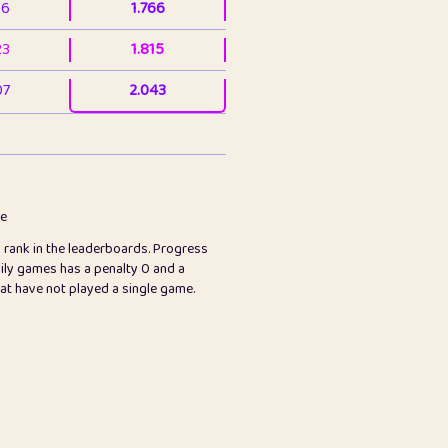
36
1.766
23
1.815
07
2.043
3
2.063
23
2.082
78
2.226
me
s rank in the leaderboards. Progress
45
2.846
ily games has a penalty 0 and a
hat have not played a single game.
2.999
2.999
97
3.17
26
3.227