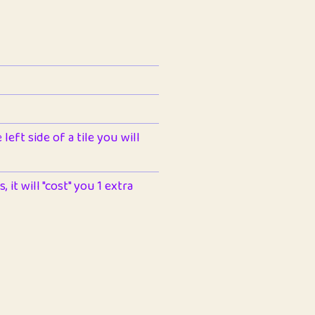
left side of a tile you will
 it will "cost" you 1 extra