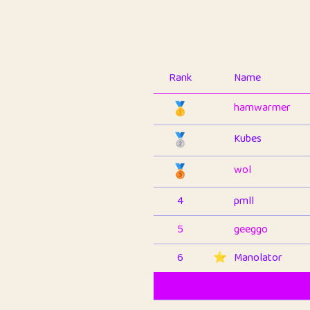
Rank
Name
🥇
hamwarmer
🥈
Kubes
🥉
wol
4
pmll
5
geeggo
6
⭐️
Manolator