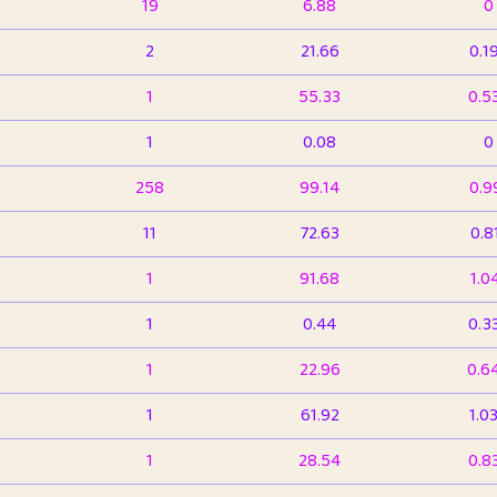
19
6.88
0
2
21.66
0.1
1
55.33
0.5
1
0.08
0
258
99.14
0.9
11
72.63
0.8
1
91.68
1.0
1
0.44
0.3
1
22.96
0.6
1
61.92
1.0
1
28.54
0.8