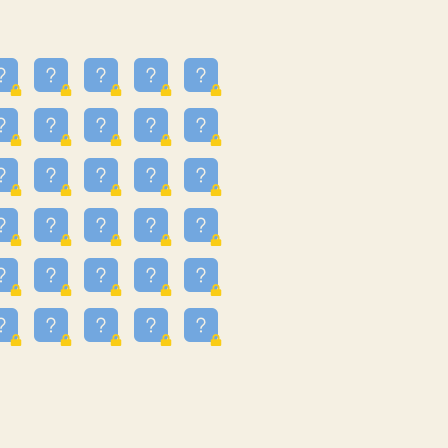
16
3.247
09
3.301
55
3.328
81
3.615
48
3.658
3.997
3.999
11
4.267
93
4.343
67
4.456
25
4.527