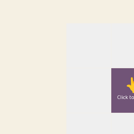

Click t