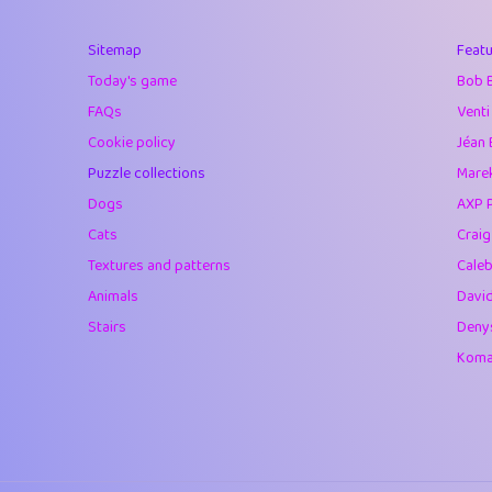
40
Soham Saha
Sitemap
Featu
41
⭐️
Proudly
Today's game
Bob 
42
Lizzy
FAQs
Venti
Cookie policy
Jéan 
43
JPK
Puzzle collections
Marek
44
alnico
Dogs
AXP 
Cats
Crai
45
juancardonatorr
Textures and patterns
Caleb
46
silky
Animals
Davi
Stairs
Deny
47
DebJL
Komar
48
StumpyHandedP
49
Gman
50
sonsistem