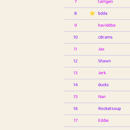
7
tamgen
8
⭐️
bdda
9
havlebbe
10
c8rams
11
Jax
12
Shawn
13
Jerk
14
ducks
15
Nan
16
Rocketsoup
17
Eddie