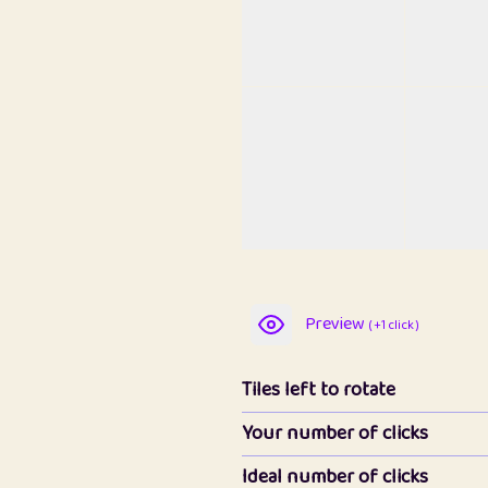
Preview
( +1 click )
Tiles left to rotate
Your number of clicks
Ideal number of clicks