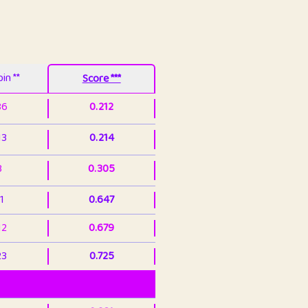
in **
Score ***
86
0.212
13
0.214
3
0.305
1
0.647
12
0.679
23
0.725