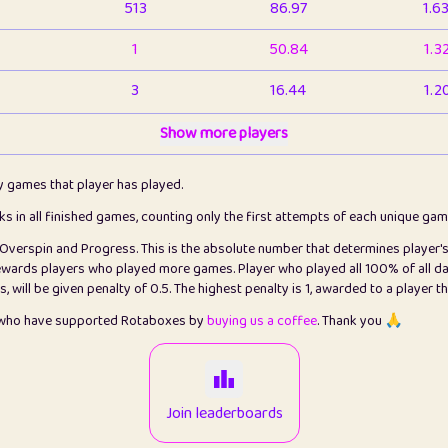
513
86.97
1.6
1
50.84
1.3
3
16.44
1.2
1
Show more players
6.67
1.1
2
4.13
1.1
ly games that player has played.
1
5.22
1.2
cks in all finished games, counting only the first attempts of each unique ga
s Overspin and Progress. This is the absolute number that determines player'
3
99.93
2.8
rewards players who played more games. Player who played all 100% of all da
will be given penalty of 0.5. The highest penalty is 1, awarded to a player t
1
0.15
2
s who have supported Rotaboxes by
buying us a coffee
. Thank you 🙏
1
0.08
2
2
12.68
2.2
Join leaderboards
410
99.93
3.2