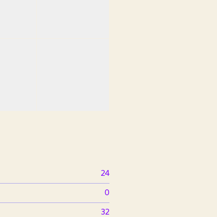
24
0
32