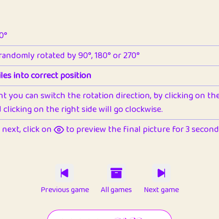
90°
 randomly rotated by 90°, 180° or 270°
les into correct position
nt you can switch the rotation direction, by clicking on the 
clicking on the right side will go clockwise.
next, click on
to preview the final picture for 3 seconds,
Previous game
All games
Next game