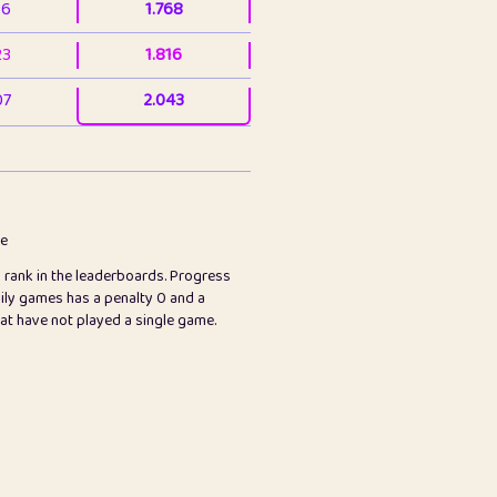
36
1.768
23
1.816
07
2.043
3
2.064
23
2.082
78
2.226
me
s rank in the leaderboards. Progress
45
2.848
ily games has a penalty 0 and a
hat have not played a single game.
2.999
2.999
97
3.171
65
3.194