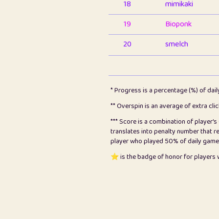
18
mimikaki
19
Bioponk
20
smelch
21
⭐️
shopeter
22
pomegrant
* Progress is a percentage (%) of dai
23
Bianca
** Overspin is an average of extra cli
*** Score is a combination of player'
24
⭐️
koi
translates into penalty number that 
player who played 50% of daily games, 
25
Pricey
⭐️ is the badge of honor for player
26
jules
27
⭐️
Craig Gilchrist
28
Loopy