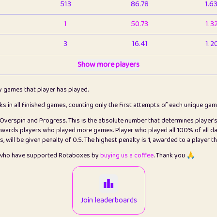
513
86.78
1.6
1
50.73
1.3
3
16.41
1.2
1
Show more players
6.65
1.1
2
4.12
1.1
ly games that player has played.
1
5.21
1.2
cks in all finished games, counting only the first attempts of each unique ga
s Overspin and Progress. This is the absolute number that determines player'
3
99.72
2.8
rewards players who played more games. Player who played all 100% of all da
will be given penalty of 0.5. The highest penalty is 1, awarded to a player t
1
0.15
2
s who have supported Rotaboxes by
buying us a coffee
. Thank you 🙏
1
0.08
2
2
12.65
2.2
Join leaderboards
15
7.09
2.2