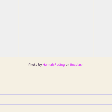
Photo by
Hannah Reding
on
Unsplash