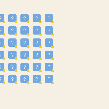
25
3.225
09
3.302
55
3.328
48
3.351
81
3.615
49
3.66
3.997
3.999
11
4.267
33
4.382
67
4.456