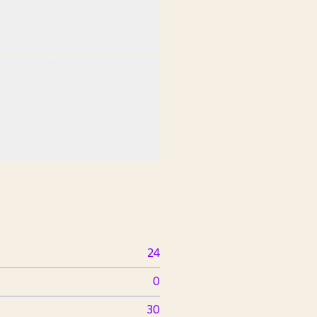
24
0
30