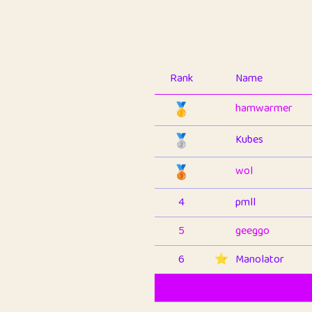
Rank
Name
🥇
hamwarmer
🥈
Kubes
🥉
wol
4
pmll
5
geeggo
6
⭐️
Manolator