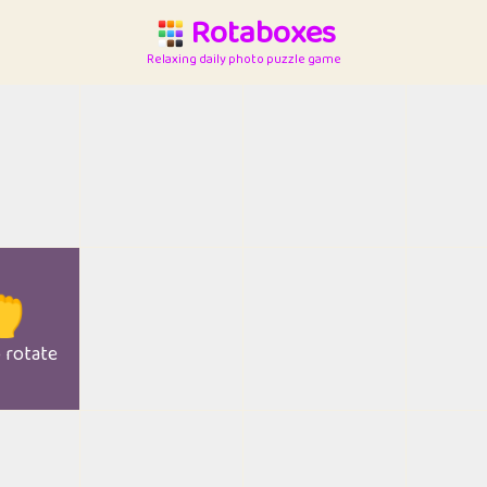
Rotaboxes
Relaxing daily photo puzzle game

o rotate