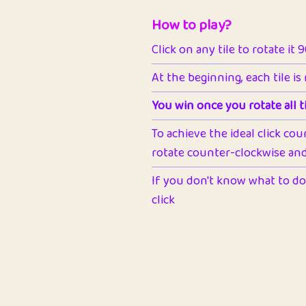
How to play?
Click on any tile to rotate it 
At the beginning, each tile is
You win once you rotate all ti
To achieve the ideal click cou
rotate counter-clockwise and 
If you don't know what to do 
click