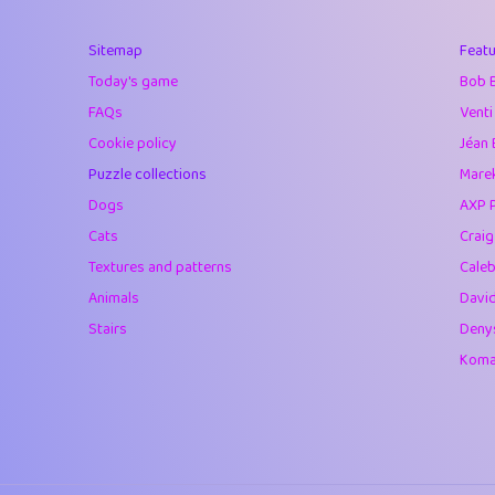
40
Marta
Sitemap
Featu
41
Soham Saha
Today's game
Bob 
42
⭐️
Proudly
FAQs
Venti
Cookie policy
Jéan 
43
Lizzy
Puzzle collections
Marek
44
JPK
Dogs
AXP 
Cats
Crai
45
alnico
Textures and patterns
Caleb
46
juancardonatorr
Animals
Davi
Stairs
Deny
47
silky
Komar
48
DebJL
49
StumpyHandedP
50
Gman