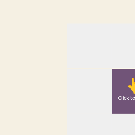

Click t