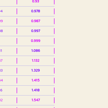
0.93
94
0.978
39
0.987
88
0.997
0.999
11
1.086
47
1.132
33
1.329
44
1.415
36
1.418
32
1.547