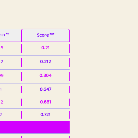
in **
Score ***
85
0.21
12
0.212
99
0.304
1
0.647
12
0.681
2
0.721