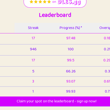
Leaderboard
Streak
Progress (%) *
Oversp
17
97.48
0.1
946
100
0.2
17
99.5
0.2
5
66.26
0.3
3
93.07
0.6
1
99.93
0.7
Claim your spot on the leaderboard - sign up now!