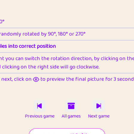
90°
 randomly rotated by 90°, 180° or 270°
les into correct position
nt you can switch the rotation direction, by clicking on the 
clicking on the right side will go clockwise.
next, click on
to preview the final picture for 3 seconds,
Previous game
All games
Next game