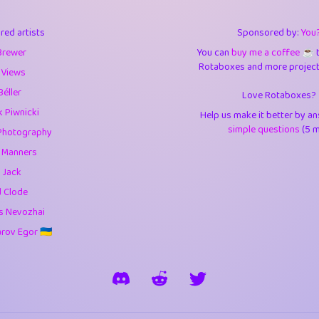
3
9.83
3.6
red artists
Sponsored by:
You
3
0.94
3.5
Brewer
You can
buy me a coffee ☕️
Rotaboxes and more projects 
1
10.41
4.
 Views
Béller
Love Rotaboxes?
1
4.7
4.3
 Piwnicki
Help us make it better by a
3
9.9
5.1
simple questions
(5 m
Photography
g Manners
1
11.57
5.7
 Jack
es
14
29.05
5.9
d Clode
s Nevozhai
1
2.97
5.9
ov Egor 🇺🇦
1
0.37
6
rick
3
1.23
6.0
1
0.29
6.