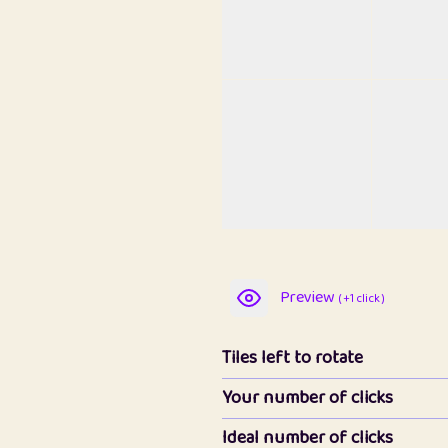
Preview
( +1 click )
Tiles left to rotate
Your number of clicks
Ideal number of clicks