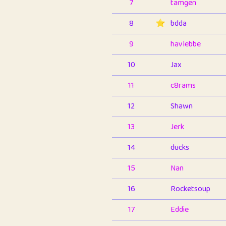
7
tamgen
8
⭐️
bdda
9
havlebbe
10
Jax
11
c8rams
12
Shawn
13
Jerk
14
ducks
15
Nan
16
Rocketsoup
17
Eddie