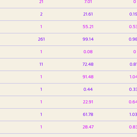
21
7.01
0
2
21.61
0.1
1
55.21
0.5
261
99.14
0.9
1
0.08
0
11
72.48
0.8
1
91.48
1.0
1
0.44
0.3
1
22.91
0.6
1
61.78
1.0
1
28.47
0.8