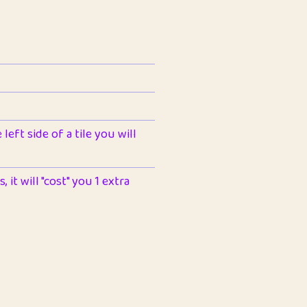
left side of a tile you will
 it will "cost" you 1 extra