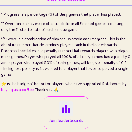
22
pomegrant
2
4.12
* Progress is a percentage (%) of daily games that player has played.
23
Bianca
1
5.21
** Overspin is an average of extra clicks in all finished games, counting
only the first attempts of each unique game
24
⭐️
koi
3
99.72
*** Score is a combination of player's Overspin and Progress. This is the
absolute number that determines player's rank in the leaderboards.
25
Pricey
1
0.15
Progress translates into penalty number that rewards players who played
more games. Player who played all 100% of all daily games has a penalty 0
26
jules
1
0.08
and a player who played 50% of daily games, will be given penalty of 0.5.
The highest penalty is 1, awarded to a player that have not played a single
27
⭐️
Craig Gilchrist
2
12.65
game.
28
Loopy
16
7.16
⭐️ is the badge of honor for players who have supported Rotaboxes by
buying us a coffee
. Thank you 🙏
29
⭐️
Sergio
414
100
30
malgonia
1
20.74
31
K.Ari
1
22.19
Join leaderboards