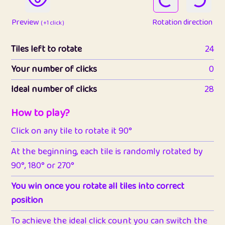
Preview
Rotation direction
( +1 click )
Tiles left to rotate
24
Your number of clicks
0
Ideal number of clicks
28
How to play?
Click on any tile to rotate it 90°
At the beginning, each tile is randomly rotated by
90°, 180° or 270°
You win once you rotate all tiles into correct
position
To achieve the ideal click count you can switch the