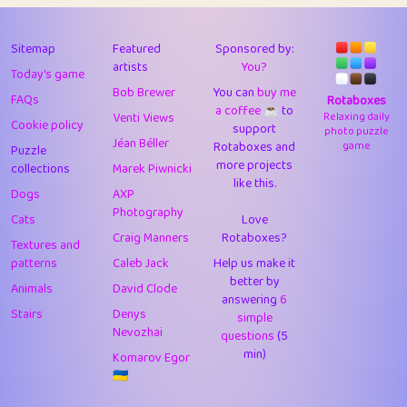
43
Lizzy
1
4.7
44
JPK
3
9.9
Sitemap
Featured
Sponsored by:
artists
You?
Today's game
45
alnico
1
11.57
Bob Brewer
You can
buy me
FAQs
Rotaboxes
a coffee ☕️
to
46
juancardonatorres
14
29.05
Venti Views
Relaxing daily
Cookie policy
support
photo puzzle
Jéan Béller
Rotaboxes and
game
Puzzle
47
silky
1
2.97
more projects
collections
Marek Piwnicki
like this.
48
DebJL
1
0.37
Dogs
AXP
Photography
Cats
Love
49
StumpyHandedPrick
3
1.23
Craig Manners
Rotaboxes?
Textures and
50
Gman
1
0.29
patterns
Caleb Jack
Help us make it
better by
Animals
David Clode
51
sonsistem
answering
1
6
18.14
Stairs
Denys
simple
Nevozhai
questions
(5
52
ukb
1
37.87
min)
Komarov Egor
53
⭐️
Doug42
7
62.36
🇺🇦