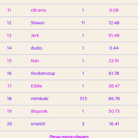
11
c8rams
1
0.08
12
Shawn
11
72.48
13
Jerk
1
91.48
14
ducks
1
0.44
15
Nan
1
22.91
16
Rocketsoup
1
61.78
17
Eddie
1
28.47
18
mimikaki
513
86.78
19
Bioponk
1
50.73
20
smelch
3
16.41
21
⭐️
shopeter
Show more players
1
6.65