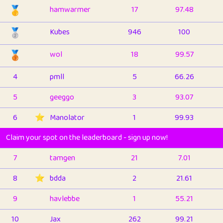
🥇
hamwarmer
17
97.48
🥈
Kubes
946
100
🥉
wol
18
99.57
4
pmll
5
66.26
5
geeggo
3
93.07
6
⭐️
Manolator
1
99.93
Claim your spot on the leaderboard - sign up now!
7
tamgen
21
7.01
8
⭐️
bdda
2
21.61
9
havlebbe
1
55.21
10
Jax
262
99.21