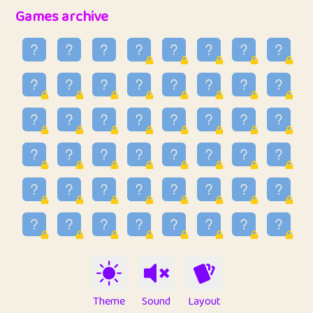
32
Penny
123
12.94
Games archive
33
Ben
2
6.58
34
Lo_S
4
48.92
35
ParkingPete
1
0.29
36
raimondi
1
0.15
37
Mike merriman
1
4.41
38
⭐️
trizo
7
55.14
39
uzu
1
1.09
40
Marta
3
9.83
41
Soham Saha
3
0.94
42
⭐️
Proudly
1
10.41
Theme
Sound
Layout