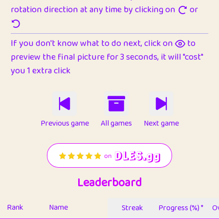
rotation direction at any time by clicking on
or
If you don't know what to do next, click on
to
preview the final picture for 3 seconds, it will "cost"
you 1 extra click
Previous game
All games
Next game
Leaderboard
Rank
Name
Streak
Progress (%) *
Ov