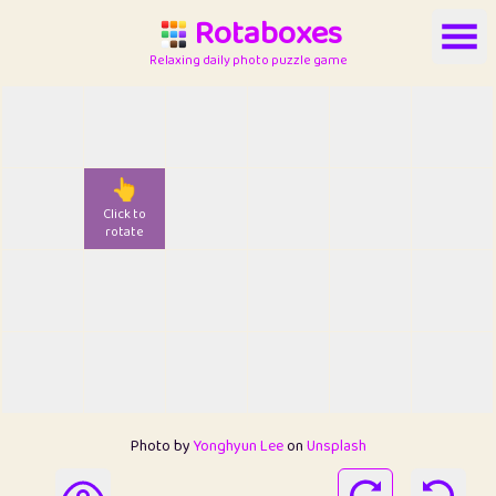
Rotaboxes
Relaxing daily photo puzzle game
👆
Click to
rotate
Photo by
Yonghyun Lee
on
Unsplash