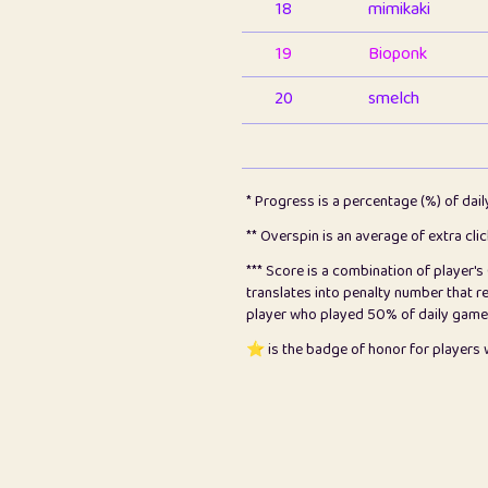
18
mimikaki
19
Bioponk
20
smelch
21
⭐️
shopeter
22
pomegrant
* Progress is a percentage (%) of dai
23
Bianca
** Overspin is an average of extra cli
*** Score is a combination of player'
24
⭐️
koi
translates into penalty number that 
player who played 50% of daily games, 
25
Pricey
⭐️ is the badge of honor for player
26
jules
27
⭐️
Craig Gilchrist
28
Loopy