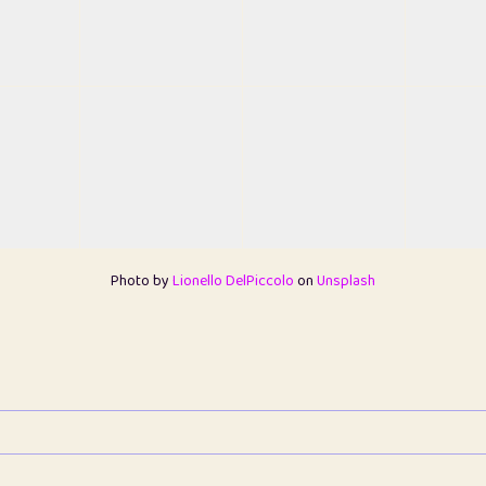
Photo by
Lionello DelPiccolo
on
Unsplash