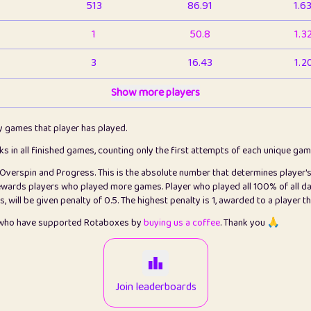
513
86.91
1.6
1
50.8
1.3
3
16.43
1.2
1
Show more players
6.66
1.1
2
4.13
1.1
ly games that player has played.
1
5.21
1.2
cks in all finished games, counting only the first attempts of each unique ga
s Overspin and Progress. This is the absolute number that determines player'
3
99.86
2.8
rewards players who played more games. Player who played all 100% of all da
will be given penalty of 0.5. The highest penalty is 1, awarded to a player t
1
0.15
2
s who have supported Rotaboxes by
buying us a coffee
. Thank you 🙏
1
0.08
2
2
12.67
2.2
Join leaderboards
14
7.02
2.2