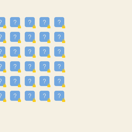
23
3.223
09
3.301
55
3.328
48
3.35
81
3.615
49
3.659
3.997
3.999
11
4.267
36
4.385
67
4.456