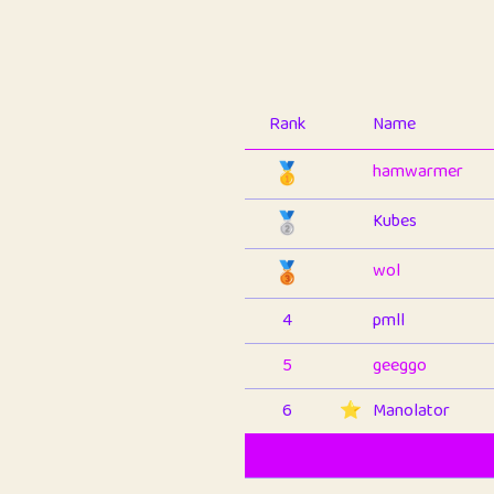
Rank
Name
🥇
hamwarmer
🥈
Kubes
🥉
wol
4
pmll
5
geeggo
6
⭐️
Manolator