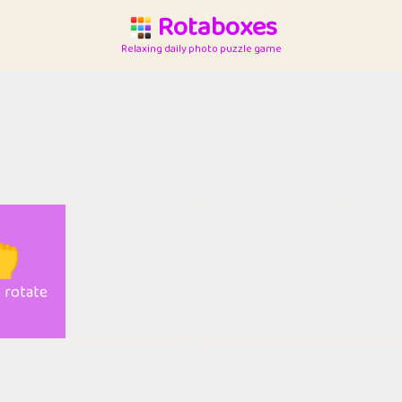
Rotaboxes
Relaxing daily photo puzzle game

o rotate