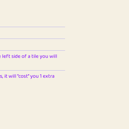
left side of a tile you will
 it will "cost" you 1 extra