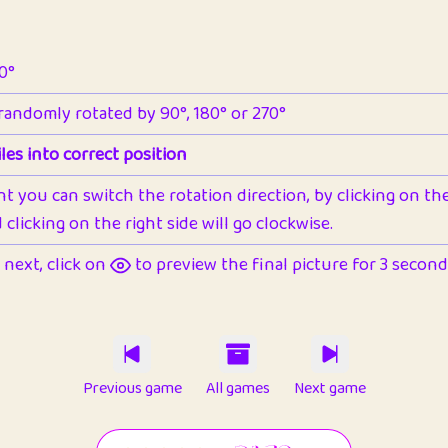
90°
 randomly rotated by 90°, 180° or 270°
les into correct position
nt you can switch the rotation direction, by clicking on the 
clicking on the right side will go clockwise.
next, click on
to preview the final picture for 3 seconds,
Previous game
All games
Next game