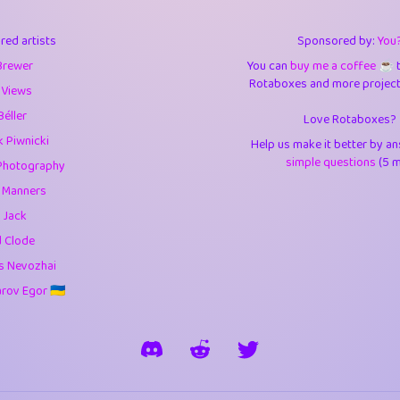
3
9.85
3.6
red artists
Sponsored by:
You
3
0.95
3.5
Brewer
You can
buy me a coffee ☕️
Rotaboxes and more projects 
1
10.42
4.
 Views
Béller
Love Rotaboxes?
1
4.71
4.3
 Piwnicki
Help us make it better by a
3
9.92
5.1
simple questions
(5 m
Photography
g Manners
1
11.58
5.7
 Jack
es
14
29.09
5.9
d Clode
s Nevozhai
1
2.97
5.9
ov Egor 🇺🇦
1
0.37
6
rick
3
1.24
6.0
1
0.29
6.