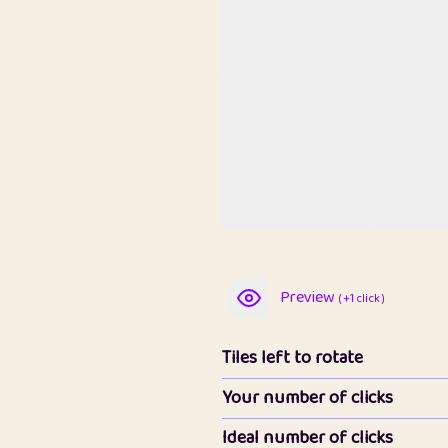
Preview
( +1 click )
Tiles left to rotate
Your number of clicks
Ideal number of clicks