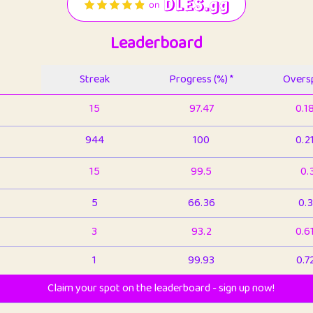
Leaderboard
Streak
Progress (%) *
Oversp
15
97.47
0.1
944
100
0.2
15
99.5
0.
5
66.36
0.3
3
93.2
0.6
1
99.93
0.7
Claim your spot on the leaderboard - sign up now!