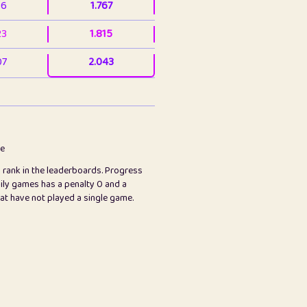
36
1.767
23
1.815
07
2.043
3
2.063
23
2.082
78
2.226
me
s rank in the leaderboards. Progress
45
2.846
ily games has a penalty 0 and a
hat have not played a single game.
2.999
2.999
97
3.17
89
3.219