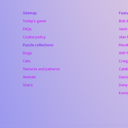
40
Marta
Sitemap
Featu
41
Soham Saha
Today's game
Bob 
42
⭐️
Proudly
FAQs
Venti
Cookie policy
Jéan 
43
Lizzy
Puzzle collections
Marek
44
JPK
Dogs
AXP 
Cats
Crai
45
alnico
Textures and patterns
Caleb
46
juancardonatorr
Animals
Davi
Stairs
Deny
47
silky
Komar
48
DebJL
49
StumpyHandedP
50
Gman