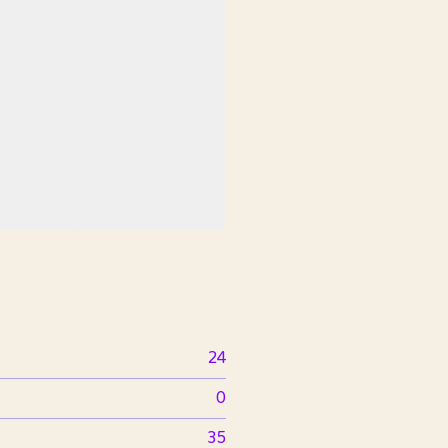
24
0
35