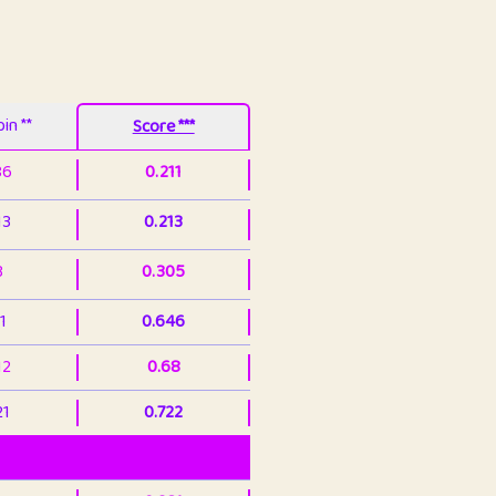
in **
Score ***
86
0.211
13
0.213
3
0.305
1
0.646
12
0.68
21
0.722