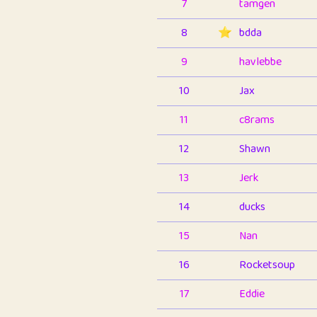
7
tamgen
8
⭐️
bdda
9
havlebbe
10
Jax
11
c8rams
12
Shawn
13
Jerk
14
ducks
15
Nan
16
Rocketsoup
17
Eddie