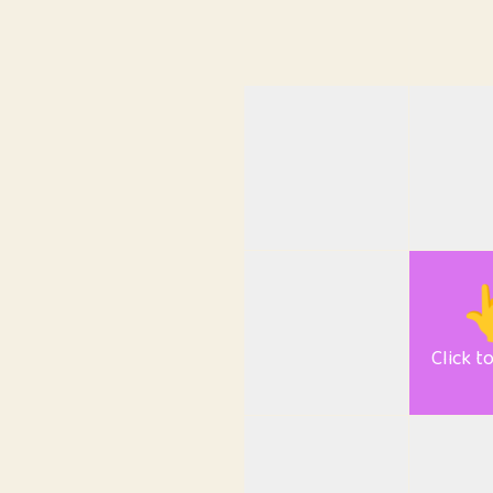

Click t