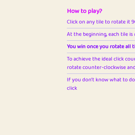
How to play?
Click on any tile to rotate it 
At the beginning, each tile is
You win once you rotate all ti
To achieve the ideal click cou
rotate counter-clockwise and 
If you don't know what to do 
click