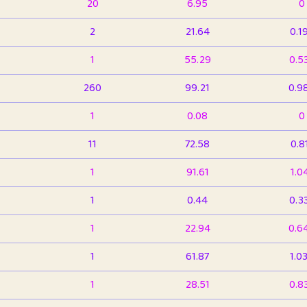
20
6.95
0
2
21.64
0.1
1
55.29
0.5
260
99.21
0.9
1
0.08
0
11
72.58
0.8
1
91.61
1.0
1
0.44
0.3
1
22.94
0.6
1
61.87
1.0
1
28.51
0.8