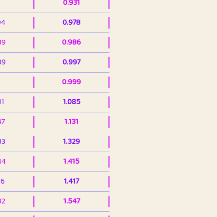
0.931
94
0.978
39
0.986
89
0.997
0.999
11
1.085
47
1.131
33
1.329
44
1.415
36
1.417
32
1.547