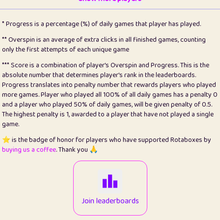
22
pomegrant
2
4.12
* Progress is a percentage (%) of daily games that player has played.
23
Bianca
1
5.21
** Overspin is an average of extra clicks in all finished games, counting
only the first attempts of each unique game
24
⭐️
koi
3
99.72
*** Score is a combination of player's Overspin and Progress. This is the
absolute number that determines player's rank in the leaderboards.
25
Pricey
1
0.15
Progress translates into penalty number that rewards players who played
more games. Player who played all 100% of all daily games has a penalty 0
26
jules
1
0.08
and a player who played 50% of daily games, will be given penalty of 0.5.
The highest penalty is 1, awarded to a player that have not played a single
27
⭐️
Craig Gilchrist
2
12.65
game.
28
Loopy
16
7.16
⭐️ is the badge of honor for players who have supported Rotaboxes by
buying us a coffee
. Thank you 🙏
29
⭐️
Sergio
414
100
30
malgonia
1
20.74
31
K.Ari
1
22.19
Join leaderboards