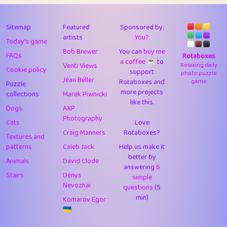
43
Lizzy
1
4.7
44
JPK
3
9.9
Sitemap
Featured
Sponsored by:
artists
You?
Today's game
45
alnico
1
11.57
Bob Brewer
You can
buy me
FAQs
Rotaboxes
a coffee ☕️
to
46
juancardonatorres
14
29.05
Venti Views
Relaxing daily
Cookie policy
support
photo puzzle
Jéan Béller
Rotaboxes and
game
Puzzle
47
silky
1
2.97
more projects
collections
Marek Piwnicki
like this.
48
DebJL
1
0.37
Dogs
AXP
Photography
Cats
Love
49
StumpyHandedPrick
3
1.23
Craig Manners
Rotaboxes?
Textures and
50
Gman
1
0.29
patterns
Caleb Jack
Help us make it
better by
Animals
David Clode
51
sonsistem
answering
1
6
18.14
Stairs
Denys
simple
Nevozhai
questions
(5
52
ukb
1
37.87
min)
Komarov Egor
53
⭐️
Doug42
7
62.36
🇺🇦