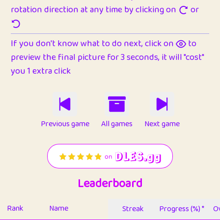
rotation direction at any time by clicking on
or
If you don't know what to do next, click on
to
preview the final picture for 3 seconds, it will "cost"
you 1 extra click
Previous game
All games
Next game
Leaderboard
Rank
Name
Streak
Progress (%) *
Ov