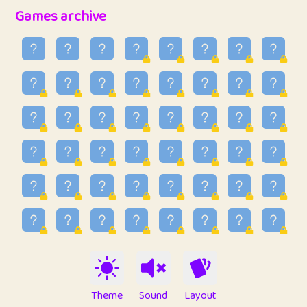
32
Penny
123
12.94
Games archive
33
Ben
2
6.58
34
Lo_S
4
48.92
35
ParkingPete
1
0.29
36
raimondi
1
0.15
37
Mike merriman
1
4.41
38
⭐️
trizo
7
55.14
39
uzu
1
1.09
40
Marta
3
9.83
41
Soham Saha
3
0.94
42
⭐️
Proudly
1
10.41
Theme
Sound
Layout