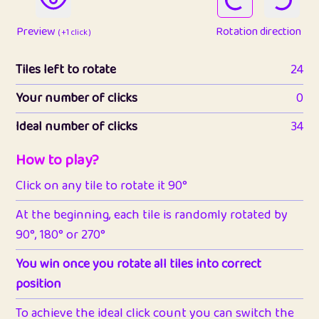
Preview
Rotation direction
( +1 click )
Tiles left to rotate
24
Your number of clicks
0
Ideal number of clicks
34
How to play?
Click on any tile to rotate it 90°
At the beginning, each tile is randomly rotated by
90°, 180° or 270°
You win once you rotate all tiles into correct
position
To achieve the ideal click count you can switch the