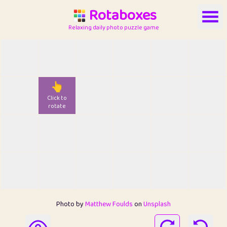
Rotaboxes
Relaxing daily photo puzzle game
👆
Click to
rotate
Photo by
Matthew Foulds
on
Unsplash