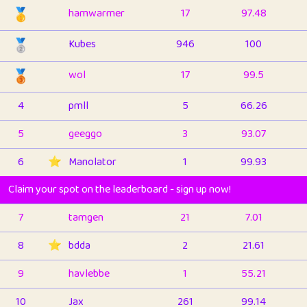
🥇
hamwarmer
17
97.48
🥈
Kubes
946
100
🥉
wol
17
99.5
4
pmll
5
66.26
5
geeggo
3
93.07
6
⭐️
Manolator
1
99.93
Claim your spot on the leaderboard - sign up now!
7
tamgen
21
7.01
8
⭐️
bdda
2
21.61
9
havlebbe
1
55.21
10
Jax
261
99.14