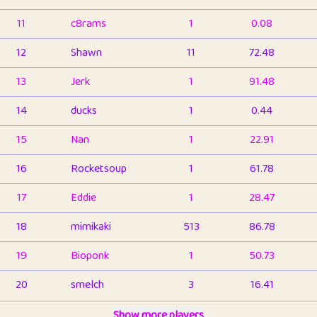
11
c8rams
1
0.08
12
Shawn
11
72.48
13
Jerk
1
91.48
14
ducks
1
0.44
15
Nan
1
22.91
16
Rocketsoup
1
61.78
17
Eddie
1
28.47
18
mimikaki
513
86.78
19
Bioponk
1
50.73
20
smelch
3
16.41
21
⭐️
shopeter
Show more players
1
6.65