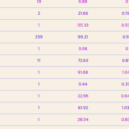
19
6.88
0
2
21.66
0.1
1
55.33
0.5
259
99.21
0.
1
0.08
0
11
72.63
0.8
1
91.68
1.0
1
0.44
0.3
1
22.96
0.6
1
61.92
1.0
1
28.54
0.8