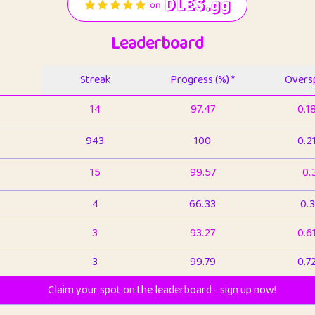
Leaderboard
Streak
Progress (%) *
Oversp
14
97.47
0.1
943
100
0.2
15
99.57
0.
4
66.33
0.3
3
93.27
0.6
3
99.79
0.7
Claim your spot on the leaderboard - sign up now!