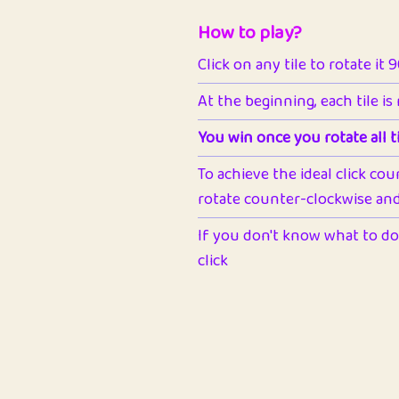
How to play?
Click on any tile to rotate it 
At the beginning, each tile is
You win once you rotate all ti
To achieve the ideal click cou
rotate counter-clockwise and 
If you don't know what to do 
click