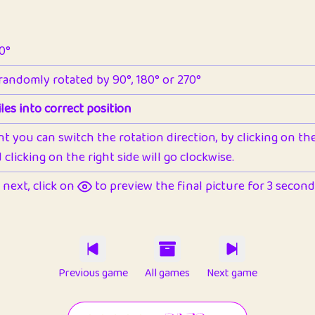
90°
 randomly rotated by 90°, 180° or 270°
les into correct position
nt you can switch the rotation direction, by clicking on the 
clicking on the right side will go clockwise.
next, click on
to preview the final picture for 3 seconds,
Previous game
All games
Next game