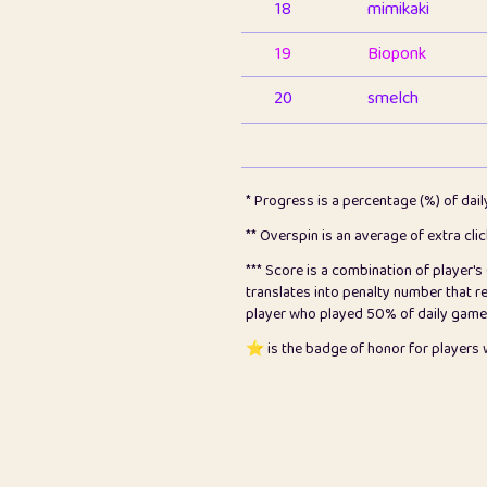
18
mimikaki
19
Bioponk
20
smelch
21
⭐️
shopeter
22
pomegrant
* Progress is a percentage (%) of dai
23
Bianca
** Overspin is an average of extra cli
*** Score is a combination of player'
24
⭐️
koi
translates into penalty number that 
player who played 50% of daily games, 
25
Pricey
⭐️ is the badge of honor for player
26
jules
27
⭐️
Craig Gilchrist
28
⭐️
Sergio