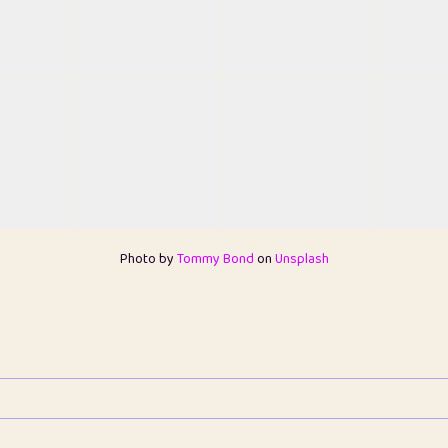
Photo by
Tommy Bond
on
Unsplash