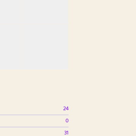
24
0
31