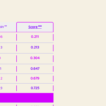
in **
Score ***
86
0.211
13
0.213
3
0.304
1
0.647
12
0.679
23
0.725