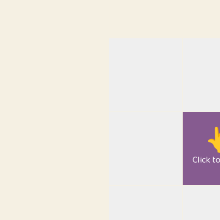

Click t