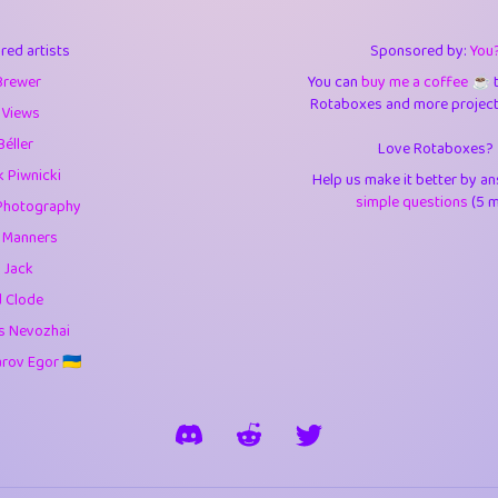
3
9.85
3.6
red artists
Sponsored by:
You
3
0.95
3.5
Brewer
You can
buy me a coffee ☕️
Rotaboxes and more projects 
1
10.43
4.
 Views
Béller
Love Rotaboxes?
1
4.71
4.3
 Piwnicki
Help us make it better by a
3
9.93
5.1
simple questions
(5 m
Photography
g Manners
1
11.59
5.7
 Jack
es
14
29.11
5.9
d Clode
s Nevozhai
1
2.97
5.9
ov Egor 🇺🇦
1
0.37
6
rick
3
1.24
6.0
1
0.29
6.