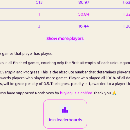
513
86.97
1.6
1
50.84
1.3
3
16.44
1.2
1
Show more players
6.67
1.1
2
4.13
1.1
ly games that player has played.
1
5.22
1.2
cks in all finished games, counting only the first attempts of each unique ga
s Overspin and Progress. This is the absolute number that determines player'
3
99.93
2.8
rewards players who played more games. Player who played all 100% of all da
will be given penalty of 0.5. The highest penalty is 1, awarded to a player t
1
0.15
2
s who have supported Rotaboxes by
buying us a coffee
. Thank you 🙏
1
0.08
2
2
12.68
2.2
Join leaderboards
411
100
3.2