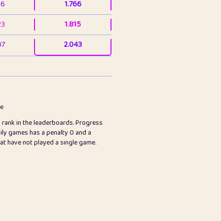
36
1.766
23
1.815
07
2.043
3
2.063
23
2.082
78
2.226
me
s rank in the leaderboards. Progress
45
2.846
ily games has a penalty 0 and a
hat have not played a single game.
2.999
2.999
97
3.17
24
3.224