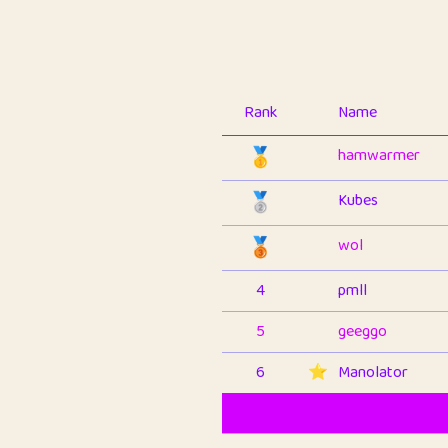
Rank
Name
🥇
hamwarmer
🥈
Kubes
🥉
wol
4
pmll
5
geeggo
6
⭐️
Manolator