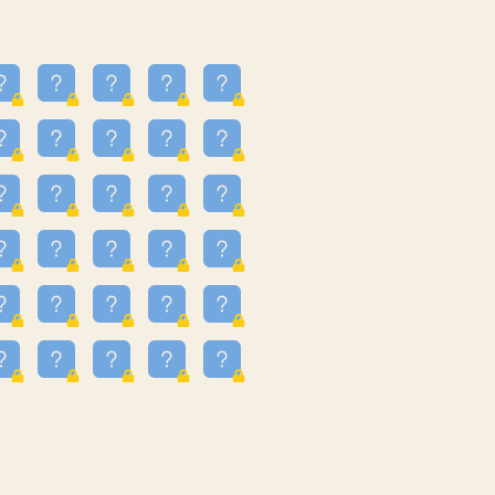
16
3.247
09
3.301
55
3.328
83
3.354
81
3.615
49
3.659
3.997
3.999
11
4.267
22
4.372
67
4.456