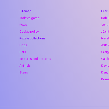
40
Marta
Sitemap
Featu
41
Soham Saha
Today's game
Bob 
42
⭐️
Proudly
FAQs
Venti
Cookie policy
Jéan 
43
Lizzy
Puzzle collections
Marek
44
JPK
Dogs
AXP 
Cats
Crai
45
alnico
Textures and patterns
Caleb
46
juancardonatorr
Animals
Davi
Stairs
Deny
47
silky
Komar
48
DebJL
49
StumpyHandedP
50
Gman