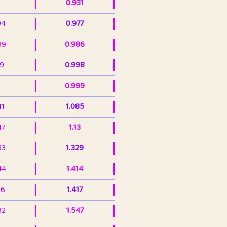
0.931
94
0.977
39
0.986
99
0.998
0.999
11
1.085
47
1.13
33
1.329
44
1.414
36
1.417
32
1.547