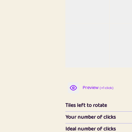
Preview
( +1 click )
Tiles left to rotate
Your number of clicks
Ideal number of clicks