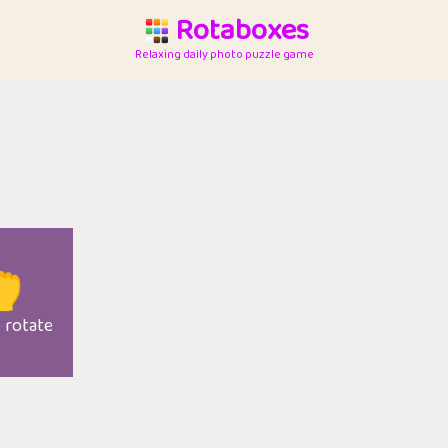
Rotaboxes
Relaxing daily photo puzzle game

o rotate