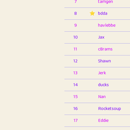
7
tamgen
8
⭐️
bdda
9
havlebbe
10
Jax
11
c8rams
12
Shawn
13
Jerk
14
ducks
15
Nan
16
Rocketsoup
17
Eddie