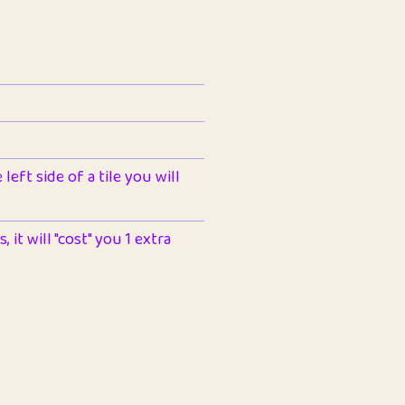
left side of a tile you will
 it will "cost" you 1 extra