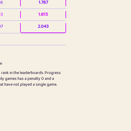
36
1.767
23
1.815
07
2.043
3
2.063
23
2.082
78
2.226
me
s rank in the leaderboards. Progress
45
2.846
ily games has a penalty 0 and a
hat have not played a single game.
2.999
2.999
97
3.17
89
3.219