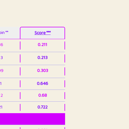
in **
Score ***
86
0.211
13
0.213
99
0.303
1
0.646
12
0.68
21
0.722