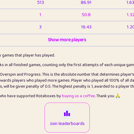
513
86.91
1.6
1
50.8
1.3
3
16.43
1.2
1
Show more players
6.66
1.1
2
4.13
1.1
ly games that player has played.
1
5.21
1.2
cks in all finished games, counting only the first attempts of each unique ga
s Overspin and Progress. This is the absolute number that determines player'
3
99.86
2.8
rewards players who played more games. Player who played all 100% of all da
will be given penalty of 0.5. The highest penalty is 1, awarded to a player t
1
0.15
2
s who have supported Rotaboxes by
buying us a coffee
. Thank you 🙏
1
0.08
2
2
12.67
2.2
Join leaderboards
14
7.02
2.2