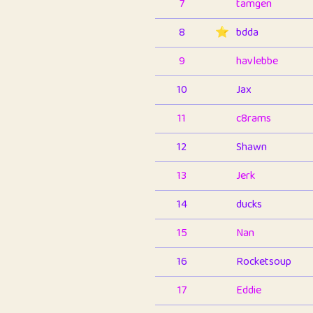
7
tamgen
8
⭐️
bdda
9
havlebbe
10
Jax
11
c8rams
12
Shawn
13
Jerk
14
ducks
15
Nan
16
Rocketsoup
17
Eddie