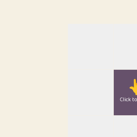

Click t