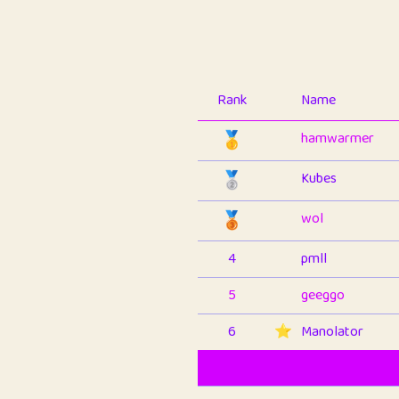
Rank
Name
🥇
hamwarmer
🥈
Kubes
🥉
wol
4
pmll
5
geeggo
6
⭐️
Manolator