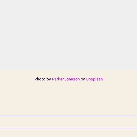
Photo by
Parker Johnson
on
Unsplash