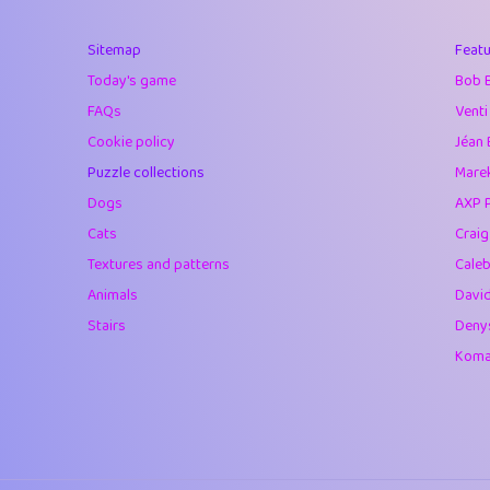
40
Marta
Sitemap
Featu
41
Soham Saha
Today's game
Bob 
42
⭐️
Proudly
FAQs
Venti
Cookie policy
Jéan 
43
Lizzy
Puzzle collections
Marek
44
JPK
Dogs
AXP 
Cats
Crai
45
alnico
Textures and patterns
Caleb
46
juancardonatorr
Animals
Davi
Stairs
Deny
47
silky
Komar
48
DebJL
49
StumpyHandedP
50
Gman