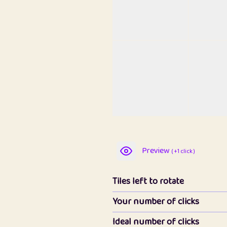
Preview
( +1 click )
Tiles left to rotate
Your number of clicks
Ideal number of clicks