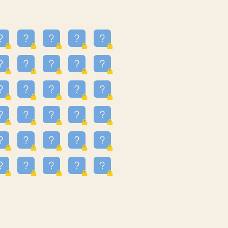
23
3.223
09
3.301
55
3.328
48
3.35
81
3.615
49
3.659
3.997
3.999
11
4.267
36
4.385
67
4.456