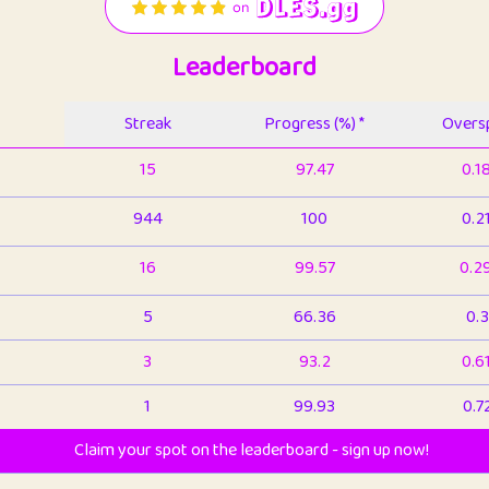
Leaderboard
Streak
Progress (%) *
Oversp
15
97.47
0.1
944
100
0.2
16
99.57
0.2
5
66.36
0.3
3
93.2
0.6
1
99.93
0.7
Claim your spot on the leaderboard - sign up now!