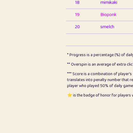
18
mimikaki
19
Bioponk
20
smelch
21
⭐️
shopeter
22
pomegrant
* Progress is a percentage (%) of dai
23
Bianca
** Overspin is an average of extra cli
*** Score is a combination of player'
24
⭐️
koi
translates into penalty number that 
player who played 50% of daily games, 
25
Pricey
⭐️ is the badge of honor for player
26
jules
27
⭐️
Craig Gilchrist
28
Loopy