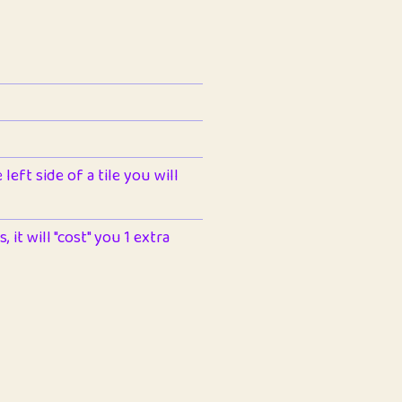
left side of a tile you will
 it will "cost" you 1 extra