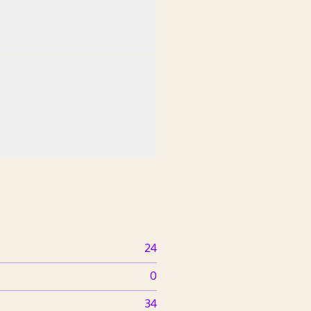
24
0
34