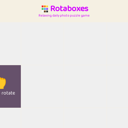
Rotaboxes
Relaxing daily photo puzzle game

o rotate