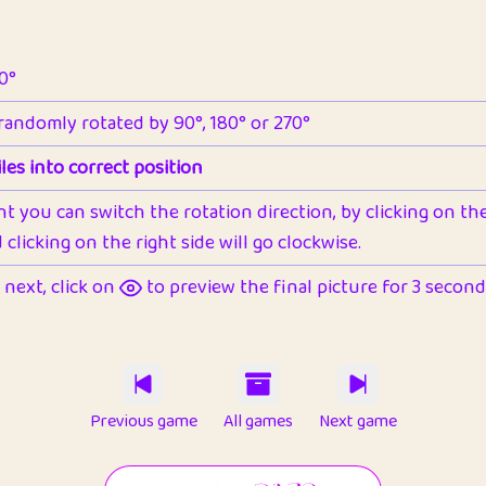
90°
 randomly rotated by 90°, 180° or 270°
les into correct position
nt you can switch the rotation direction, by clicking on the 
clicking on the right side will go clockwise.
next, click on
to preview the final picture for 3 seconds,
Previous game
All games
Next game