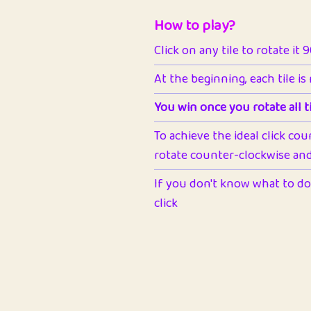
How to play?
Click on any tile to rotate it 
At the beginning, each tile is
You win once you rotate all ti
To achieve the ideal click cou
rotate counter-clockwise and 
If you don't know what to do 
click