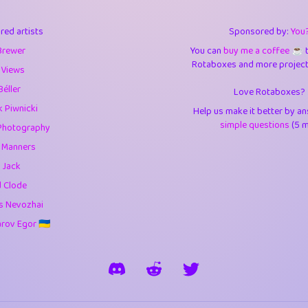
3
9.85
3.6
red artists
Sponsored by:
You
3
0.95
3.5
Brewer
You can
buy me a coffee ☕️
Rotaboxes and more projects 
1
10.42
4.
 Views
Béller
Love Rotaboxes?
1
4.71
4.3
 Piwnicki
Help us make it better by a
3
9.92
5.1
simple questions
(5 m
Photography
g Manners
1
11.58
5.7
 Jack
es
14
29.09
5.9
d Clode
s Nevozhai
1
2.97
5.9
ov Egor 🇺🇦
1
0.37
6
rick
3
1.24
6.0
1
0.29
6.