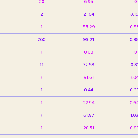
20
6.95
0
2
21.64
0.1
1
55.29
0.5
260
99.21
0.9
1
0.08
0
11
72.58
0.8
1
91.61
1.0
1
0.44
0.3
1
22.94
0.6
1
61.87
1.0
1
28.51
0.8