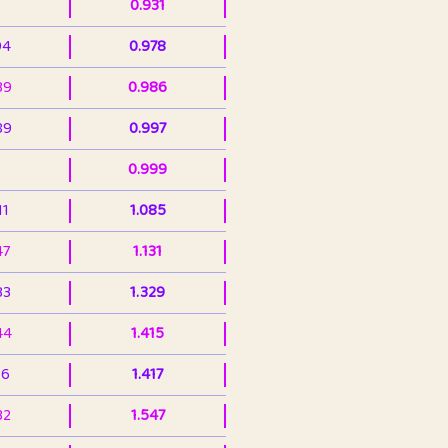
0.931
94
0.978
39
0.986
89
0.997
0.999
11
1.085
47
1.131
33
1.329
44
1.415
36
1.417
32
1.547