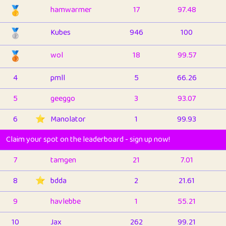
🥇
hamwarmer
17
97.48
🥈
Kubes
946
100
🥉
wol
18
99.57
4
pmll
5
66.26
5
geeggo
3
93.07
6
⭐️
Manolator
1
99.93
Claim your spot on the leaderboard - sign up now!
7
tamgen
21
7.01
8
⭐️
bdda
2
21.61
9
havlebbe
1
55.21
10
Jax
262
99.21