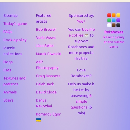
43
Lizzy
1
4.7
44
JPK
3
9.9
Sitemap
Featured
Sponsored by:
artists
You?
Today's game
45
alnico
1
11.57
Bob Brewer
You can
buy me
FAQs
Rotaboxes
a coffee ☕️
to
46
juancardonatorres
14
29.05
Venti Views
Relaxing daily
Cookie policy
support
photo puzzle
Jéan Béller
Rotaboxes and
game
Puzzle
47
silky
1
2.97
more projects
collections
Marek Piwnicki
like this.
48
DebJL
1
0.37
Dogs
AXP
Photography
Cats
Love
49
StumpyHandedPrick
3
1.23
Craig Manners
Rotaboxes?
Textures and
50
Gman
1
0.29
patterns
Caleb Jack
Help us make it
better by
Animals
David Clode
51
sonsistem
answering
1
6
18.14
Stairs
Denys
simple
Nevozhai
questions
(5
52
ukb
1
37.87
min)
Komarov Egor
53
⭐️
Doug42
7
62.36
🇺🇦