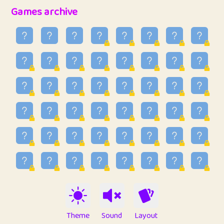
32
Penny
123
12.94
Games archive
33
Ben
2
6.58
34
Lo_S
4
48.92
35
ParkingPete
1
0.29
36
raimondi
1
0.15
37
Mike merriman
1
4.41
38
⭐️
trizo
7
55.14
39
uzu
1
1.09
40
Marta
3
9.83
41
Soham Saha
3
0.94
42
⭐️
Proudly
1
10.41
Theme
Sound
Layout