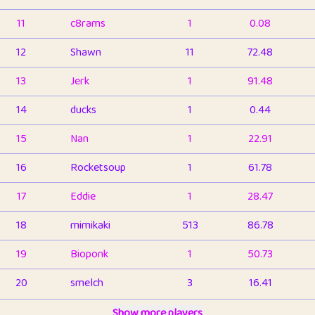
11
c8rams
1
0.08
12
Shawn
11
72.48
13
Jerk
1
91.48
14
ducks
1
0.44
15
Nan
1
22.91
16
Rocketsoup
1
61.78
17
Eddie
1
28.47
18
mimikaki
513
86.78
19
Bioponk
1
50.73
20
smelch
3
16.41
21
⭐️
shopeter
Show more players
1
6.65