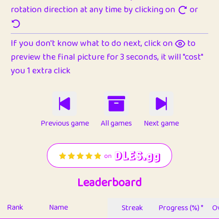
rotation direction at any time by clicking on
or
If you don't know what to do next, click on
to
preview the final picture for 3 seconds, it will "cost"
you 1 extra click
Previous game
All games
Next game
Leaderboard
Rank
Name
Streak
Progress (%) *
Ov