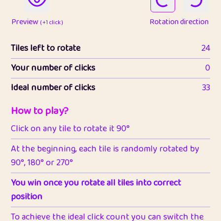
Preview
Rotation direction
( +1 click )
Tiles left to rotate
24
Your number of clicks
0
Ideal number of clicks
33
How to play?
Click on any tile to rotate it 90°
At the beginning, each tile is randomly rotated by
90°, 180° or 270°
You win once you rotate all tiles into correct
position
To achieve the ideal click count you can switch the