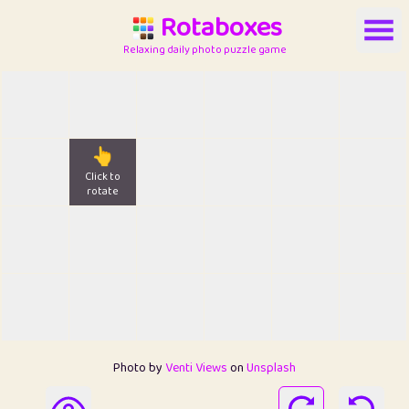
Rotaboxes
Relaxing daily photo puzzle game
👆
Click to
rotate
Photo by
Venti Views
on
Unsplash