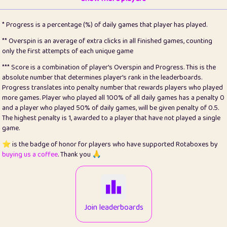
22
pomegrant
2
4.12
* Progress is a percentage (%) of daily games that player has played.
23
Bianca
1
5.21
** Overspin is an average of extra clicks in all finished games, counting
only the first attempts of each unique game
24
⭐️
koi
3
99.72
*** Score is a combination of player's Overspin and Progress. This is the
absolute number that determines player's rank in the leaderboards.
25
Pricey
1
0.15
Progress translates into penalty number that rewards players who played
more games. Player who played all 100% of all daily games has a penalty 0
26
jules
1
0.08
and a player who played 50% of daily games, will be given penalty of 0.5.
The highest penalty is 1, awarded to a player that have not played a single
27
⭐️
Craig Gilchrist
2
12.65
game.
28
Loopy
16
7.16
⭐️ is the badge of honor for players who have supported Rotaboxes by
buying us a coffee
. Thank you 🙏
29
⭐️
Sergio
414
100
30
malgonia
1
20.74
31
K.Ari
1
22.19
Join leaderboards