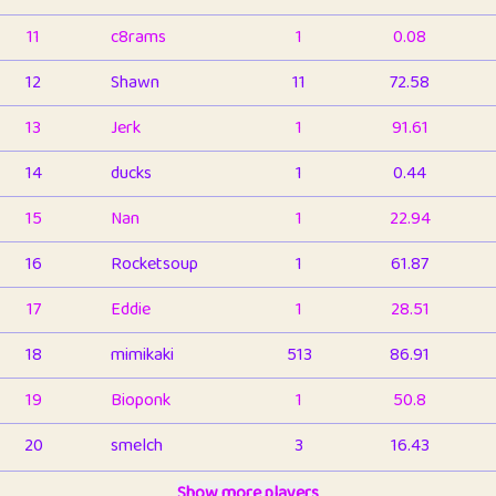
11
c8rams
1
0.08
12
Shawn
11
72.58
13
Jerk
1
91.61
14
ducks
1
0.44
15
Nan
1
22.94
16
Rocketsoup
1
61.87
17
Eddie
1
28.51
18
mimikaki
513
86.91
19
Bioponk
1
50.8
20
smelch
3
16.43
21
⭐️
shopeter
Show more players
1
6.66