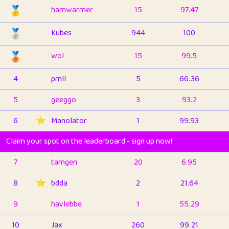
🥇
hamwarmer
15
97.47
🥈
Kubes
944
100
🥉
wol
15
99.5
4
pmll
5
66.36
5
geeggo
3
93.2
6
⭐️
Manolator
1
99.93
Claim your spot on the leaderboard - sign up now!
7
tamgen
20
6.95
8
⭐️
bdda
2
21.64
9
havlebbe
1
55.29
10
Jax
260
99.21