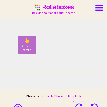
Rotaboxes
Relaxing daily photo puzzle game
👆
Click to
rotate
Photo by
Komorebi Photo
on
Unsplash