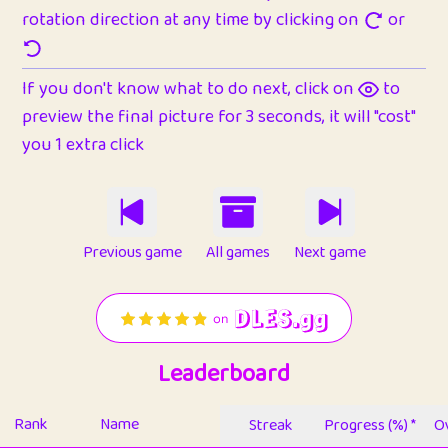
rotation direction at any time by clicking on
or
If you don't know what to do next, click on
to
preview the final picture for 3 seconds, it will "cost"
you 1 extra click
Previous game
All games
Next game
Leaderboard
Rank
Name
Streak
Progress (%) *
Ov