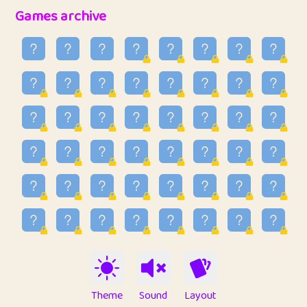
32
Penny
123
12.96
Games archive
33
Ben
2
6.59
34
Lo_S
4
48.99
35
ParkingPete
1
0.29
36
raimondi
1
0.15
37
Mike merriman
1
4.42
38
⭐️
trizo
5
55.07
39
uzu
1
1.09
40
Marta
3
9.85
41
Soham Saha
3
0.95
42
⭐️
Proudly
1
10.42
Theme
Sound
Layout