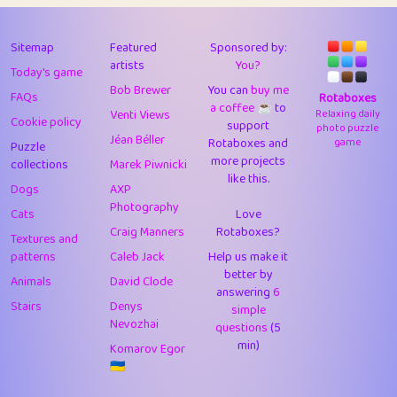
43
Lizzy
1
4.71
44
JPK
3
9.92
Sitemap
Featured
Sponsored by:
artists
You?
Today's game
45
alnico
1
11.58
Bob Brewer
You can
buy me
FAQs
Rotaboxes
a coffee ☕️
to
46
juancardonatorres
14
29.09
Venti Views
Relaxing daily
Cookie policy
support
photo puzzle
Jéan Béller
Rotaboxes and
game
Puzzle
47
silky
1
2.97
more projects
collections
Marek Piwnicki
like this.
48
DebJL
1
0.37
Dogs
AXP
Photography
Cats
Love
49
StumpyHandedPrick
3
1.24
Craig Manners
Rotaboxes?
Textures and
50
Gman
1
0.29
patterns
Caleb Jack
Help us make it
better by
Animals
David Clode
51
sonsistem
answering
1
6
18.17
Stairs
Denys
simple
Nevozhai
questions
(5
52
ukb
1
37.92
min)
Komarov Egor
53
⭐️
Doug42
7
62.45
🇺🇦