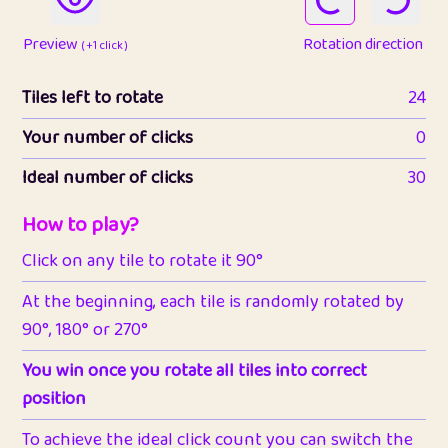
Preview
Rotation direction
( +1 click )
Tiles left to rotate
24
Your number of clicks
0
Ideal number of clicks
30
How to play?
Click on any tile to rotate it 90°
At the beginning, each tile is randomly rotated by
90°, 180° or 270°
You win once you rotate all tiles into correct
position
To achieve the ideal click count you can switch the