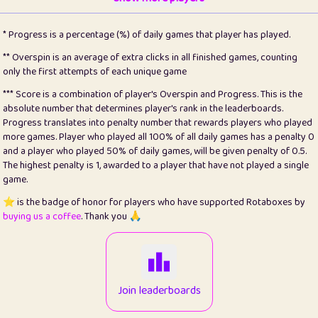
22
pomegrant
2
4.13
* Progress is a percentage (%) of daily games that player has played.
23
Bianca
1
5.21
** Overspin is an average of extra clicks in all finished games, counting
only the first attempts of each unique game
24
⭐️
koi
3
99.86
*** Score is a combination of player's Overspin and Progress. This is the
absolute number that determines player's rank in the leaderboards.
25
Pricey
1
0.15
Progress translates into penalty number that rewards players who played
more games. Player who played all 100% of all daily games has a penalty 0
26
jules
1
0.08
and a player who played 50% of daily games, will be given penalty of 0.5.
The highest penalty is 1, awarded to a player that have not played a single
27
⭐️
Craig Gilchrist
2
12.67
game.
28
Loopy
14
7.02
⭐️ is the badge of honor for players who have supported Rotaboxes by
buying us a coffee
. Thank you 🙏
29
⭐️
Sergio
412
100
30
malgonia
1
20.77
31
K.Ari
1
22.22
Join leaderboards