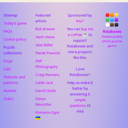
43
Lizzy
1
4.7
44
JPK
3
9.9
Sitemap
Featured
Sponsored by:
artists
You?
Today's game
45
alnico
1
11.57
Bob Brewer
You can
buy me
FAQs
Rotaboxes
a coffee ☕️
to
46
juancardonatorres
14
29.05
Venti Views
Relaxing daily
Cookie policy
support
photo puzzle
Jéan Béller
Rotaboxes and
game
Puzzle
47
silky
1
2.97
more projects
collections
Marek Piwnicki
like this.
48
DebJL
1
0.37
Dogs
AXP
Photography
Cats
Love
49
StumpyHandedPrick
3
1.23
Craig Manners
Rotaboxes?
Textures and
50
Gman
1
0.29
patterns
Caleb Jack
Help us make it
better by
Animals
David Clode
51
sonsistem
answering
1
6
18.14
Stairs
Denys
simple
Nevozhai
questions
(5
52
ukb
1
37.87
min)
Komarov Egor
53
⭐️
Doug42
7
62.36
🇺🇦