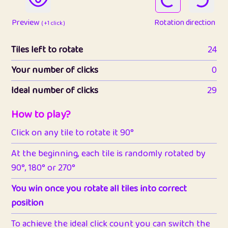
Preview
Rotation direction
( +1 click )
Tiles left to rotate
24
Your number of clicks
0
Ideal number of clicks
29
How to play?
Click on any tile to rotate it 90°
At the beginning, each tile is randomly rotated by
90°, 180° or 270°
You win once you rotate all tiles into correct
position
To achieve the ideal click count you can switch the