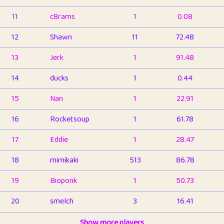
11
c8rams
1
0.08
12
Shawn
11
72.48
13
Jerk
1
91.48
14
ducks
1
0.44
15
Nan
1
22.91
16
Rocketsoup
1
61.78
17
Eddie
1
28.47
18
mimikaki
513
86.78
19
Bioponk
1
50.73
20
smelch
3
16.41
21
⭐️
shopeter
Show more players
1
6.65