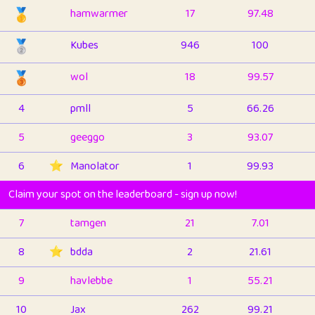
🥇
hamwarmer
17
97.48
🥈
Kubes
946
100
🥉
wol
18
99.57
4
pmll
5
66.26
5
geeggo
3
93.07
6
⭐️
Manolator
1
99.93
Claim your spot on the leaderboard - sign up now!
7
tamgen
21
7.01
8
⭐️
bdda
2
21.61
9
havlebbe
1
55.21
10
Jax
262
99.21