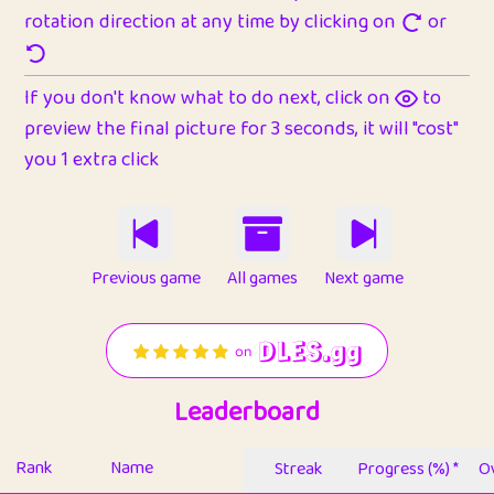
rotation direction at any time by clicking on
or
If you don't know what to do next, click on
to
preview the final picture for 3 seconds, it will "cost"
you 1 extra click
Previous game
All games
Next game
Leaderboard
Rank
Name
Streak
Progress (%) *
Ov