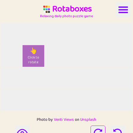
Rotaboxes
Relaxing daily photo puzzle game
👆
Click to
rotate
Photo by
Venti Views
on
Unsplash