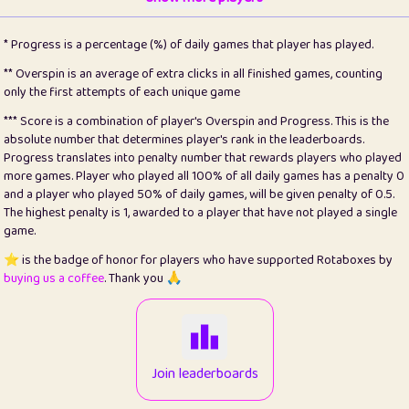
22
pomegrant
2
4.12
* Progress is a percentage (%) of daily games that player has played.
23
Bianca
1
5.21
** Overspin is an average of extra clicks in all finished games, counting
only the first attempts of each unique game
24
⭐️
koi
3
99.72
*** Score is a combination of player's Overspin and Progress. This is the
absolute number that determines player's rank in the leaderboards.
25
Pricey
1
0.15
Progress translates into penalty number that rewards players who played
more games. Player who played all 100% of all daily games has a penalty 0
26
jules
1
0.08
and a player who played 50% of daily games, will be given penalty of 0.5.
The highest penalty is 1, awarded to a player that have not played a single
27
⭐️
Craig Gilchrist
2
12.65
game.
28
Loopy
16
7.16
⭐️ is the badge of honor for players who have supported Rotaboxes by
buying us a coffee
. Thank you 🙏
29
⭐️
Sergio
414
100
30
malgonia
1
20.74
31
K.Ari
1
22.19
Join leaderboards