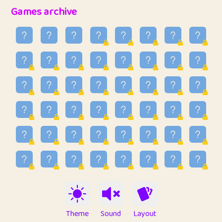
32
Penny
123
12.94
Games archive
33
Ben
2
6.58
34
Lo_S
4
48.92
35
ParkingPete
1
0.29
36
raimondi
1
0.15
37
Mike merriman
1
4.41
38
⭐️
trizo
7
55.14
39
uzu
1
1.09
40
Marta
3
9.83
41
Soham Saha
3
0.94
42
⭐️
Proudly
1
10.41
Theme
Sound
Layout