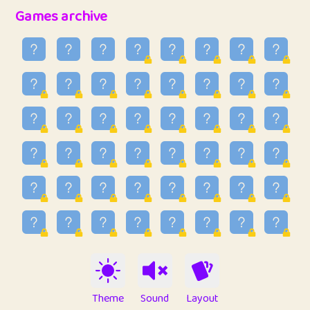
32
Penny
123
12.95
Games archive
33
Ben
2
6.58
34
Lo_S
4
48.96
35
ParkingPete
1
0.29
36
raimondi
1
0.15
37
Mike merriman
1
4.42
38
⭐️
trizo
5
55.03
39
uzu
1
1.09
40
Marta
3
9.84
41
Soham Saha
3
0.94
42
⭐️
Proudly
1
10.42
Theme
Sound
Layout