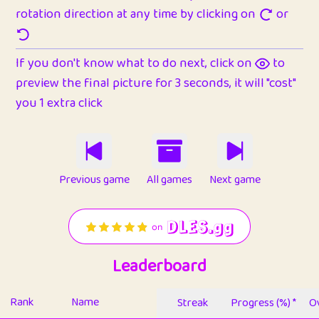
rotation direction at any time by clicking on
or
If you don't know what to do next, click on
to
preview the final picture for 3 seconds, it will "cost"
you 1 extra click
Previous game
All games
Next game
Leaderboard
Rank
Name
Streak
Progress (%) *
Ov