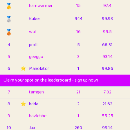
🥇
hamwarmer
15
97.4
🥈
Kubes
944
99.93
🥉
wol
16
99.5
4
pmll
5
66.31
5
geeggo
3
93.14
6
⭐️
Manolator
1
99.86
Claim your spot on the leaderboard - sign up now!
7
tamgen
21
7.02
8
⭐️
bdda
2
21.62
9
havlebbe
1
55.25
10
Jax
260
99.14