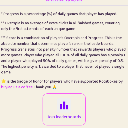
22
pomegrant
2
4.13
* Progress is a percentage (%) of daily games that player has played.
23
Bianca
1
5.21
** Overspin is an average of extra clicks in all finished games, counting
only the first attempts of each unique game
24
⭐️
koi
3
99.79
*** Score is a combination of player's Overspin and Progress. This is the
absolute number that determines player's rank in the leaderboards.
25
Pricey
1
0.15
Progress translates into penalty number that rewards players who played
more games. Player who played all 100% of all daily games has a penalty 0
26
jules
1
0.08
and a player who played 50% of daily games, will be given penalty of 0.5.
The highest penalty is 1, awarded to a player that have not played a single
27
⭐️
Craig Gilchrist
2
12.66
game.
28
Loopy
15
7.09
⭐️ is the badge of honor for players who have supported Rotaboxes by
buying us a coffee
. Thank you 🙏
29
⭐️
Sergio
412
99.93
30
malgonia
1
20.76
31
K.Ari
1
22.2
Join leaderboards