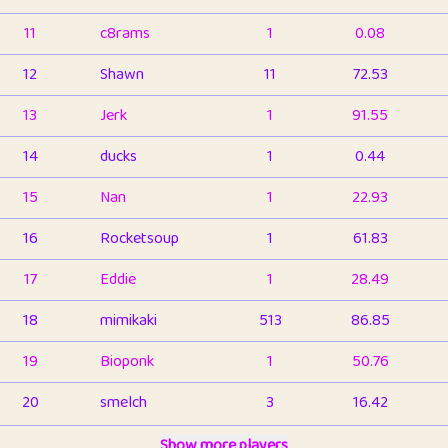
11
c8rams
1
0.08
12
Shawn
11
72.53
13
Jerk
1
91.55
14
ducks
1
0.44
15
Nan
1
22.93
16
Rocketsoup
1
61.83
17
Eddie
1
28.49
18
mimikaki
513
86.85
19
Bioponk
1
50.76
20
smelch
3
16.42
21
⭐️
shopeter
Show more players
1
6.66