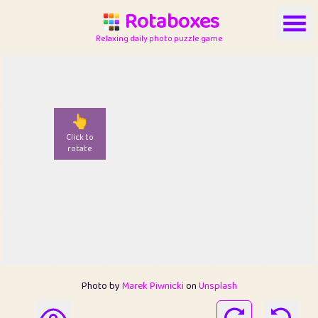
Rotaboxes
Relaxing daily photo puzzle game
👆
Click to
rotate
Photo by
Marek Piwnicki
on
Unsplash