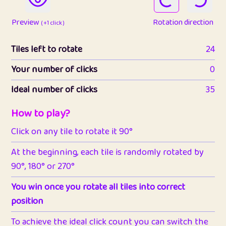
Preview
Rotation direction
( +1 click )
Tiles left to rotate
24
Your number of clicks
0
Ideal number of clicks
35
How to play?
Click on any tile to rotate it 90°
At the beginning, each tile is randomly rotated by
90°, 180° or 270°
You win once you rotate all tiles into correct
position
To achieve the ideal click count you can switch the