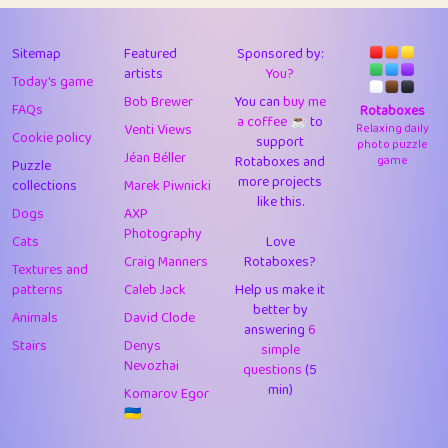
43
Lizzy
1
4.7
44
JPK
3
9.91
Sitemap
Featured
Sponsored by:
artists
You?
Today's game
45
alnico
1
11.57
Bob Brewer
You can
buy me
FAQs
Rotaboxes
a coffee ☕️
to
46
juancardonatorres
14
29.07
Venti Views
Relaxing daily
Cookie policy
support
photo puzzle
Jéan Béller
Rotaboxes and
game
Puzzle
47
silky
1
2.97
more projects
collections
Marek Piwnicki
like this.
48
DebJL
1
0.37
Dogs
AXP
Photography
Cats
Love
49
StumpyHandedPrick
3
1.23
Craig Manners
Rotaboxes?
Textures and
50
Gman
1
0.29
patterns
Caleb Jack
Help us make it
better by
Animals
David Clode
51
sonsistem
answering
1
6
18.15
Stairs
Denys
simple
Nevozhai
questions
(5
52
ukb
1
37.89
min)
Komarov Egor
53
⭐️
Doug42
7
62.41
🇺🇦