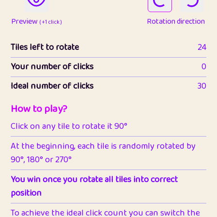
Preview
Rotation direction
( +1 click )
Tiles left to rotate
24
Your number of clicks
0
Ideal number of clicks
30
How to play?
Click on any tile to rotate it 90°
At the beginning, each tile is randomly rotated by
90°, 180° or 270°
You win once you rotate all tiles into correct
position
To achieve the ideal click count you can switch the