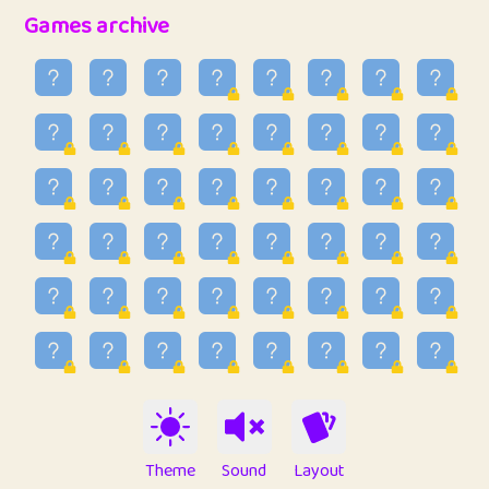
32
Penny
123
12.94
Games archive
33
Ben
2
6.58
34
Lo_S
4
48.92
35
ParkingPete
1
0.29
36
raimondi
1
0.15
37
Mike merriman
1
4.41
38
⭐️
trizo
6
55.06
39
uzu
1
1.09
40
Marta
3
9.83
41
Soham Saha
3
0.94
42
⭐️
Proudly
1
10.41
Theme
Sound
Layout