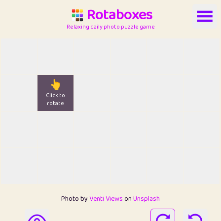
Rotaboxes
Relaxing daily photo puzzle game
👆
Click to
rotate
Photo by
Venti Views
on
Unsplash