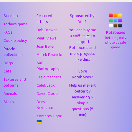
43
Lizzy
1
4.7
44
JPK
3
9.9
Sitemap
Featured
Sponsored by:
artists
You?
Today's game
45
alnico
1
11.57
Bob Brewer
You can
buy me
FAQs
Rotaboxes
a coffee ☕️
to
46
juancardonatorres
14
29.05
Venti Views
Relaxing daily
Cookie policy
support
photo puzzle
Jéan Béller
Rotaboxes and
game
Puzzle
47
silky
1
2.97
more projects
collections
Marek Piwnicki
like this.
48
DebJL
1
0.37
Dogs
AXP
Photography
Cats
Love
49
StumpyHandedPrick
3
1.23
Craig Manners
Rotaboxes?
Textures and
50
Gman
1
0.29
patterns
Caleb Jack
Help us make it
better by
Animals
David Clode
51
sonsistem
answering
1
6
18.14
Stairs
Denys
simple
Nevozhai
questions
(5
52
ukb
1
37.87
min)
Komarov Egor
53
⭐️
Doug42
7
62.36
🇺🇦