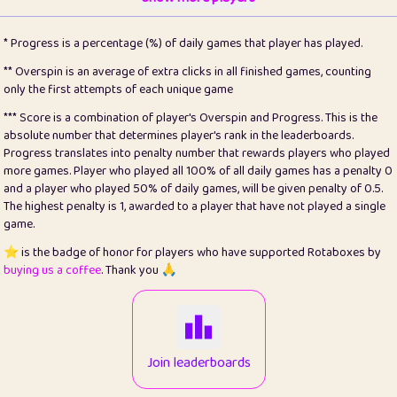
22
pomegrant
2
4.12
* Progress is a percentage (%) of daily games that player has played.
23
Bianca
1
5.21
** Overspin is an average of extra clicks in all finished games, counting
only the first attempts of each unique game
24
⭐️
koi
3
99.72
*** Score is a combination of player's Overspin and Progress. This is the
absolute number that determines player's rank in the leaderboards.
25
Pricey
1
0.15
Progress translates into penalty number that rewards players who played
more games. Player who played all 100% of all daily games has a penalty 0
26
jules
1
0.08
and a player who played 50% of daily games, will be given penalty of 0.5.
The highest penalty is 1, awarded to a player that have not played a single
27
⭐️
Craig Gilchrist
2
12.65
game.
28
Loopy
15
7.09
⭐️ is the badge of honor for players who have supported Rotaboxes by
buying us a coffee
. Thank you 🙏
29
⭐️
Sergio
413
99.93
30
malgonia
1
20.74
31
K.Ari
1
22.19
Join leaderboards