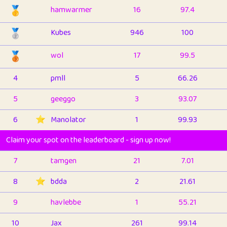
🥇
hamwarmer
16
97.4
🥈
Kubes
946
100
🥉
wol
17
99.5
4
pmll
5
66.26
5
geeggo
3
93.07
6
⭐️
Manolator
1
99.93
Claim your spot on the leaderboard - sign up now!
7
tamgen
21
7.01
8
⭐️
bdda
2
21.61
9
havlebbe
1
55.21
10
Jax
261
99.14