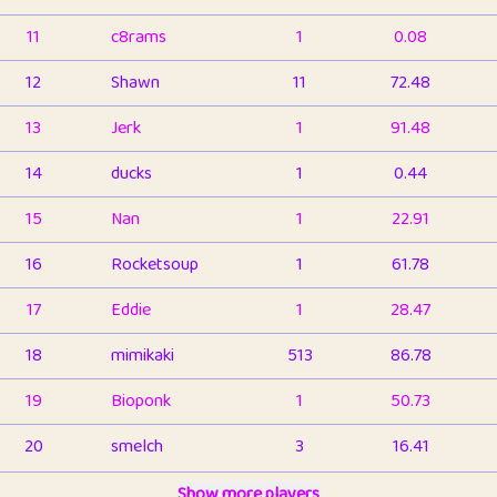
11
c8rams
1
0.08
12
Shawn
11
72.48
13
Jerk
1
91.48
14
ducks
1
0.44
15
Nan
1
22.91
16
Rocketsoup
1
61.78
17
Eddie
1
28.47
18
mimikaki
513
86.78
19
Bioponk
1
50.73
20
smelch
3
16.41
21
⭐️
shopeter
Show more players
1
6.65