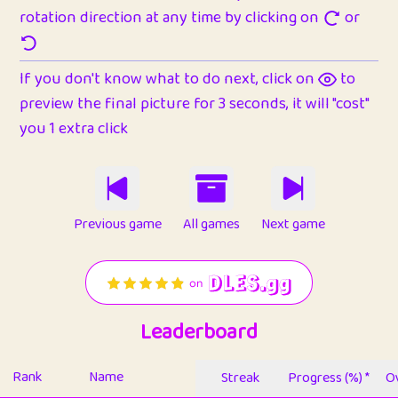
rotation direction at any time by clicking on
or
If you don't know what to do next, click on
to
preview the final picture for 3 seconds, it will "cost"
you 1 extra click
Previous game
All games
Next game
Leaderboard
Rank
Name
Streak
Progress (%) *
Ov