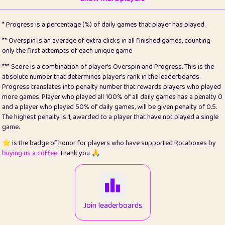
22
pomegrant
2
4.12
* Progress is a percentage (%) of daily games that player has played.
23
Bianca
1
5.21
** Overspin is an average of extra clicks in all finished games, counting
only the first attempts of each unique game
24
⭐️
koi
3
99.72
*** Score is a combination of player's Overspin and Progress. This is the
absolute number that determines player's rank in the leaderboards.
25
Pricey
1
0.15
Progress translates into penalty number that rewards players who played
more games. Player who played all 100% of all daily games has a penalty 0
26
jules
1
0.08
and a player who played 50% of daily games, will be given penalty of 0.5.
The highest penalty is 1, awarded to a player that have not played a single
27
⭐️
Craig Gilchrist
2
12.65
game.
28
Loopy
15
7.09
⭐️ is the badge of honor for players who have supported Rotaboxes by
buying us a coffee
. Thank you 🙏
29
⭐️
Sergio
413
99.93
30
malgonia
1
20.74
31
K.Ari
1
22.19
Join leaderboards