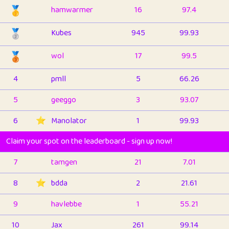
🥇
hamwarmer
16
97.4
🥈
Kubes
945
99.93
🥉
wol
17
99.5
4
pmll
5
66.26
5
geeggo
3
93.07
6
⭐️
Manolator
1
99.93
Claim your spot on the leaderboard - sign up now!
7
tamgen
21
7.01
8
⭐️
bdda
2
21.61
9
havlebbe
1
55.21
10
Jax
261
99.14