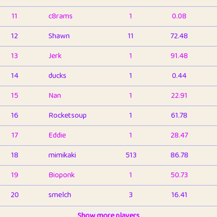
11
c8rams
1
0.08
12
Shawn
11
72.48
13
Jerk
1
91.48
14
ducks
1
0.44
15
Nan
1
22.91
16
Rocketsoup
1
61.78
17
Eddie
1
28.47
18
mimikaki
513
86.78
19
Bioponk
1
50.73
20
smelch
3
16.41
21
⭐️
shopeter
Show more players
1
6.65