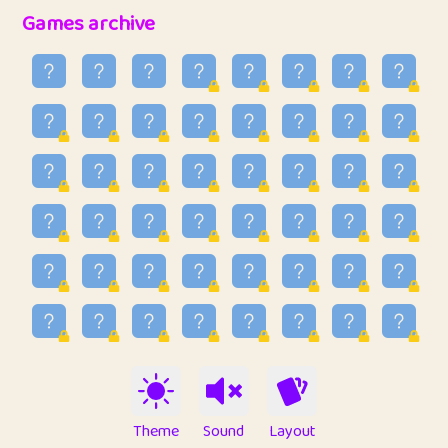
32
Penny
123
12.94
Games archive
33
Ben
2
6.58
34
Lo_S
4
48.92
35
ParkingPete
1
0.29
36
raimondi
1
0.15
37
Mike merriman
1
4.41
38
⭐️
trizo
6
55.06
39
uzu
1
1.09
40
Marta
3
9.83
41
Soham Saha
3
0.94
42
⭐️
Proudly
1
10.41
Theme
Sound
Layout