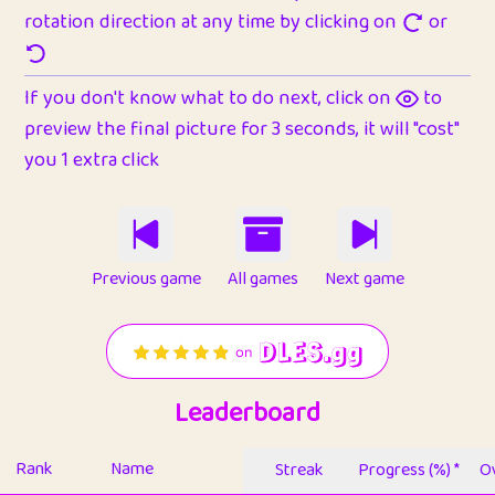
rotation direction at any time by clicking on
or
If you don't know what to do next, click on
to
preview the final picture for 3 seconds, it will "cost"
you 1 extra click
Previous game
All games
Next game
Leaderboard
Rank
Name
Streak
Progress (%) *
Ov