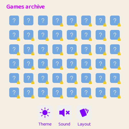
32
Penny
123
12.96
Games archive
33
Ben
2
6.59
34
Lo_S
4
48.99
35
ParkingPete
1
0.29
36
raimondi
1
0.15
37
Mike merriman
1
4.42
38
⭐️
trizo
5
55.07
39
uzu
1
1.09
40
Marta
3
9.85
41
Soham Saha
3
0.95
42
⭐️
Proudly
1
10.42
Theme
Sound
Layout