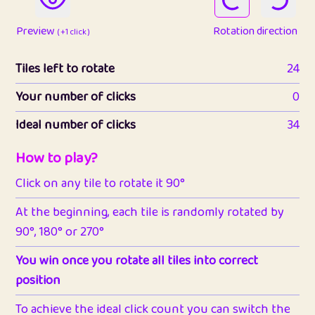
Preview
Rotation direction
( +1 click )
Tiles left to rotate
24
Your number of clicks
0
Ideal number of clicks
34
How to play?
Click on any tile to rotate it 90°
At the beginning, each tile is randomly rotated by
90°, 180° or 270°
You win once you rotate all tiles into correct
position
To achieve the ideal click count you can switch the