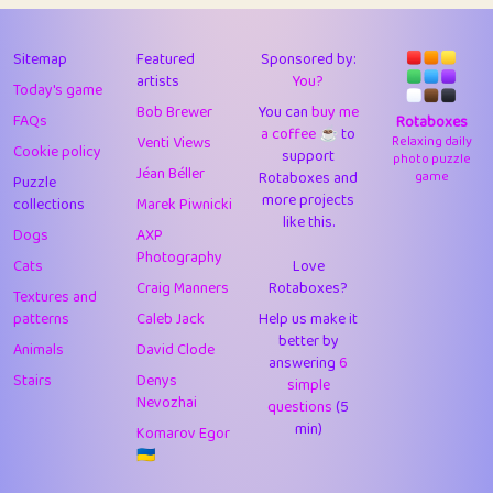
43
Lizzy
1
4.71
44
JPK
3
9.92
Sitemap
Featured
Sponsored by:
artists
You?
Today's game
45
alnico
1
11.58
Bob Brewer
You can
buy me
FAQs
Rotaboxes
a coffee ☕️
to
46
juancardonatorres
14
29.09
Venti Views
Relaxing daily
Cookie policy
support
photo puzzle
Jéan Béller
Rotaboxes and
game
Puzzle
47
silky
1
2.97
more projects
collections
Marek Piwnicki
like this.
48
DebJL
1
0.37
Dogs
AXP
Photography
Cats
Love
49
StumpyHandedPrick
3
1.24
Craig Manners
Rotaboxes?
Textures and
50
Gman
1
0.29
patterns
Caleb Jack
Help us make it
better by
Animals
David Clode
51
sonsistem
answering
1
6
18.17
Stairs
Denys
simple
Nevozhai
questions
(5
52
ukb
1
37.92
min)
Komarov Egor
53
⭐️
Doug42
7
62.45
🇺🇦