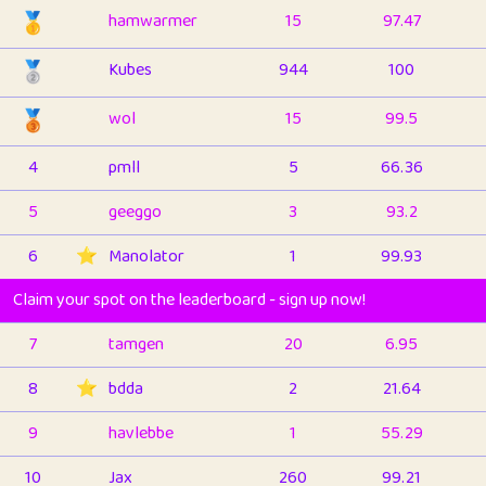
🥇
hamwarmer
15
97.47
🥈
Kubes
944
100
🥉
wol
15
99.5
4
pmll
5
66.36
5
geeggo
3
93.2
6
⭐️
Manolator
1
99.93
Claim your spot on the leaderboard - sign up now!
7
tamgen
20
6.95
8
⭐️
bdda
2
21.64
9
havlebbe
1
55.29
10
Jax
260
99.21