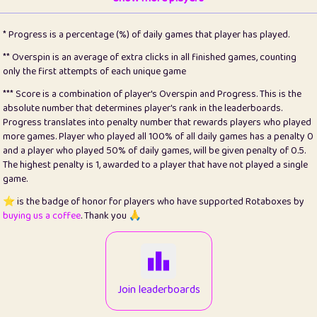
22
pomegrant
2
4.13
* Progress is a percentage (%) of daily games that player has played.
23
Bianca
1
5.21
** Overspin is an average of extra clicks in all finished games, counting
only the first attempts of each unique game
24
⭐️
koi
3
99.86
*** Score is a combination of player's Overspin and Progress. This is the
absolute number that determines player's rank in the leaderboards.
25
Pricey
1
0.15
Progress translates into penalty number that rewards players who played
more games. Player who played all 100% of all daily games has a penalty 0
26
jules
1
0.08
and a player who played 50% of daily games, will be given penalty of 0.5.
The highest penalty is 1, awarded to a player that have not played a single
27
⭐️
Craig Gilchrist
2
12.67
game.
28
Loopy
14
7.02
⭐️ is the badge of honor for players who have supported Rotaboxes by
buying us a coffee
. Thank you 🙏
29
⭐️
Sergio
412
100
30
malgonia
1
20.77
31
K.Ari
1
22.22
Join leaderboards