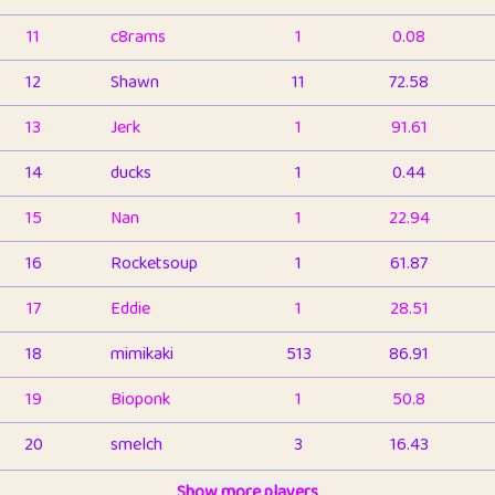
11
c8rams
1
0.08
12
Shawn
11
72.58
13
Jerk
1
91.61
14
ducks
1
0.44
15
Nan
1
22.94
16
Rocketsoup
1
61.87
17
Eddie
1
28.51
18
mimikaki
513
86.91
19
Bioponk
1
50.8
20
smelch
3
16.43
21
⭐️
shopeter
Show more players
1
6.66