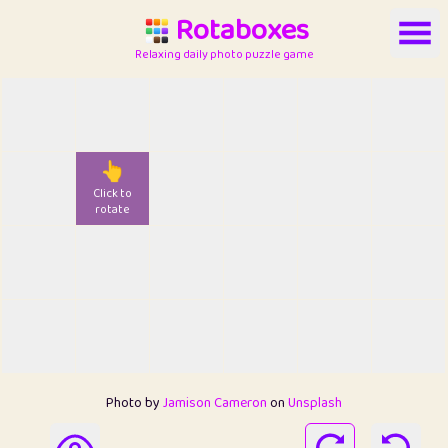
Rotaboxes
Relaxing daily photo puzzle game
👆
Click to
rotate
Photo by
Jamison Cameron
on
Unsplash