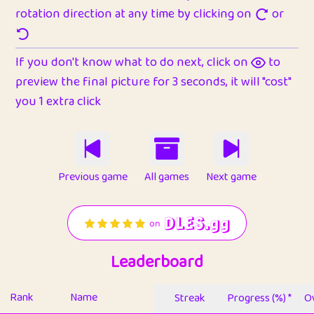
rotation direction at any time by clicking on
or
If you don't know what to do next, click on
to
preview the final picture for 3 seconds, it will "cost"
you 1 extra click
Previous game
All games
Next game
Leaderboard
Rank
Name
Streak
Progress (%) *
Ov