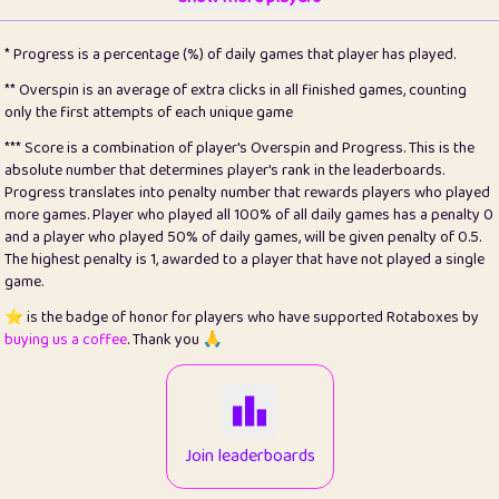
22
pomegrant
2
4.13
* Progress is a percentage (%) of daily games that player has played.
23
Bianca
1
5.21
** Overspin is an average of extra clicks in all finished games, counting
only the first attempts of each unique game
24
⭐️
koi
3
99.79
*** Score is a combination of player's Overspin and Progress. This is the
absolute number that determines player's rank in the leaderboards.
25
Pricey
1
0.15
Progress translates into penalty number that rewards players who played
more games. Player who played all 100% of all daily games has a penalty 0
26
jules
1
0.08
and a player who played 50% of daily games, will be given penalty of 0.5.
The highest penalty is 1, awarded to a player that have not played a single
27
⭐️
Craig Gilchrist
2
12.66
game.
28
Loopy
15
7.09
⭐️ is the badge of honor for players who have supported Rotaboxes by
buying us a coffee
. Thank you 🙏
29
⭐️
Sergio
413
100
30
malgonia
1
20.76
31
K.Ari
1
22.2
Join leaderboards