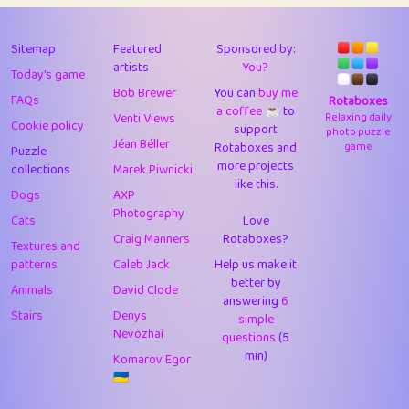
43
Lizzy
1
4.7
44
JPK
3
9.91
Sitemap
Featured
Sponsored by:
artists
You?
Today's game
45
alnico
1
11.57
Bob Brewer
You can
buy me
FAQs
Rotaboxes
a coffee ☕️
to
46
juancardonatorres
14
29.07
Venti Views
Relaxing daily
Cookie policy
support
photo puzzle
Jéan Béller
Rotaboxes and
game
Puzzle
47
silky
1
2.97
more projects
collections
Marek Piwnicki
like this.
48
DebJL
1
0.37
Dogs
AXP
Photography
Cats
Love
49
StumpyHandedPrick
3
1.23
Craig Manners
Rotaboxes?
Textures and
50
Gman
1
0.29
patterns
Caleb Jack
Help us make it
better by
Animals
David Clode
51
sonsistem
answering
1
6
18.15
Stairs
Denys
simple
Nevozhai
questions
(5
52
ukb
1
37.89
min)
Komarov Egor
53
⭐️
Doug42
7
62.41
🇺🇦