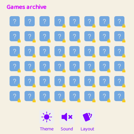
32
Penny
123
12.95
Games archive
33
Ben
2
6.58
34
Lo_S
4
48.96
35
ParkingPete
1
0.29
36
raimondi
1
0.15
37
Mike merriman
1
4.42
38
⭐️
trizo
6
55.1
39
uzu
1
1.09
40
Marta
3
9.84
41
Soham Saha
3
0.94
42
⭐️
Proudly
1
10.42
Theme
Sound
Layout