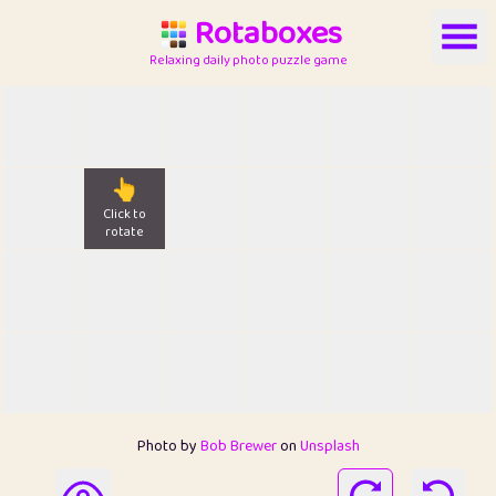
Rotaboxes
Relaxing daily photo puzzle game
👆
Click to
rotate
Photo by
Bob Brewer
on
Unsplash