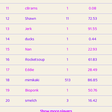
11
c8rams
1
0.08
12
Shawn
11
72.53
13
Jerk
1
91.55
14
ducks
1
0.44
15
Nan
1
22.93
16
Rocketsoup
1
61.83
17
Eddie
1
28.49
18
mimikaki
513
86.85
19
Bioponk
1
50.76
20
smelch
3
16.42
21
⭐️
shopeter
Show more players
1
6.66