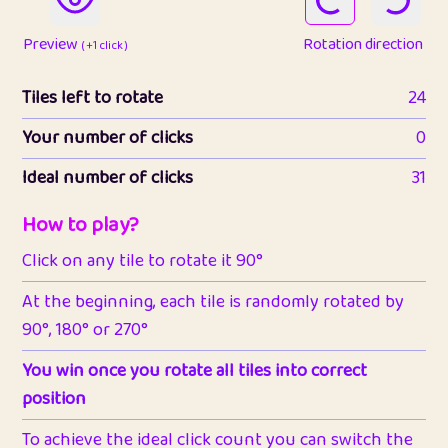
Preview
Rotation direction
( +1 click )
Tiles left to rotate
24
Your number of clicks
0
Ideal number of clicks
31
How to play?
Click on any tile to rotate it 90°
At the beginning, each tile is randomly rotated by
90°, 180° or 270°
You win once you rotate all tiles into correct
position
To achieve the ideal click count you can switch the