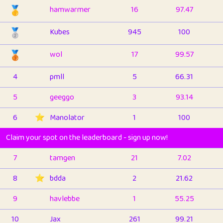
🥇
hamwarmer
16
97.47
🥈
Kubes
945
100
🥉
wol
17
99.57
4
pmll
5
66.31
5
geeggo
3
93.14
6
⭐️
Manolator
1
100
Claim your spot on the leaderboard - sign up now!
7
tamgen
21
7.02
8
⭐️
bdda
2
21.62
9
havlebbe
1
55.25
10
Jax
261
99.21