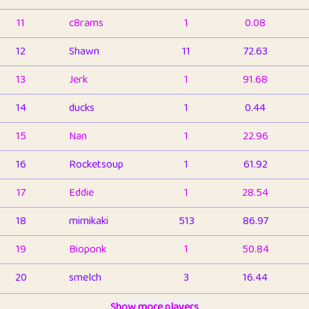
11
c8rams
1
0.08
12
Shawn
11
72.63
13
Jerk
1
91.68
14
ducks
1
0.44
15
Nan
1
22.96
16
Rocketsoup
1
61.92
17
Eddie
1
28.54
18
mimikaki
513
86.97
19
Bioponk
1
50.84
20
smelch
3
16.44
21
⭐️
shopeter
Show more players
1
6.67