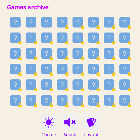
32
Penny
123
12.89
Games archive
33
Ben
2
6.59
34
Lo_S
4
49.03
35
ParkingPete
1
0.29
36
raimondi
1
0.15
37
Mike merriman
1
4.42
38
⭐️
trizo
4
55.04
39
uzu
1
1.09
40
Marta
3
9.85
41
Soham Saha
3
0.95
42
⭐️
Proudly
1
10.43
Theme
Sound
Layout