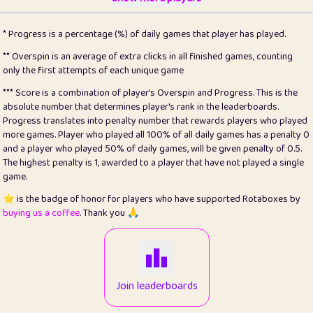
22
pomegrant
2
4.13
* Progress is a percentage (%) of daily games that player has played.
23
Bianca
1
5.22
** Overspin is an average of extra clicks in all finished games, counting
only the first attempts of each unique game
24
⭐️
koi
3
99.93
*** Score is a combination of player's Overspin and Progress. This is the
absolute number that determines player's rank in the leaderboards.
25
Pricey
1
0.15
Progress translates into penalty number that rewards players who played
more games. Player who played all 100% of all daily games has a penalty 0
26
jules
1
0.08
and a player who played 50% of daily games, will be given penalty of 0.5.
The highest penalty is 1, awarded to a player that have not played a single
27
⭐️
Craig Gilchrist
2
12.68
game.
28
⭐️
Sergio
411
100
⭐️ is the badge of honor for players who have supported Rotaboxes by
buying us a coffee
. Thank you 🙏
29
Loopy
13
6.96
30
malgonia
1
20.79
31
K.Ari
1
22.24
Join leaderboards