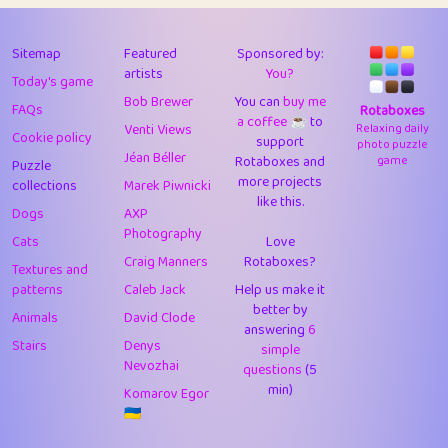
43
Lizzy
1
4.71
44
JPK
3
9.93
Sitemap
Featured
Sponsored by:
artists
You?
Today's game
45
alnico
1
11.59
Bob Brewer
You can
buy me
FAQs
Rotaboxes
a coffee ☕️
to
46
juancardonatorres
14
29.11
Venti Views
Relaxing daily
Cookie policy
support
photo puzzle
Jéan Béller
Rotaboxes and
game
Puzzle
47
silky
1
2.97
more projects
collections
Marek Piwnicki
like this.
48
DebJL
1
0.37
Dogs
AXP
Photography
Cats
Love
49
StumpyHandedPrick
3
1.24
Craig Manners
Rotaboxes?
Textures and
50
Gman
1
0.29
patterns
Caleb Jack
Help us make it
better by
Animals
David Clode
51
sonsistem
answering
1
6
18.18
Stairs
Denys
simple
Nevozhai
questions
(5
52
ukb
1
37.95
min)
Komarov Egor
53
⭐️
Doug42
7
62.5
🇺🇦