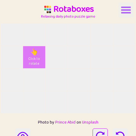
Rotaboxes
Relaxing daily photo puzzle game
👆
Click to
rotate
Photo by
Prince Abid
on
Unsplash