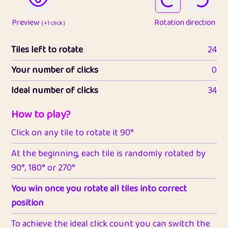
Preview
Rotation direction
( +1 click )
Tiles left to rotate
24
Your number of clicks
0
Ideal number of clicks
34
How to play?
Click on any tile to rotate it 90°
At the beginning, each tile is randomly rotated by
90°, 180° or 270°
You win once you rotate all tiles into correct
position
To achieve the ideal click count you can switch the