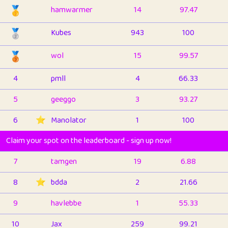
🥇
hamwarmer
14
97.47
🥈
Kubes
943
100
🥉
wol
15
99.57
4
pmll
4
66.33
5
geeggo
3
93.27
6
⭐️
Manolator
1
100
Claim your spot on the leaderboard - sign up now!
7
tamgen
19
6.88
8
⭐️
bdda
2
21.66
9
havlebbe
1
55.33
10
Jax
259
99.21