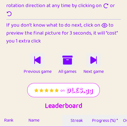
rotation direction at any time by clicking on
or
If you don't know what to do next, click on
to
preview the final picture for 3 seconds, it will "cost"
you 1 extra click
Previous game
All games
Next game
Leaderboard
Rank
Name
Streak
Progress (%) *
Ov