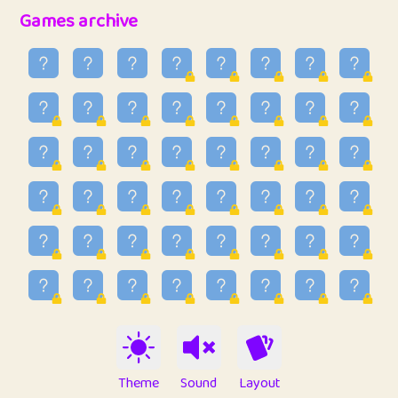
32
Penny
123
12.95
Games archive
33
Ben
2
6.58
34
Lo_S
4
48.96
35
ParkingPete
1
0.29
36
raimondi
1
0.15
37
Mike merriman
1
4.42
38
⭐️
trizo
5
55.03
39
uzu
1
1.09
40
Marta
3
9.84
41
Soham Saha
3
0.94
42
⭐️
Proudly
1
10.42
Theme
Sound
Layout