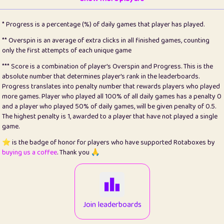
22
pomegrant
2
4.13
* Progress is a percentage (%) of daily games that player has played.
23
Bianca
1
5.21
** Overspin is an average of extra clicks in all finished games, counting
only the first attempts of each unique game
24
⭐️
koi
3
99.79
*** Score is a combination of player's Overspin and Progress. This is the
absolute number that determines player's rank in the leaderboards.
25
Pricey
1
0.15
Progress translates into penalty number that rewards players who played
more games. Player who played all 100% of all daily games has a penalty 0
26
jules
1
0.08
and a player who played 50% of daily games, will be given penalty of 0.5.
The highest penalty is 1, awarded to a player that have not played a single
27
⭐️
Craig Gilchrist
2
12.66
game.
28
Loopy
14
7.02
⭐️ is the badge of honor for players who have supported Rotaboxes by
buying us a coffee
. Thank you 🙏
29
⭐️
Sergio
412
99.93
30
malgonia
1
20.76
31
K.Ari
1
22.2
Join leaderboards