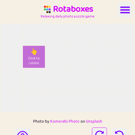
Rotaboxes
Relaxing daily photo puzzle game
👆
Click to
rotate
Photo by
Komorebi Photo
on
Unsplash