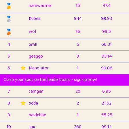
🥇
hamwarmer
15
97.4
🥈
Kubes
944
99.93
🥉
wol
16
99.5
4
pmll
5
66.31
5
geeggo
3
93.14
6
⭐️
Manolator
1
99.86
Claim your spot on the leaderboard - sign up now!
7
tamgen
20
6.95
8
⭐️
bdda
2
21.62
9
havlebbe
1
55.25
10
Jax
260
99.14