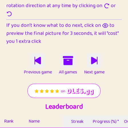
rotation direction at any time by clicking on
or
If you don't know what to do next, click on
to
preview the final picture for 3 seconds, it will "cost"
you 1 extra click
Previous game
All games
Next game
Leaderboard
Rank
Name
Streak
Progress (%) *
Ov