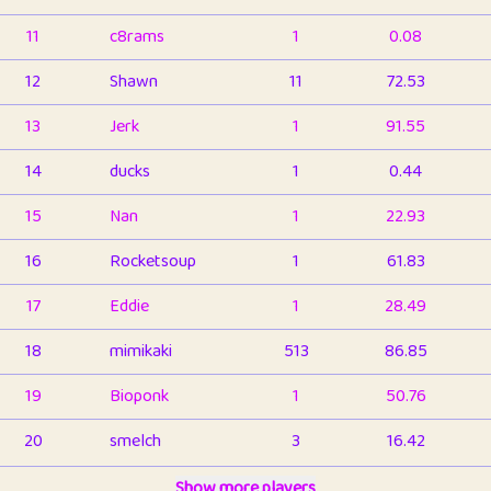
11
c8rams
1
0.08
12
Shawn
11
72.53
13
Jerk
1
91.55
14
ducks
1
0.44
15
Nan
1
22.93
16
Rocketsoup
1
61.83
17
Eddie
1
28.49
18
mimikaki
513
86.85
19
Bioponk
1
50.76
20
smelch
3
16.42
21
⭐️
shopeter
Show more players
1
6.66