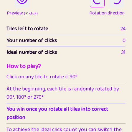
Preview
Rotation direction
( +1 click )
Tiles left to rotate
24
Your number of clicks
0
Ideal number of clicks
31
How to play?
Click on any tile to rotate it 90°
At the beginning, each tile is randomly rotated by
90°, 180° or 270°
You win once you rotate all tiles into correct
position
To achieve the ideal click count you can switch the