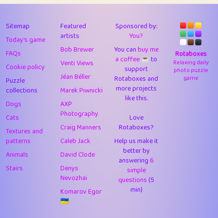
43
Lizzy
1
4.7
44
JPK
3
9.91
Sitemap
Featured
Sponsored by:
artists
You?
Today's game
45
alnico
1
11.57
Bob Brewer
You can
buy me
FAQs
Rotaboxes
a coffee ☕️
to
46
juancardonatorres
14
29.07
Venti Views
Relaxing daily
Cookie policy
support
photo puzzle
Jéan Béller
Rotaboxes and
game
Puzzle
47
silky
1
2.97
more projects
collections
Marek Piwnicki
like this.
48
DebJL
1
0.37
Dogs
AXP
Photography
Cats
Love
49
StumpyHandedPrick
3
1.23
Craig Manners
Rotaboxes?
Textures and
50
Gman
1
0.29
patterns
Caleb Jack
Help us make it
better by
Animals
David Clode
51
sonsistem
answering
1
6
18.15
Stairs
Denys
simple
Nevozhai
questions
(5
52
ukb
1
37.89
min)
Komarov Egor
53
⭐️
Doug42
7
62.41
🇺🇦