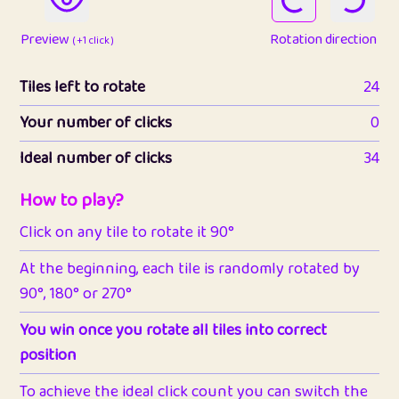
Preview
Rotation direction
( +1 click )
Tiles left to rotate
24
Your number of clicks
0
Ideal number of clicks
34
How to play?
Click on any tile to rotate it 90°
At the beginning, each tile is randomly rotated by
90°, 180° or 270°
You win once you rotate all tiles into correct
position
To achieve the ideal click count you can switch the