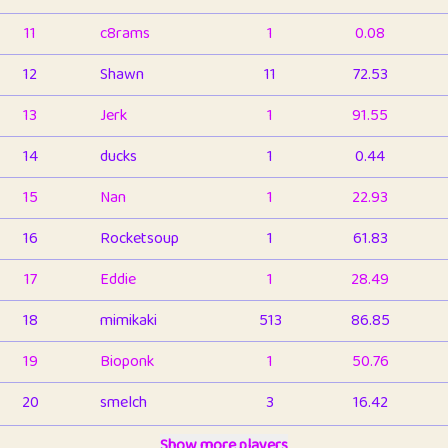
11
c8rams
1
0.08
12
Shawn
11
72.53
13
Jerk
1
91.55
14
ducks
1
0.44
15
Nan
1
22.93
16
Rocketsoup
1
61.83
17
Eddie
1
28.49
18
mimikaki
513
86.85
19
Bioponk
1
50.76
20
smelch
3
16.42
21
⭐️
shopeter
Show more players
1
6.66