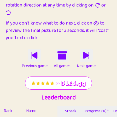
rotation direction at any time by clicking on
or
If you don't know what to do next, click on
to
preview the final picture for 3 seconds, it will "cost"
you 1 extra click
Previous game
All games
Next game
Leaderboard
Rank
Name
Streak
Progress (%) *
Ov