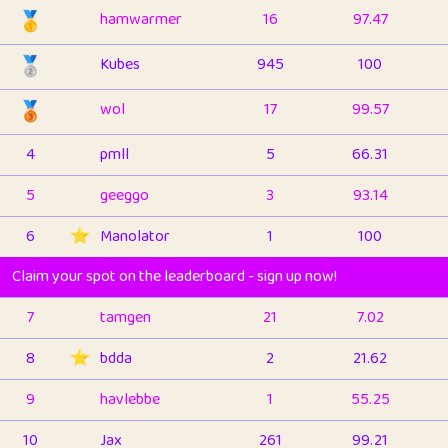
🥇
hamwarmer
16
97.47
🥈
Kubes
945
100
🥉
wol
17
99.57
4
pmll
5
66.31
5
geeggo
3
93.14
6
⭐️
Manolator
1
100
Claim your spot on the leaderboard - sign up now!
7
tamgen
21
7.02
8
⭐️
bdda
2
21.62
9
havlebbe
1
55.25
10
Jax
261
99.21