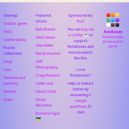
43
Lizzy
1
4.7
44
JPK
3
9.91
Sitemap
Featured
Sponsored by:
artists
You?
Today's game
45
alnico
1
11.57
Bob Brewer
You can
buy me
FAQs
Rotaboxes
a coffee ☕️
to
46
juancardonatorres
14
29.07
Venti Views
Relaxing daily
Cookie policy
support
photo puzzle
Jéan Béller
Rotaboxes and
game
Puzzle
47
silky
1
2.97
more projects
collections
Marek Piwnicki
like this.
48
DebJL
1
0.37
Dogs
AXP
Photography
Cats
Love
49
StumpyHandedPrick
3
1.23
Craig Manners
Rotaboxes?
Textures and
50
Gman
1
0.29
patterns
Caleb Jack
Help us make it
better by
Animals
David Clode
51
sonsistem
answering
1
6
18.15
Stairs
Denys
simple
Nevozhai
questions
(5
52
ukb
1
37.89
min)
Komarov Egor
53
⭐️
Doug42
7
62.41
🇺🇦