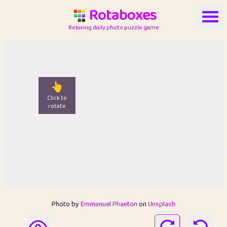
Rotaboxes
Relaxing daily photo puzzle game
👆
Click to
rotate
Photo by
Emmanuel Phaeton
on
Unsplash