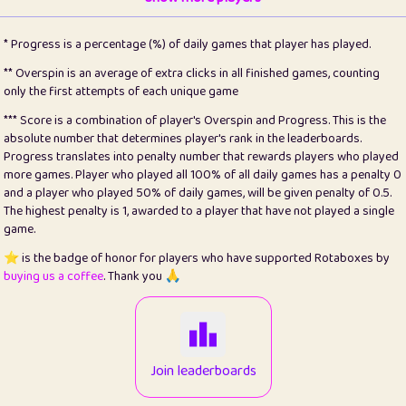
22
pomegrant
2
4.13
* Progress is a percentage (%) of daily games that player has played.
23
Bianca
1
5.21
** Overspin is an average of extra clicks in all finished games, counting
only the first attempts of each unique game
24
⭐️
koi
3
99.79
*** Score is a combination of player's Overspin and Progress. This is the
absolute number that determines player's rank in the leaderboards.
25
Pricey
1
0.15
Progress translates into penalty number that rewards players who played
more games. Player who played all 100% of all daily games has a penalty 0
26
jules
1
0.08
and a player who played 50% of daily games, will be given penalty of 0.5.
The highest penalty is 1, awarded to a player that have not played a single
27
⭐️
Craig Gilchrist
2
12.66
game.
28
Loopy
15
7.09
⭐️ is the badge of honor for players who have supported Rotaboxes by
buying us a coffee
. Thank you 🙏
29
⭐️
Sergio
413
100
30
malgonia
1
20.76
31
K.Ari
1
22.2
Join leaderboards