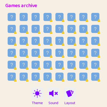
32
Penny
123
12.95
Games archive
33
Ben
2
6.58
34
Lo_S
4
48.96
35
ParkingPete
1
0.29
36
raimondi
1
0.15
37
Mike merriman
1
4.42
38
⭐️
trizo
6
55.1
39
uzu
1
1.09
40
Marta
3
9.84
41
Soham Saha
3
0.94
42
⭐️
Proudly
1
10.42
Theme
Sound
Layout