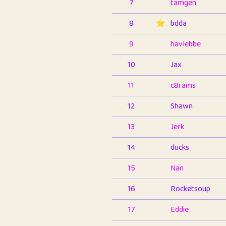
7
tamgen
8
⭐️
bdda
9
havlebbe
10
Jax
11
c8rams
12
Shawn
13
Jerk
14
ducks
15
Nan
16
Rocketsoup
17
Eddie