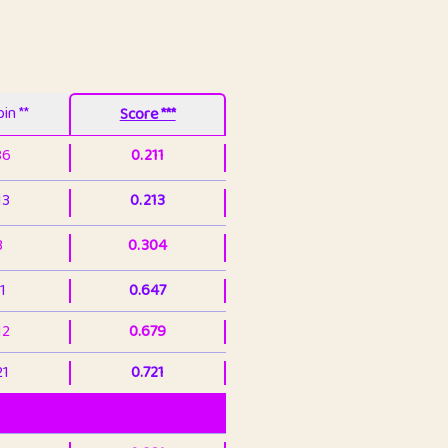
in **
Score ***
86
0.211
13
0.213
3
0.304
1
0.647
12
0.679
21
0.721