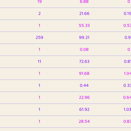
19
6.88
0
2
21.66
0.1
1
55.33
0.5
259
99.21
0.
1
0.08
0
11
72.63
0.8
1
91.68
1.0
1
0.44
0.3
1
22.96
0.6
1
61.92
1.0
1
28.54
0.8