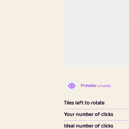
Preview
( +1 click )
Tiles left to rotate
Your number of clicks
Ideal number of clicks