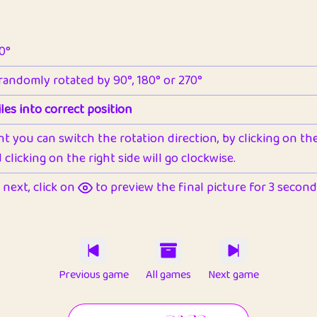
90°
 randomly rotated by 90°, 180° or 270°
les into correct position
nt you can switch the rotation direction, by clicking on the 
clicking on the right side will go clockwise.
next, click on
to preview the final picture for 3 seconds,
Previous game
All games
Next game