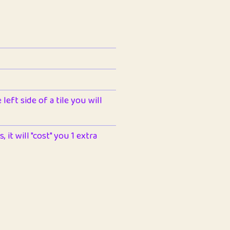
left side of a tile you will
 it will "cost" you 1 extra