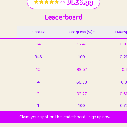
Leaderboard
Streak
Progress (%) *
Oversp
14
97.47
0.1
943
100
0.2
15
99.57
0.
4
66.33
0.3
3
93.27
0.6
1
100
0.7
Claim your spot on the leaderboard - sign up now!