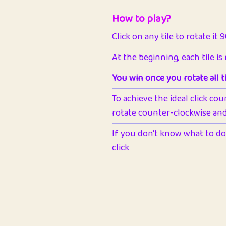
How to play?
Click on any tile to rotate it 
At the beginning, each tile is
You win once you rotate all ti
To achieve the ideal click cou
rotate counter-clockwise and 
If you don't know what to do 
click