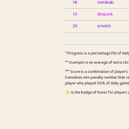
18
mimikaki
19
Bioponk
20
smelch
21
⭐️
shopeter
22
pomegrant
* Progress is a percentage (%) of dai
23
Bianca
** Overspin is an average of extra cli
*** Score is a combination of player'
24
⭐️
koi
translates into penalty number that 
player who played 50% of daily games, 
25
Pricey
⭐️ is the badge of honor for player
26
jules
27
⭐️
Craig Gilchrist
28
⭐️
Sergio