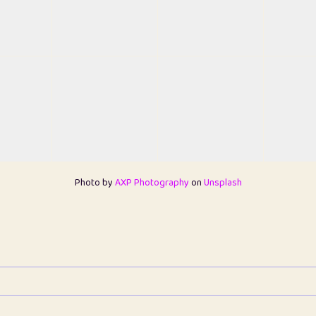
Photo by
AXP Photography
on
Unsplash