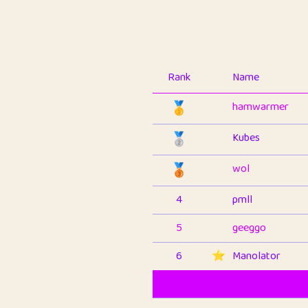
Rank
Name
🥇
hamwarmer
🥈
Kubes
🥉
wol
4
pmll
5
geeggo
6
⭐️
Manolator