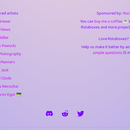
3
9.85
3.6
red artists
Sponsored by:
You
3
0.95
3.5
Brewer
You can
buy me a coffee ☕️
Rotaboxes and more projects 
1
10.43
4.
 Views
Béller
Love Rotaboxes?
1
4.71
4.3
 Piwnicki
Help us make it better by a
3
9.93
5.1
simple questions
(5 m
Photography
g Manners
1
11.59
5.7
 Jack
es
14
29.11
5.9
d Clode
s Nevozhai
1
2.97
5.9
ov Egor 🇺🇦
1
0.37
6
rick
3
1.24
6.0
1
0.29
6.