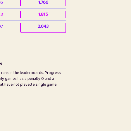
36
1.766
23
1.815
07
2.043
3
2.063
23
2.082
78
2.226
me
s rank in the leaderboards. Progress
45
2.846
ily games has a penalty 0 and a
hat have not played a single game.
2.999
2.999
97
3.17
24
3.224