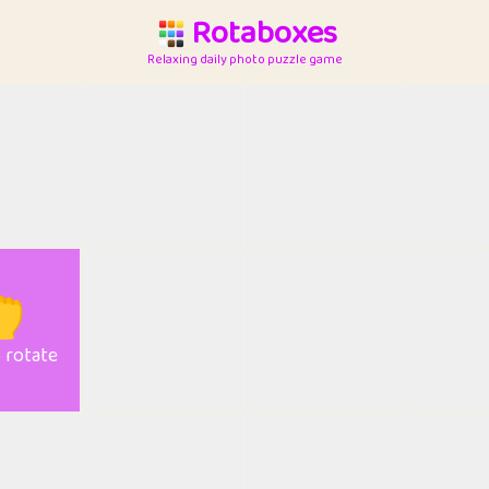
Rotaboxes
Relaxing daily photo puzzle game

o rotate