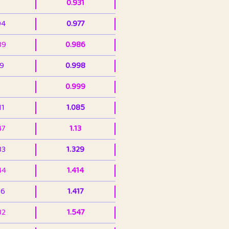
0.931
94
0.977
39
0.986
99
0.998
0.999
11
1.085
47
1.13
33
1.329
44
1.414
36
1.417
32
1.547