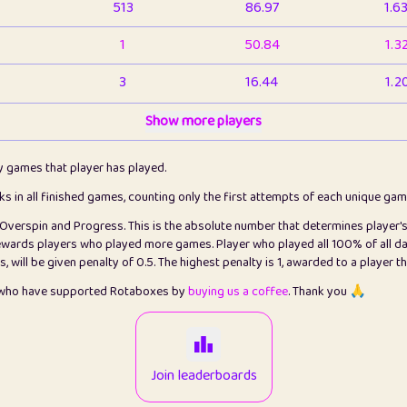
513
86.97
1.6
1
50.84
1.3
3
16.44
1.2
1
Show more players
6.67
1.1
2
4.13
1.1
ly games that player has played.
1
5.22
1.2
cks in all finished games, counting only the first attempts of each unique ga
s Overspin and Progress. This is the absolute number that determines player'
3
99.93
2.8
rewards players who played more games. Player who played all 100% of all da
will be given penalty of 0.5. The highest penalty is 1, awarded to a player t
1
0.15
2
s who have supported Rotaboxes by
buying us a coffee
. Thank you 🙏
1
0.08
2
2
12.68
2.2
Join leaderboards
411
100
3.2