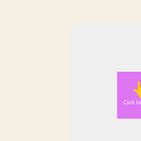

Click t