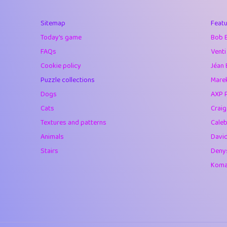
40
Marta
Sitemap
Featu
41
Soham Saha
Today's game
Bob 
42
⭐️
Proudly
FAQs
Venti
Cookie policy
Jéan 
43
Lizzy
Puzzle collections
Marek
44
JPK
Dogs
AXP 
Cats
Crai
45
alnico
Textures and patterns
Caleb
46
juancardonatorr
Animals
Davi
Stairs
Deny
47
silky
Komar
48
DebJL
49
StumpyHandedP
50
Gman