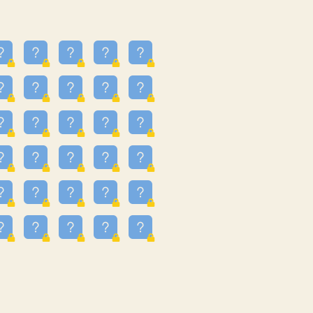
13
3.243
09
3.301
55
3.328
83
3.354
81
3.615
49
3.659
3.997
3.999
11
4.267
22
4.372
67
4.456