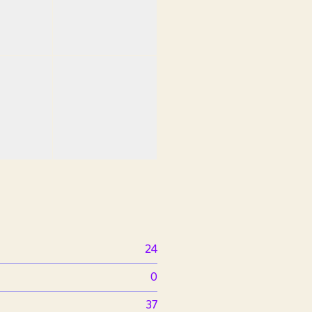
24
0
37