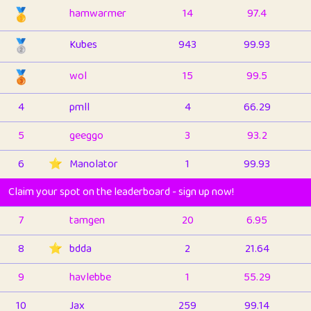
🥇
hamwarmer
14
97.4
🥈
Kubes
943
99.93
🥉
wol
15
99.5
4
pmll
4
66.29
5
geeggo
3
93.2
6
⭐️
Manolator
1
99.93
Claim your spot on the leaderboard - sign up now!
7
tamgen
20
6.95
8
⭐️
bdda
2
21.64
9
havlebbe
1
55.29
10
Jax
259
99.14