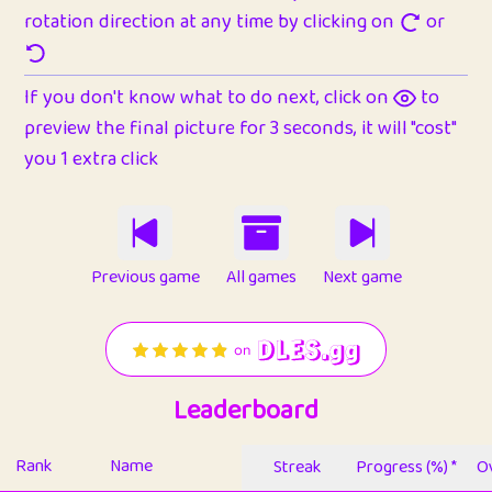
rotation direction at any time by clicking on
or
If you don't know what to do next, click on
to
preview the final picture for 3 seconds, it will "cost"
you 1 extra click
Previous game
All games
Next game
Leaderboard
Rank
Name
Streak
Progress (%) *
Ov