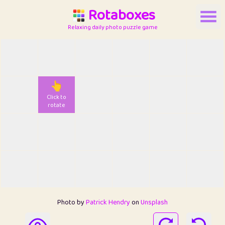
Rotaboxes
Relaxing daily photo puzzle game
👆
Click to
rotate
Photo by
Patrick Hendry
on
Unsplash