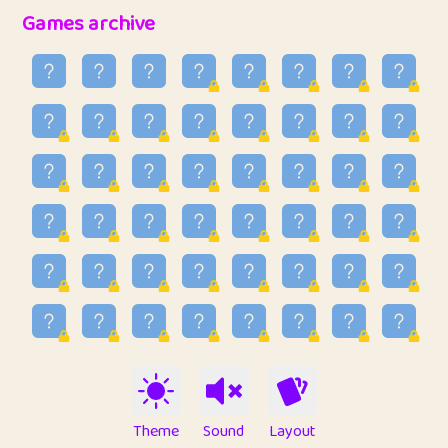
32
Penny
123
12.88
Games archive
33
Ben
2
6.59
34
Lo_S
4
48.99
35
ParkingPete
1
0.29
36
raimondi
1
0.15
37
Mike merriman
1
4.42
38
⭐️
trizo
4
55
39
uzu
1
1.09
40
Marta
3
9.85
41
Soham Saha
3
0.95
42
⭐️
Proudly
1
10.42
Theme
Sound
Layout