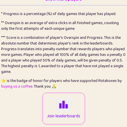
22
pomegrant
2
4.13
* Progress is a percentage (%) of daily games that player has played.
23
Bianca
1
5.21
** Overspin is an average of extra clicks in all finished games, counting
only the first attempts of each unique game
24
⭐️
koi
3
99.86
*** Score is a combination of player's Overspin and Progress. This is the
absolute number that determines player's rank in the leaderboards.
25
Pricey
1
0.15
Progress translates into penalty number that rewards players who played
more games. Player who played all 100% of all daily games has a penalty 0
26
jules
1
0.08
and a player who played 50% of daily games, will be given penalty of 0.5.
The highest penalty is 1, awarded to a player that have not played a single
27
⭐️
Craig Gilchrist
2
12.67
game.
28
Loopy
14
7.02
⭐️ is the badge of honor for players who have supported Rotaboxes by
buying us a coffee
. Thank you 🙏
29
⭐️
Sergio
411
99.93
30
malgonia
1
20.77
31
K.Ari
1
22.22
Join leaderboards