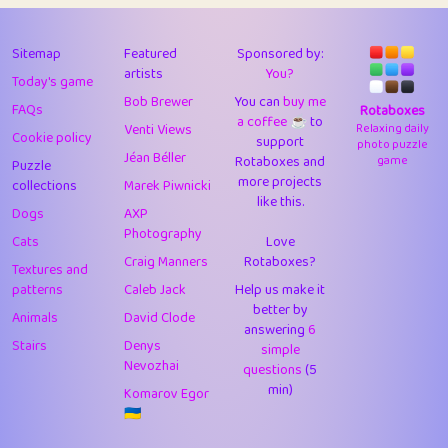
43
Lizzy
1
4.71
44
JPK
3
9.92
Sitemap
Featured
Sponsored by:
artists
You?
Today's game
45
alnico
1
11.58
Bob Brewer
You can
buy me
FAQs
Rotaboxes
a coffee ☕️
to
46
juancardonatorres
14
29.09
Venti Views
Relaxing daily
Cookie policy
support
photo puzzle
Jéan Béller
Rotaboxes and
game
Puzzle
47
silky
1
2.97
more projects
collections
Marek Piwnicki
like this.
48
DebJL
1
0.37
Dogs
AXP
Photography
Cats
Love
49
StumpyHandedPrick
3
1.24
Craig Manners
Rotaboxes?
Textures and
50
Gman
1
0.29
patterns
Caleb Jack
Help us make it
better by
Animals
David Clode
51
sonsistem
answering
1
6
18.17
Stairs
Denys
simple
Nevozhai
questions
(5
52
ukb
1
37.92
min)
Komarov Egor
53
⭐️
Doug42
7
62.45
🇺🇦