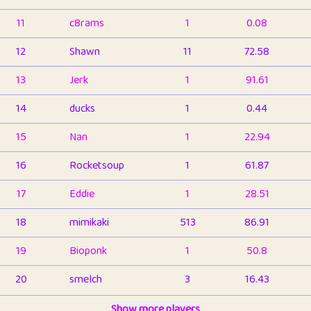
11
c8rams
1
0.08
12
Shawn
11
72.58
13
Jerk
1
91.61
14
ducks
1
0.44
15
Nan
1
22.94
16
Rocketsoup
1
61.87
17
Eddie
1
28.51
18
mimikaki
513
86.91
19
Bioponk
1
50.8
20
smelch
3
16.43
21
⭐️
shopeter
Show more players
1
6.66