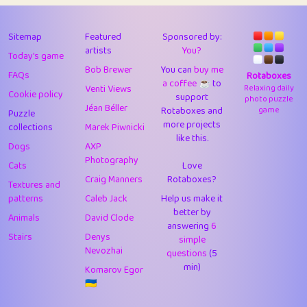
43
Lizzy
1
4.71
44
JPK
3
9.92
Sitemap
Featured
Sponsored by:
artists
You?
Today's game
45
alnico
1
11.58
Bob Brewer
You can
buy me
FAQs
Rotaboxes
a coffee ☕️
to
46
juancardonatorres
14
29.09
Venti Views
Relaxing daily
Cookie policy
support
photo puzzle
Jéan Béller
Rotaboxes and
game
Puzzle
47
silky
1
2.97
more projects
collections
Marek Piwnicki
like this.
48
DebJL
1
0.37
Dogs
AXP
Photography
Cats
Love
49
StumpyHandedPrick
3
1.24
Craig Manners
Rotaboxes?
Textures and
50
Gman
1
0.29
patterns
Caleb Jack
Help us make it
better by
Animals
David Clode
51
sonsistem
answering
1
6
18.17
Stairs
Denys
simple
Nevozhai
questions
(5
52
ukb
1
37.92
min)
Komarov Egor
53
⭐️
Doug42
7
62.45
🇺🇦