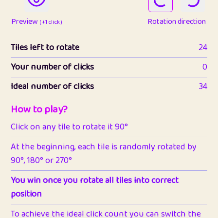
Preview
Rotation direction
( +1 click )
Tiles left to rotate
24
Your number of clicks
0
Ideal number of clicks
34
How to play?
Click on any tile to rotate it 90°
At the beginning, each tile is randomly rotated by
90°, 180° or 270°
You win once you rotate all tiles into correct
position
To achieve the ideal click count you can switch the