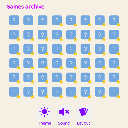
32
Penny
123
12.88
Games archive
33
Ben
2
6.59
34
Lo_S
4
48.99
35
ParkingPete
1
0.29
36
raimondi
1
0.15
37
Mike merriman
1
4.42
38
⭐️
trizo
4
55
39
uzu
1
1.09
40
Marta
3
9.85
41
Soham Saha
3
0.95
42
⭐️
Proudly
1
10.42
Theme
Sound
Layout