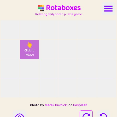
Rotaboxes
Relaxing daily photo puzzle game
👆
Click to
rotate
Photo by
Marek Piwnicki
on
Unsplash