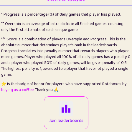
22
pomegrant
2
4.13
* Progress is a percentage (%) of daily games that player has played.
23
Bianca
1
5.21
** Overspin is an average of extra clicks in all finished games, counting
only the first attempts of each unique game
24
⭐️
koi
3
99.86
*** Score is a combination of player's Overspin and Progress. This is the
absolute number that determines player's rank in the leaderboards.
25
Pricey
1
0.15
Progress translates into penalty number that rewards players who played
more games. Player who played all 100% of all daily games has a penalty 0
26
jules
1
0.08
and a player who played 50% of daily games, will be given penalty of 0.5.
The highest penalty is 1, awarded to a player that have not played a single
27
⭐️
Craig Gilchrist
2
12.67
game.
28
Loopy
14
7.02
⭐️ is the badge of honor for players who have supported Rotaboxes by
buying us a coffee
. Thank you 🙏
29
⭐️
Sergio
411
99.93
30
malgonia
1
20.77
31
K.Ari
1
22.22
Join leaderboards