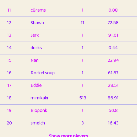
11
c8rams
1
0.08
12
Shawn
11
72.58
13
Jerk
1
91.61
14
ducks
1
0.44
15
Nan
1
22.94
16
Rocketsoup
1
61.87
17
Eddie
1
28.51
18
mimikaki
513
86.91
19
Bioponk
1
50.8
20
smelch
3
16.43
21
⭐️
shopeter
Show more players
1
6.66