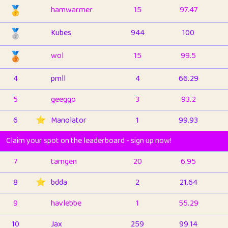
🥇
hamwarmer
15
97.47
🥈
Kubes
944
100
🥉
wol
15
99.5
4
pmll
4
66.29
5
geeggo
3
93.2
6
⭐️
Manolator
1
99.93
Claim your spot on the leaderboard - sign up now!
7
tamgen
20
6.95
8
⭐️
bdda
2
21.64
9
havlebbe
1
55.29
10
Jax
259
99.14