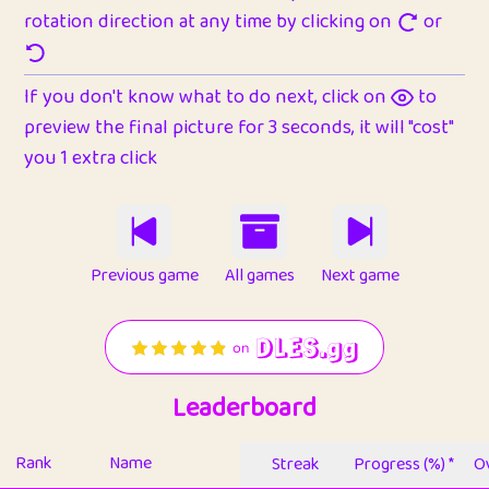
rotation direction at any time by clicking on
or
If you don't know what to do next, click on
to
preview the final picture for 3 seconds, it will "cost"
you 1 extra click
Previous game
All games
Next game
Leaderboard
Rank
Name
Streak
Progress (%) *
Ov