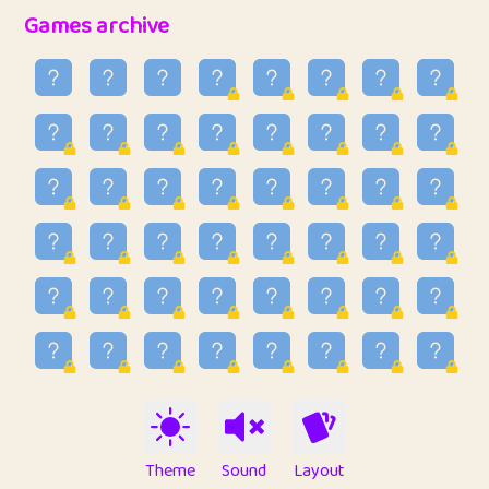
32
Penny
123
12.88
Games archive
33
Ben
2
6.59
34
Lo_S
4
48.99
35
ParkingPete
1
0.29
36
raimondi
1
0.15
37
Mike merriman
1
4.42
38
⭐️
trizo
4
55
39
uzu
1
1.09
40
Marta
3
9.85
41
Soham Saha
3
0.95
42
⭐️
Proudly
1
10.42
Theme
Sound
Layout