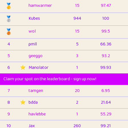
🥇
hamwarmer
15
97.47
🥈
Kubes
944
100
🥉
wol
15
99.5
4
pmll
5
66.36
5
geeggo
3
93.2
6
⭐️
Manolator
1
99.93
Claim your spot on the leaderboard - sign up now!
7
tamgen
20
6.95
8
⭐️
bdda
2
21.64
9
havlebbe
1
55.29
10
Jax
260
99.21