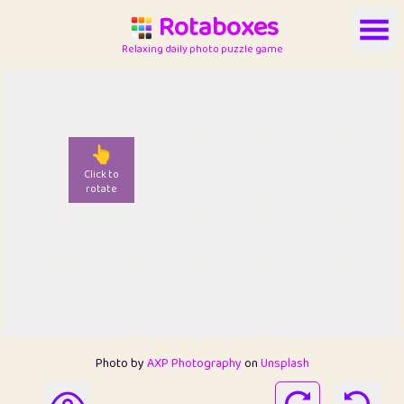
Rotaboxes
Relaxing daily photo puzzle game
👆
Click to
rotate
Photo by
AXP Photography
on
Unsplash