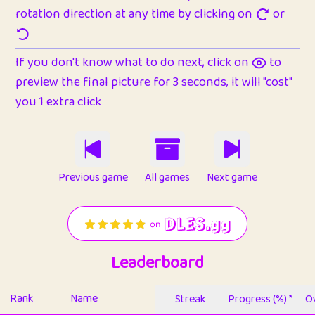
rotation direction at any time by clicking on
or
If you don't know what to do next, click on
to
preview the final picture for 3 seconds, it will "cost"
you 1 extra click
Previous game
All games
Next game
Leaderboard
Rank
Name
Streak
Progress (%) *
Ov