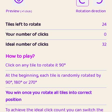
Preview
Rotation direction
( +1 click )
Tiles left to rotate
24
Your number of clicks
0
Ideal number of clicks
32
How to play?
Click on any tile to rotate it 90°
At the beginning, each tile is randomly rotated by
90°, 180° or 270°
You win once you rotate all tiles into correct
position
To achieve the ideal click count you can switch the