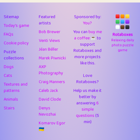
43
Lizzy
1
4.71
44
JPK
3
9.92
Sitemap
Featured
Sponsored by:
artists
You?
Today's game
45
alnico
1
11.58
Bob Brewer
You can
buy me
FAQs
Rotaboxes
a coffee ☕️
to
46
juancardonatorres
14
29.09
Venti Views
Relaxing daily
Cookie policy
support
photo puzzle
Jéan Béller
Rotaboxes and
game
Puzzle
47
silky
1
2.97
more projects
collections
Marek Piwnicki
like this.
48
DebJL
1
0.37
Dogs
AXP
Photography
Cats
Love
49
StumpyHandedPrick
3
1.24
Craig Manners
Rotaboxes?
Textures and
50
Gman
1
0.29
patterns
Caleb Jack
Help us make it
better by
Animals
David Clode
51
sonsistem
answering
1
6
18.17
Stairs
Denys
simple
Nevozhai
questions
(5
52
ukb
1
37.92
min)
Komarov Egor
53
⭐️
Doug42
7
62.45
🇺🇦