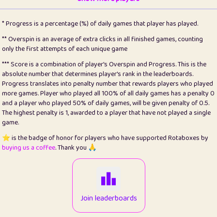
22
pomegrant
2
4.13
* Progress is a percentage (%) of daily games that player has played.
23
Bianca
1
5.21
** Overspin is an average of extra clicks in all finished games, counting
only the first attempts of each unique game
24
⭐️
koi
3
99.86
*** Score is a combination of player's Overspin and Progress. This is the
absolute number that determines player's rank in the leaderboards.
25
Pricey
1
0.15
Progress translates into penalty number that rewards players who played
more games. Player who played all 100% of all daily games has a penalty 0
26
jules
1
0.08
and a player who played 50% of daily games, will be given penalty of 0.5.
The highest penalty is 1, awarded to a player that have not played a single
27
⭐️
Craig Gilchrist
2
12.67
game.
28
Loopy
14
7.02
⭐️ is the badge of honor for players who have supported Rotaboxes by
buying us a coffee
. Thank you 🙏
29
⭐️
Sergio
411
99.93
30
malgonia
1
20.77
31
K.Ari
1
22.22
Join leaderboards