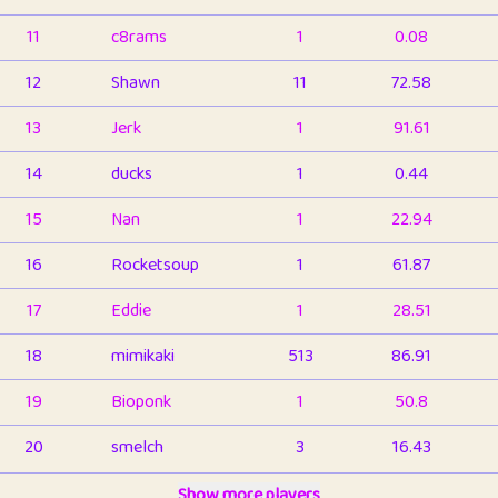
11
c8rams
1
0.08
12
Shawn
11
72.58
13
Jerk
1
91.61
14
ducks
1
0.44
15
Nan
1
22.94
16
Rocketsoup
1
61.87
17
Eddie
1
28.51
18
mimikaki
513
86.91
19
Bioponk
1
50.8
20
smelch
3
16.43
21
⭐️
shopeter
Show more players
1
6.66