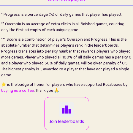
22
pomegrant
2
4.13
* Progress is a percentage (%) of daily games that player has played.
23
Bianca
1
5.21
** Overspin is an average of extra clicks in all finished games, counting
only the first attempts of each unique game
24
⭐️
koi
3
99.79
*** Score is a combination of player's Overspin and Progress. This is the
absolute number that determines player's rank in the leaderboards.
25
Pricey
1
0.15
Progress translates into penalty number that rewards players who played
more games. Player who played all 100% of all daily games has a penalty 0
26
jules
1
0.08
and a player who played 50% of daily games, will be given penalty of 0.5.
The highest penalty is 1, awarded to a player that have not played a single
27
⭐️
Craig Gilchrist
2
12.66
game.
28
Loopy
15
7.09
⭐️ is the badge of honor for players who have supported Rotaboxes by
buying us a coffee
. Thank you 🙏
29
⭐️
Sergio
413
100
30
malgonia
1
20.76
31
K.Ari
1
22.2
Join leaderboards