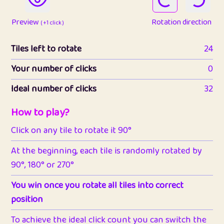
Preview
Rotation direction
( +1 click )
Tiles left to rotate
24
Your number of clicks
0
Ideal number of clicks
32
How to play?
Click on any tile to rotate it 90°
At the beginning, each tile is randomly rotated by
90°, 180° or 270°
You win once you rotate all tiles into correct
position
To achieve the ideal click count you can switch the