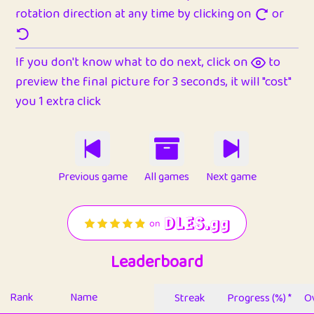
rotation direction at any time by clicking on
or
If you don't know what to do next, click on
to
preview the final picture for 3 seconds, it will "cost"
you 1 extra click
Previous game
All games
Next game
Leaderboard
Rank
Name
Streak
Progress (%) *
Ov