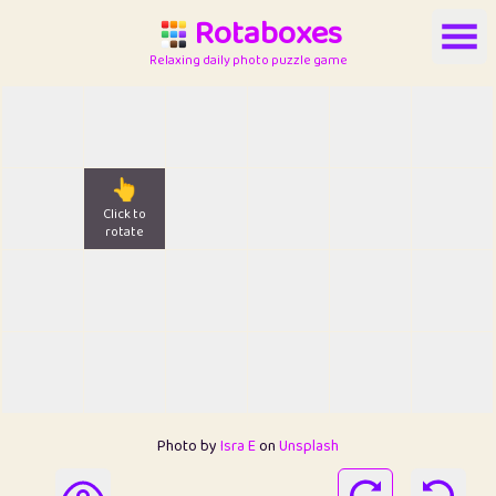
Rotaboxes
Relaxing daily photo puzzle game
👆
Click to
rotate
Photo by
Isra E
on
Unsplash