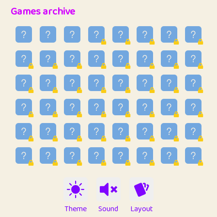
32
Penny
123
12.95
Games archive
33
Ben
2
6.58
34
Lo_S
4
48.96
35
ParkingPete
1
0.29
36
raimondi
1
0.15
37
Mike merriman
1
4.42
38
⭐️
trizo
6
55.1
39
uzu
1
1.09
40
Marta
3
9.84
41
Soham Saha
3
0.94
42
⭐️
Proudly
1
10.42
Theme
Sound
Layout