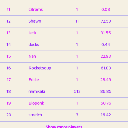
11
c8rams
1
0.08
12
Shawn
11
72.53
13
Jerk
1
91.55
14
ducks
1
0.44
15
Nan
1
22.93
16
Rocketsoup
1
61.83
17
Eddie
1
28.49
18
mimikaki
513
86.85
19
Bioponk
1
50.76
20
smelch
3
16.42
21
⭐️
shopeter
Show more players
1
6.66