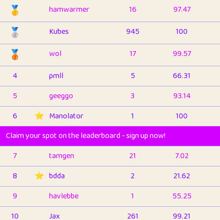
🥇
hamwarmer
16
97.47
🥈
Kubes
945
100
🥉
wol
17
99.57
4
pmll
5
66.31
5
geeggo
3
93.14
6
⭐️
Manolator
1
100
Claim your spot on the leaderboard - sign up now!
7
tamgen
21
7.02
8
⭐️
bdda
2
21.62
9
havlebbe
1
55.25
10
Jax
261
99.21