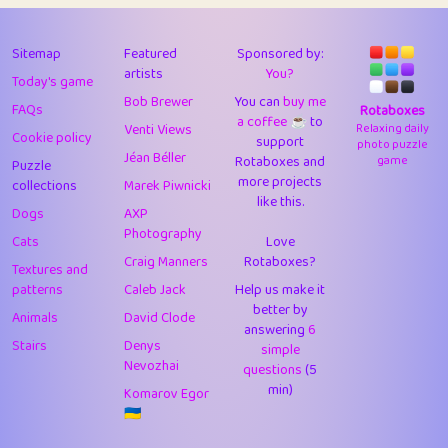
43
Lizzy
1
4.7
44
JPK
3
9.91
Sitemap
Featured
Sponsored by:
artists
You?
Today's game
45
alnico
1
11.57
Bob Brewer
You can
buy me
FAQs
Rotaboxes
a coffee ☕️
to
46
juancardonatorres
14
29.07
Venti Views
Relaxing daily
Cookie policy
support
photo puzzle
Jéan Béller
Rotaboxes and
game
Puzzle
47
silky
1
2.97
more projects
collections
Marek Piwnicki
like this.
48
DebJL
1
0.37
Dogs
AXP
Photography
Cats
Love
49
StumpyHandedPrick
3
1.23
Craig Manners
Rotaboxes?
Textures and
50
Gman
1
0.29
patterns
Caleb Jack
Help us make it
better by
Animals
David Clode
51
sonsistem
answering
1
6
18.15
Stairs
Denys
simple
Nevozhai
questions
(5
52
ukb
1
37.89
min)
Komarov Egor
53
⭐️
Doug42
7
62.41
🇺🇦