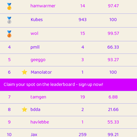
🥇
hamwarmer
14
97.47
🥈
Kubes
943
100
🥉
wol
15
99.57
4
pmll
4
66.33
5
geeggo
3
93.27
6
⭐️
Manolator
1
100
Claim your spot on the leaderboard - sign up now!
7
tamgen
19
6.88
8
⭐️
bdda
2
21.66
9
havlebbe
1
55.33
10
Jax
259
99.21