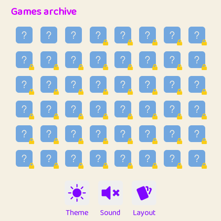
32
Penny
123
12.89
Games archive
33
Ben
2
6.59
34
Lo_S
4
49.03
35
ParkingPete
1
0.29
36
raimondi
1
0.15
37
Mike merriman
1
4.42
38
⭐️
trizo
4
55.04
39
uzu
1
1.09
40
Marta
3
9.85
41
Soham Saha
3
0.95
42
⭐️
Proudly
1
10.43
Theme
Sound
Layout