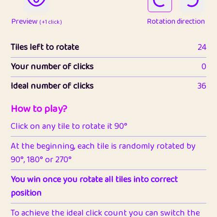
Preview
Rotation direction
( +1 click )
Tiles left to rotate
24
Your number of clicks
0
Ideal number of clicks
36
How to play?
Click on any tile to rotate it 90°
At the beginning, each tile is randomly rotated by
90°, 180° or 270°
You win once you rotate all tiles into correct
position
To achieve the ideal click count you can switch the