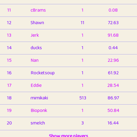
11
c8rams
1
0.08
12
Shawn
11
72.63
13
Jerk
1
91.68
14
ducks
1
0.44
15
Nan
1
22.96
16
Rocketsoup
1
61.92
17
Eddie
1
28.54
18
mimikaki
513
86.97
19
Bioponk
1
50.84
20
smelch
3
16.44
21
⭐️
shopeter
Show more players
1
6.67