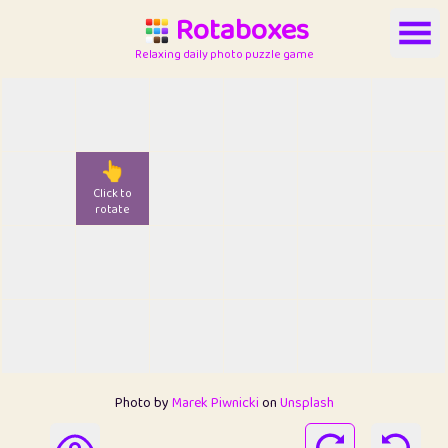
Rotaboxes
Relaxing daily photo puzzle game
👆
Click to
rotate
Photo by
Marek Piwnicki
on
Unsplash