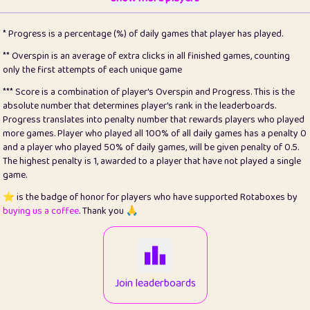
22
pomegrant
2
4.13
* Progress is a percentage (%) of daily games that player has played.
23
Bianca
1
5.22
** Overspin is an average of extra clicks in all finished games, counting
only the first attempts of each unique game
24
⭐️
koi
3
99.93
*** Score is a combination of player's Overspin and Progress. This is the
absolute number that determines player's rank in the leaderboards.
25
Pricey
1
0.15
Progress translates into penalty number that rewards players who played
more games. Player who played all 100% of all daily games has a penalty 0
26
jules
1
0.08
and a player who played 50% of daily games, will be given penalty of 0.5.
The highest penalty is 1, awarded to a player that have not played a single
27
⭐️
Craig Gilchrist
2
12.68
game.
28
⭐️
Sergio
411
100
⭐️ is the badge of honor for players who have supported Rotaboxes by
buying us a coffee
. Thank you 🙏
29
Loopy
13
6.96
30
malgonia
1
20.79
31
K.Ari
1
22.24
Join leaderboards