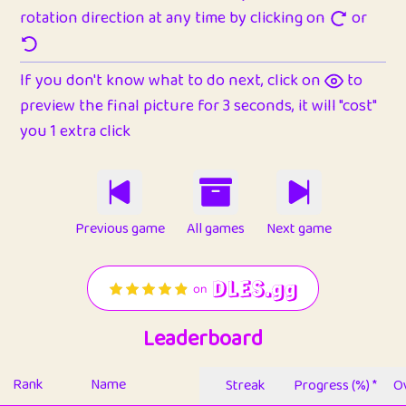
rotation direction at any time by clicking on
or
If you don't know what to do next, click on
to
preview the final picture for 3 seconds, it will "cost"
you 1 extra click
Previous game
All games
Next game
Leaderboard
Rank
Name
Streak
Progress (%) *
Ov