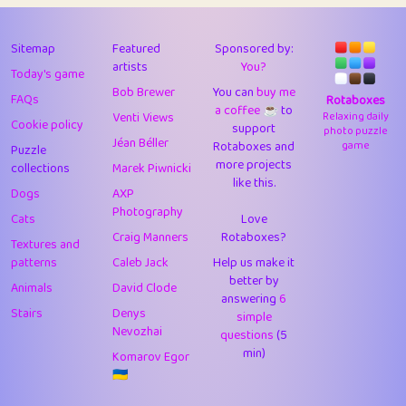
43
Lizzy
1
4.71
44
JPK
3
9.93
Sitemap
Featured
Sponsored by:
artists
You?
Today's game
45
alnico
1
11.59
Bob Brewer
You can
buy me
FAQs
Rotaboxes
a coffee ☕️
to
46
juancardonatorres
14
29.11
Venti Views
Relaxing daily
Cookie policy
support
photo puzzle
Jéan Béller
Rotaboxes and
game
Puzzle
47
silky
1
2.97
more projects
collections
Marek Piwnicki
like this.
48
DebJL
1
0.37
Dogs
AXP
Photography
Cats
Love
49
StumpyHandedPrick
3
1.24
Craig Manners
Rotaboxes?
Textures and
50
Gman
1
0.29
patterns
Caleb Jack
Help us make it
better by
Animals
David Clode
51
sonsistem
answering
1
6
18.18
Stairs
Denys
simple
Nevozhai
questions
(5
52
ukb
1
37.95
min)
Komarov Egor
53
⭐️
Doug42
7
62.5
🇺🇦