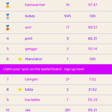
🥇
hamwarmer
16
97.47
🥈
Kubes
945
100
🥉
wol
17
99.57
4
pmll
5
66.31
5
geeggo
3
93.14
6
⭐️
Manolator
1
100
Claim your spot on the leaderboard - sign up now!
7
tamgen
21
7.02
8
⭐️
bdda
2
21.62
9
havlebbe
1
55.25
10
Jax
261
99.21