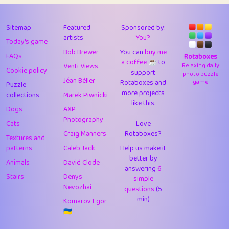
43
Lizzy
1
4.7
44
JPK
3
9.91
Sitemap
Featured
Sponsored by:
artists
You?
Today's game
45
alnico
1
11.57
Bob Brewer
You can
buy me
FAQs
Rotaboxes
a coffee ☕️
to
46
juancardonatorres
14
29.07
Venti Views
Relaxing daily
Cookie policy
support
photo puzzle
Jéan Béller
Rotaboxes and
game
Puzzle
47
silky
1
2.97
more projects
collections
Marek Piwnicki
like this.
48
DebJL
1
0.37
Dogs
AXP
Photography
Cats
Love
49
StumpyHandedPrick
3
1.23
Craig Manners
Rotaboxes?
Textures and
50
Gman
1
0.29
patterns
Caleb Jack
Help us make it
better by
Animals
David Clode
51
sonsistem
answering
1
6
18.15
Stairs
Denys
simple
Nevozhai
questions
(5
52
ukb
1
37.89
min)
Komarov Egor
53
⭐️
Doug42
7
62.41
🇺🇦