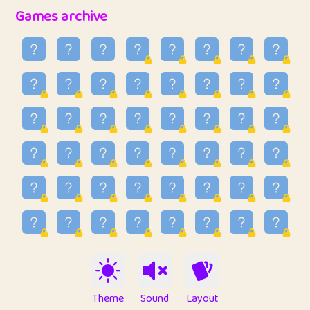
32
Penny
123
12.95
Games archive
33
Ben
2
6.58
34
Lo_S
4
48.96
35
ParkingPete
1
0.29
36
raimondi
1
0.15
37
Mike merriman
1
4.42
38
⭐️
trizo
6
55.1
39
uzu
1
1.09
40
Marta
3
9.84
41
Soham Saha
3
0.94
42
⭐️
Proudly
1
10.42
Theme
Sound
Layout