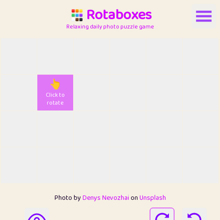
Rotaboxes
Relaxing daily photo puzzle game
👆
Click to
rotate
Photo by
Denys Nevozhai
on
Unsplash