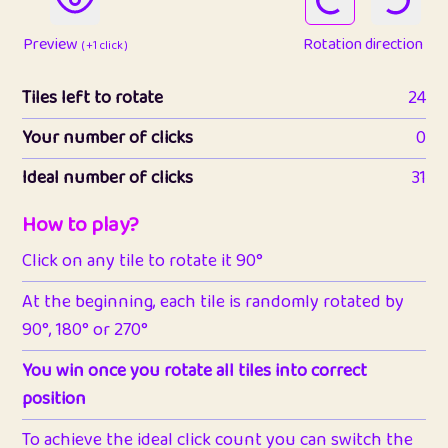
Preview
Rotation direction
( +1 click )
Tiles left to rotate
24
Your number of clicks
0
Ideal number of clicks
31
How to play?
Click on any tile to rotate it 90°
At the beginning, each tile is randomly rotated by
90°, 180° or 270°
You win once you rotate all tiles into correct
position
To achieve the ideal click count you can switch the