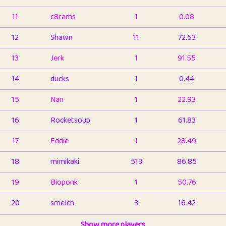
11
c8rams
1
0.08
12
Shawn
11
72.53
13
Jerk
1
91.55
14
ducks
1
0.44
15
Nan
1
22.93
16
Rocketsoup
1
61.83
17
Eddie
1
28.49
18
mimikaki
513
86.85
19
Bioponk
1
50.76
20
smelch
3
16.42
21
⭐️
shopeter
Show more players
1
6.66