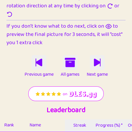
rotation direction at any time by clicking on
or
If you don't know what to do next, click on
to
preview the final picture for 3 seconds, it will "cost"
you 1 extra click
Previous game
All games
Next game
Leaderboard
Rank
Name
Streak
Progress (%) *
Ov