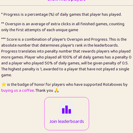
22
pomegrant
2
4.13
* Progress is a percentage (%) of daily games that player has played.
23
Bianca
1
5.21
** Overspin is an average of extra clicks in all finished games, counting
only the first attempts of each unique game
24
⭐️
koi
3
99.79
*** Score is a combination of player's Overspin and Progress. This is the
absolute number that determines player's rank in the leaderboards.
25
Pricey
1
0.15
Progress translates into penalty number that rewards players who played
more games. Player who played all 100% of all daily games has a penalty 0
26
jules
1
0.08
and a player who played 50% of daily games, will be given penalty of 0.5.
The highest penalty is 1, awarded to a player that have not played a single
27
⭐️
Craig Gilchrist
2
12.66
game.
28
Loopy
15
7.09
⭐️ is the badge of honor for players who have supported Rotaboxes by
buying us a coffee
. Thank you 🙏
29
⭐️
Sergio
413
100
30
malgonia
1
20.76
31
K.Ari
1
22.2
Join leaderboards