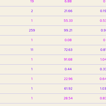
19
6.88
0
2
21.66
0.1
1
55.33
0.5
259
99.21
0.
1
0.08
0
11
72.63
0.8
1
91.68
1.0
1
0.44
0.3
1
22.96
0.6
1
61.92
1.0
1
28.54
0.8