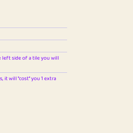
left side of a tile you will
 it will "cost" you 1 extra