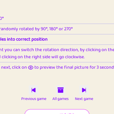
90°
 randomly rotated by 90°, 180° or 270°
les into correct position
nt you can switch the rotation direction, by clicking on the 
clicking on the right side will go clockwise.
next, click on
to preview the final picture for 3 seconds,
Previous game
All games
Next game