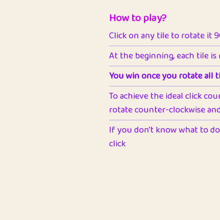
How to play?
Click on any tile to rotate it 
At the beginning, each tile is
You win once you rotate all ti
To achieve the ideal click cou
rotate counter-clockwise and 
If you don't know what to do 
click