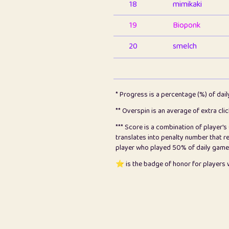
18
mimikaki
19
Bioponk
20
smelch
21
⭐️
shopeter
22
pomegrant
* Progress is a percentage (%) of dai
23
Bianca
** Overspin is an average of extra cli
*** Score is a combination of player'
24
⭐️
koi
translates into penalty number that 
player who played 50% of daily games, 
25
Pricey
⭐️ is the badge of honor for player
26
jules
27
⭐️
Craig Gilchrist
28
⭐️
Sergio