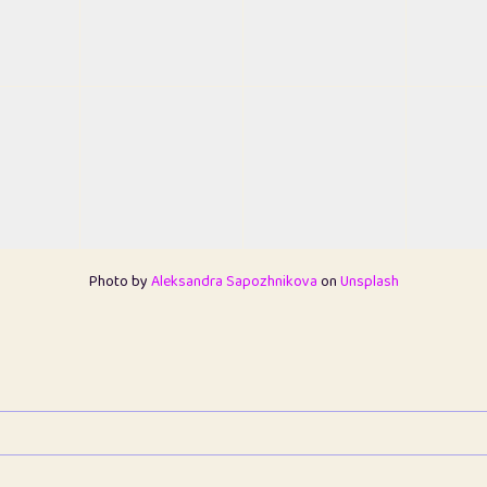
Photo by
Aleksandra Sapozhnikova
on
Unsplash