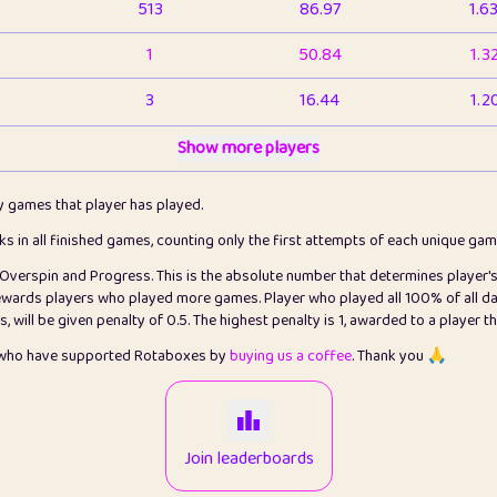
513
86.97
1.6
1
50.84
1.3
3
16.44
1.2
1
Show more players
6.67
1.1
2
4.13
1.1
ly games that player has played.
1
5.22
1.2
cks in all finished games, counting only the first attempts of each unique ga
s Overspin and Progress. This is the absolute number that determines player'
3
99.93
2.8
rewards players who played more games. Player who played all 100% of all da
will be given penalty of 0.5. The highest penalty is 1, awarded to a player t
1
0.15
2
s who have supported Rotaboxes by
buying us a coffee
. Thank you 🙏
1
0.08
2
2
12.68
2.2
Join leaderboards
411
100
3.2