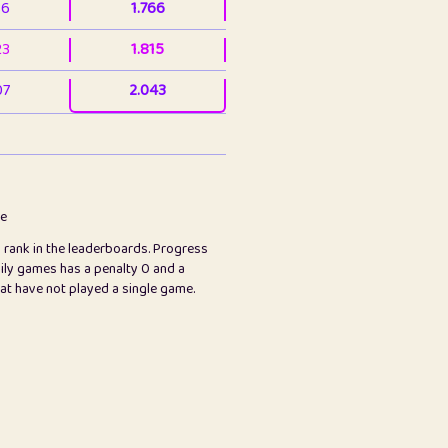
36
1.766
23
1.815
07
2.043
3
2.063
23
2.082
78
2.226
me
s rank in the leaderboards. Progress
45
2.846
ily games has a penalty 0 and a
hat have not played a single game.
2.999
2.999
97
3.17
24
3.224