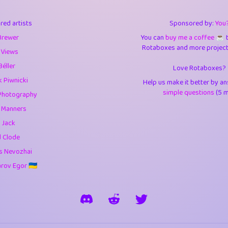
3
9.85
3.6
red artists
Sponsored by:
You
3
0.95
3.5
Brewer
You can
buy me a coffee ☕️
Rotaboxes and more projects 
1
10.43
4.
 Views
Béller
Love Rotaboxes?
1
4.71
4.3
 Piwnicki
Help us make it better by a
3
9.93
5.1
simple questions
(5 m
Photography
g Manners
1
11.59
5.7
 Jack
es
14
29.11
5.9
d Clode
s Nevozhai
1
2.97
5.9
ov Egor 🇺🇦
1
0.37
6
rick
3
1.24
6.0
1
0.29
6.