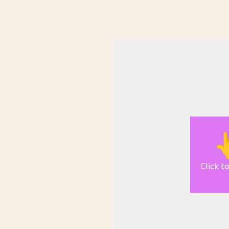

Click t