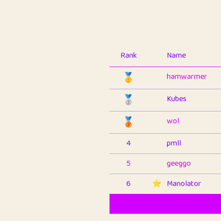
Rank
Name
🥇
hamwarmer
🥈
Kubes
🥉
wol
4
pmll
5
geeggo
6
⭐️
Manolator