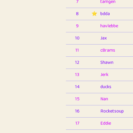
7
tamgen
8
⭐️
bdda
9
havlebbe
10
Jax
11
c8rams
12
Shawn
13
Jerk
14
ducks
15
Nan
16
Rocketsoup
17
Eddie