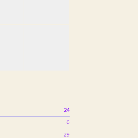
24
0
29