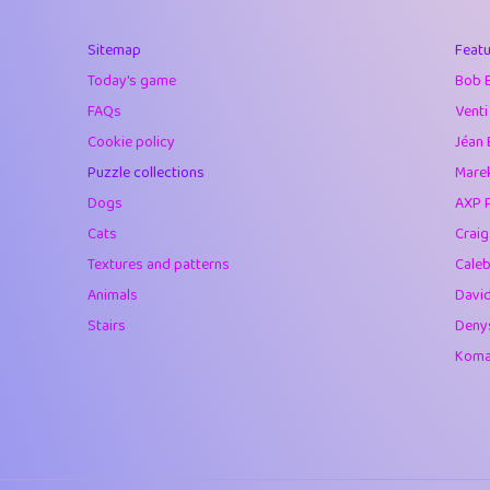
40
Marta
Sitemap
Featu
41
Soham Saha
Today's game
Bob 
42
⭐️
Proudly
FAQs
Venti
Cookie policy
Jéan 
43
Lizzy
Puzzle collections
Marek
44
JPK
Dogs
AXP 
Cats
Crai
45
alnico
Textures and patterns
Caleb
46
juancardonatorr
Animals
Davi
Stairs
Deny
47
silky
Komar
48
DebJL
49
StumpyHandedP
50
Gman