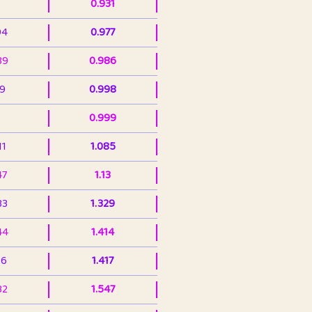
0.931
94
0.977
39
0.986
99
0.998
0.999
11
1.085
47
1.13
33
1.329
44
1.414
36
1.417
32
1.547