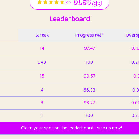
Leaderboard
Streak
Progress (%) *
Oversp
14
97.47
0.1
943
100
0.2
15
99.57
0.
4
66.33
0.3
3
93.27
0.6
1
100
0.7
Claim your spot on the leaderboard - sign up now!