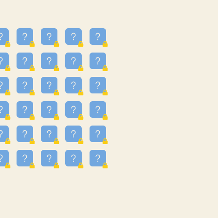
13
3.243
09
3.301
55
3.328
83
3.354
81
3.615
49
3.659
3.997
3.999
11
4.267
22
4.372
67
4.456