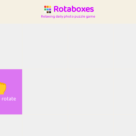
Rotaboxes
Relaxing daily photo puzzle game

o rotate