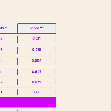
in **
Score ***
86
0.211
13
0.213
3
0.304
1
0.647
12
0.679
21
0.721