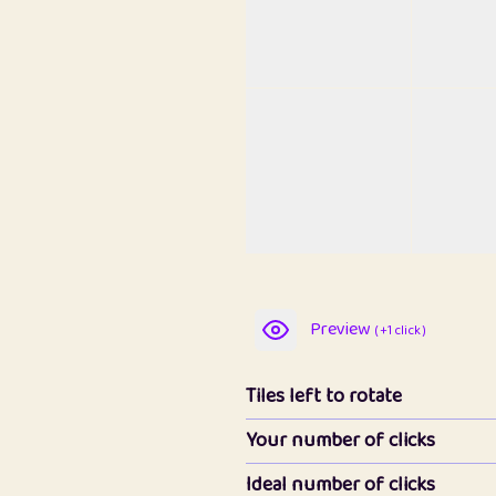
Preview
( +1 click )
Tiles left to rotate
Your number of clicks
Ideal number of clicks