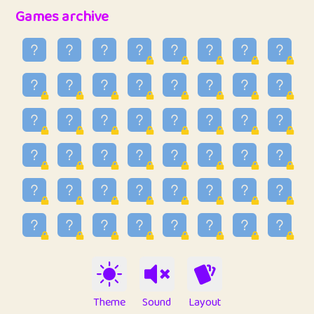
32
Penny
123
12.94
Games archive
33
Ben
2
6.58
34
Lo_S
4
48.92
35
ParkingPete
1
0.29
36
raimondi
1
0.15
37
Mike merriman
1
4.41
38
⭐️
trizo
6
55.06
39
uzu
1
1.09
40
Marta
3
9.83
41
Soham Saha
3
0.94
42
⭐️
Proudly
1
10.41
Theme
Sound
Layout