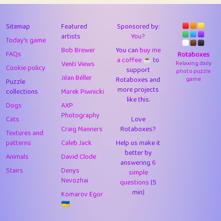
43
Lizzy
1
4.7
44
JPK
3
9.9
Sitemap
Featured
Sponsored by:
artists
You?
Today's game
45
alnico
1
11.57
Bob Brewer
You can
buy me
FAQs
Rotaboxes
a coffee ☕️
to
46
juancardonatorres
14
29.05
Venti Views
Relaxing daily
Cookie policy
support
photo puzzle
Jéan Béller
Rotaboxes and
game
Puzzle
47
silky
1
2.97
more projects
collections
Marek Piwnicki
like this.
48
DebJL
1
0.37
Dogs
AXP
Photography
Cats
Love
49
StumpyHandedPrick
3
1.23
Craig Manners
Rotaboxes?
Textures and
50
Gman
1
0.29
patterns
Caleb Jack
Help us make it
better by
Animals
David Clode
51
sonsistem
answering
1
6
18.14
Stairs
Denys
simple
Nevozhai
questions
(5
52
ukb
1
37.87
min)
Komarov Egor
53
⭐️
Doug42
7
62.36
🇺🇦