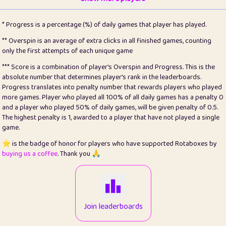
22
pomegrant
2
4.12
* Progress is a percentage (%) of daily games that player has played.
23
Bianca
1
5.21
** Overspin is an average of extra clicks in all finished games, counting
only the first attempts of each unique game
24
⭐️
koi
3
99.72
*** Score is a combination of player's Overspin and Progress. This is the
absolute number that determines player's rank in the leaderboards.
25
Pricey
1
0.15
Progress translates into penalty number that rewards players who played
more games. Player who played all 100% of all daily games has a penalty 0
26
jules
1
0.08
and a player who played 50% of daily games, will be given penalty of 0.5.
The highest penalty is 1, awarded to a player that have not played a single
27
⭐️
Craig Gilchrist
2
12.65
game.
28
Loopy
15
7.09
⭐️ is the badge of honor for players who have supported Rotaboxes by
buying us a coffee
. Thank you 🙏
29
⭐️
Sergio
413
99.93
30
malgonia
1
20.74
31
K.Ari
1
22.19
Join leaderboards