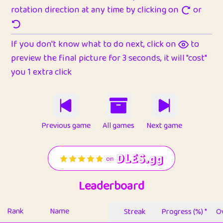
rotation direction at any time by clicking on
or
If you don't know what to do next, click on
to
preview the final picture for 3 seconds, it will "cost"
you 1 extra click
Previous game
All games
Next game
Leaderboard
Rank
Name
Streak
Progress (%) *
Ov