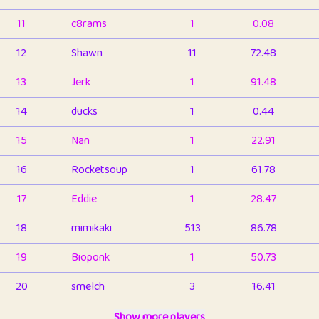
11
c8rams
1
0.08
12
Shawn
11
72.48
13
Jerk
1
91.48
14
ducks
1
0.44
15
Nan
1
22.91
16
Rocketsoup
1
61.78
17
Eddie
1
28.47
18
mimikaki
513
86.78
19
Bioponk
1
50.73
20
smelch
3
16.41
21
⭐️
shopeter
Show more players
1
6.65