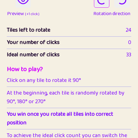
Preview
Rotation direction
( +1 click )
Tiles left to rotate
24
Your number of clicks
0
Ideal number of clicks
33
How to play?
Click on any tile to rotate it 90°
At the beginning, each tile is randomly rotated by
90°, 180° or 270°
You win once you rotate all tiles into correct
position
To achieve the ideal click count you can switch the