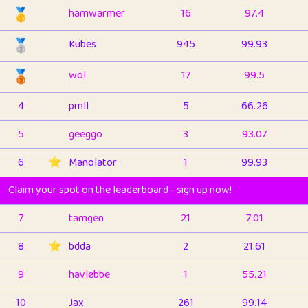
🥇
hamwarmer
16
97.4
🥈
Kubes
945
99.93
🥉
wol
17
99.5
4
pmll
5
66.26
5
geeggo
3
93.07
6
⭐️
Manolator
1
99.93
Claim your spot on the leaderboard - sign up now!
7
tamgen
21
7.01
8
⭐️
bdda
2
21.61
9
havlebbe
1
55.21
10
Jax
261
99.14