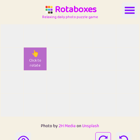
Rotaboxes
Relaxing daily photo puzzle game
👆
Click to
rotate
Photo by
2H Media
on
Unsplash