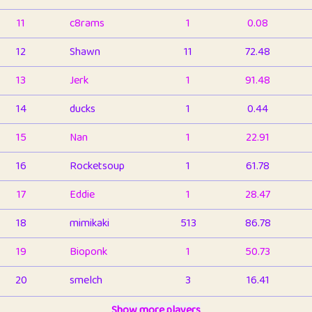
11
c8rams
1
0.08
12
Shawn
11
72.48
13
Jerk
1
91.48
14
ducks
1
0.44
15
Nan
1
22.91
16
Rocketsoup
1
61.78
17
Eddie
1
28.47
18
mimikaki
513
86.78
19
Bioponk
1
50.73
20
smelch
3
16.41
21
⭐️
shopeter
Show more players
1
6.65