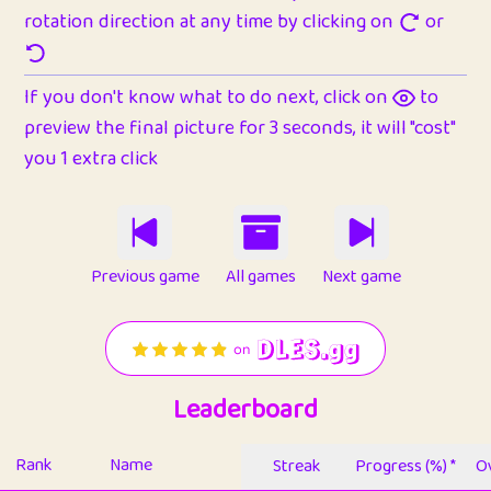
rotation direction at any time by clicking on
or
If you don't know what to do next, click on
to
preview the final picture for 3 seconds, it will "cost"
you 1 extra click
Previous game
All games
Next game
Leaderboard
Rank
Name
Streak
Progress (%) *
Ov