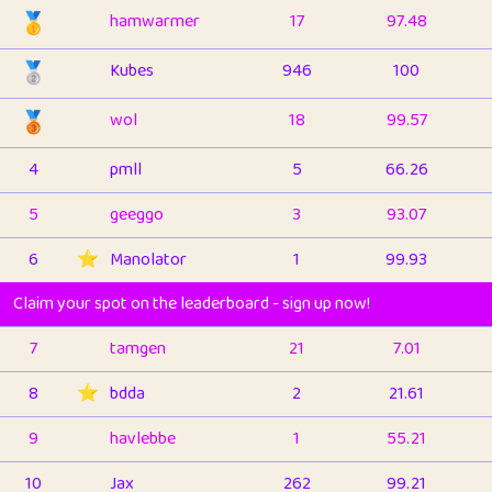
🥇
hamwarmer
17
97.48
🥈
Kubes
946
100
🥉
wol
18
99.57
4
pmll
5
66.26
5
geeggo
3
93.07
6
⭐️
Manolator
1
99.93
Claim your spot on the leaderboard - sign up now!
7
tamgen
21
7.01
8
⭐️
bdda
2
21.61
9
havlebbe
1
55.21
10
Jax
262
99.21