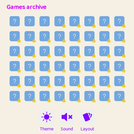
32
Penny
123
12.94
Games archive
33
Ben
2
6.58
34
Lo_S
4
48.92
35
ParkingPete
1
0.29
36
raimondi
1
0.15
37
Mike merriman
1
4.41
38
⭐️
trizo
7
55.14
39
uzu
1
1.09
40
Marta
3
9.83
41
Soham Saha
3
0.94
42
⭐️
Proudly
1
10.41
Theme
Sound
Layout