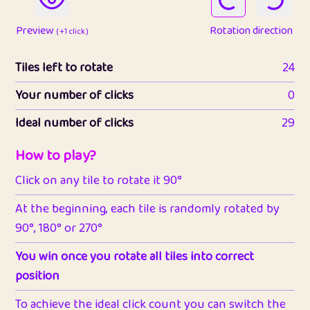
Preview
Rotation direction
( +1 click )
Tiles left to rotate
24
Your number of clicks
0
Ideal number of clicks
29
How to play?
Click on any tile to rotate it 90°
At the beginning, each tile is randomly rotated by
90°, 180° or 270°
You win once you rotate all tiles into correct
position
To achieve the ideal click count you can switch the