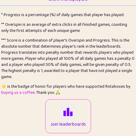
22
pomegrant
2
4.12
* Progress is a percentage (%) of daily games that player has played.
23
Bianca
1
5.21
** Overspin is an average of extra clicks in all finished games, counting
only the first attempts of each unique game
24
⭐️
koi
3
99.72
*** Score is a combination of player's Overspin and Progress. This is the
absolute number that determines player's rank in the leaderboards.
25
Pricey
1
0.15
Progress translates into penalty number that rewards players who played
more games. Player who played all 100% of all daily games has a penalty 0
26
jules
1
0.08
and a player who played 50% of daily games, will be given penalty of 0.5.
The highest penalty is 1, awarded to a player that have not played a single
27
⭐️
Craig Gilchrist
2
12.65
game.
28
Loopy
16
7.16
⭐️ is the badge of honor for players who have supported Rotaboxes by
buying us a coffee
. Thank you 🙏
29
⭐️
Sergio
414
100
30
malgonia
1
20.74
31
K.Ari
1
22.19
Join leaderboards