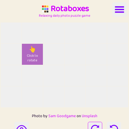
Rotaboxes
Relaxing daily photo puzzle game
👆
Click to
rotate
Photo by
Sam Goodgame
on
Unsplash