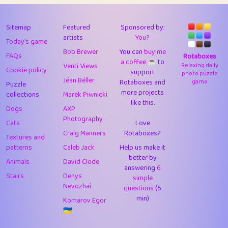
43
Lizzy
1
4.7
44
JPK
3
9.9
Sitemap
Featured
Sponsored by:
artists
You?
Today's game
45
alnico
1
11.57
Bob Brewer
You can
buy me
FAQs
Rotaboxes
a coffee ☕️
to
46
juancardonatorres
14
29.05
Venti Views
Relaxing daily
Cookie policy
support
photo puzzle
Jéan Béller
Rotaboxes and
game
Puzzle
47
silky
1
2.97
more projects
collections
Marek Piwnicki
like this.
48
DebJL
1
0.37
Dogs
AXP
Photography
Cats
Love
49
StumpyHandedPrick
3
1.23
Craig Manners
Rotaboxes?
Textures and
50
Gman
1
0.29
patterns
Caleb Jack
Help us make it
better by
Animals
David Clode
51
sonsistem
answering
1
6
18.14
Stairs
Denys
simple
Nevozhai
questions
(5
52
ukb
1
37.87
min)
Komarov Egor
53
⭐️
Doug42
7
62.36
🇺🇦