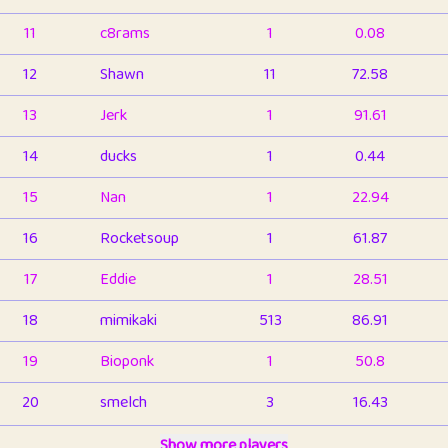
11
c8rams
1
0.08
12
Shawn
11
72.58
13
Jerk
1
91.61
14
ducks
1
0.44
15
Nan
1
22.94
16
Rocketsoup
1
61.87
17
Eddie
1
28.51
18
mimikaki
513
86.91
19
Bioponk
1
50.8
20
smelch
3
16.43
21
⭐️
shopeter
Show more players
1
6.66