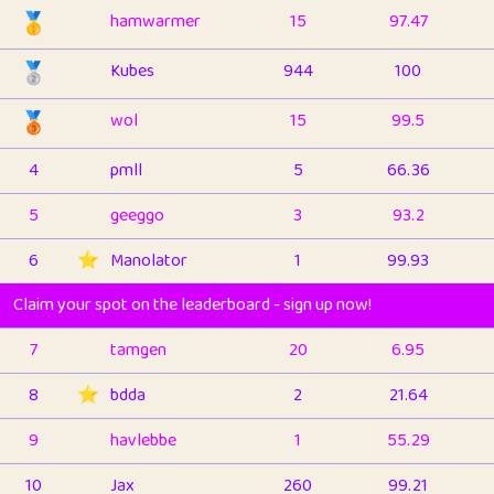
🥇
hamwarmer
15
97.47
🥈
Kubes
944
100
🥉
wol
15
99.5
4
pmll
5
66.36
5
geeggo
3
93.2
6
⭐️
Manolator
1
99.93
Claim your spot on the leaderboard - sign up now!
7
tamgen
20
6.95
8
⭐️
bdda
2
21.64
9
havlebbe
1
55.29
10
Jax
260
99.21