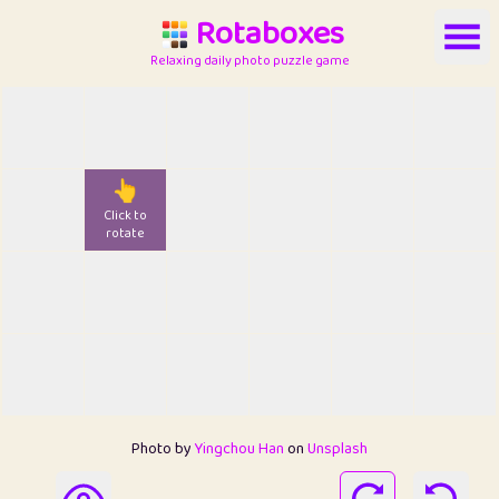
Rotaboxes
Relaxing daily photo puzzle game
👆
Click to
rotate
Photo by
Yingchou Han
on
Unsplash