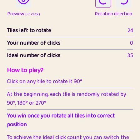
Preview
Rotation direction
( +1 click )
Tiles left to rotate
24
Your number of clicks
0
Ideal number of clicks
35
How to play?
Click on any tile to rotate it 90°
At the beginning, each tile is randomly rotated by
90°, 180° or 270°
You win once you rotate all tiles into correct
position
To achieve the ideal click count you can switch the