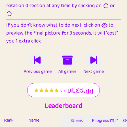
rotation direction at any time by clicking on
or
If you don't know what to do next, click on
to
preview the final picture for 3 seconds, it will "cost"
you 1 extra click
Previous game
All games
Next game
Leaderboard
Rank
Name
Streak
Progress (%) *
Ov