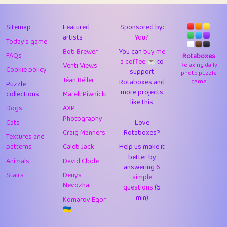
43
Lizzy
1
4.71
44
JPK
3
9.92
Sitemap
Featured
Sponsored by:
artists
You?
Today's game
45
alnico
1
11.58
Bob Brewer
You can
buy me
FAQs
Rotaboxes
a coffee ☕️
to
46
juancardonatorres
14
29.09
Venti Views
Relaxing daily
Cookie policy
support
photo puzzle
Jéan Béller
Rotaboxes and
game
Puzzle
47
silky
1
2.97
more projects
collections
Marek Piwnicki
like this.
48
DebJL
1
0.37
Dogs
AXP
Photography
Cats
Love
49
StumpyHandedPrick
3
1.24
Craig Manners
Rotaboxes?
Textures and
50
Gman
1
0.29
patterns
Caleb Jack
Help us make it
better by
Animals
David Clode
51
sonsistem
answering
1
6
18.17
Stairs
Denys
simple
Nevozhai
questions
(5
52
ukb
1
37.92
min)
Komarov Egor
53
⭐️
Doug42
7
62.45
🇺🇦