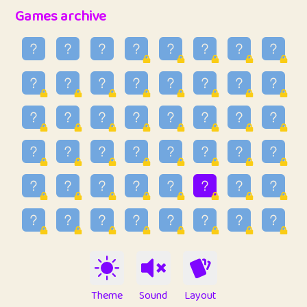
32
Penny
123
12.96
Games archive
33
Ben
2
6.59
34
Lo_S
4
48.99
35
ParkingPete
1
0.29
36
raimondi
1
0.15
37
Mike merriman
1
4.42
38
⭐️
trizo
5
55.07
39
uzu
1
1.09
40
Marta
3
9.85
41
Soham Saha
3
0.95
42
⭐️
Proudly
1
10.42
Theme
Sound
Layout