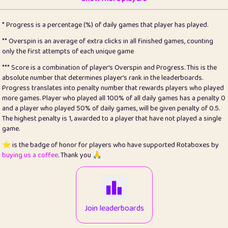
22
pomegrant
2
4.13
* Progress is a percentage (%) of daily games that player has played.
23
Bianca
1
5.21
** Overspin is an average of extra clicks in all finished games, counting
only the first attempts of each unique game
24
⭐️
koi
3
99.86
*** Score is a combination of player's Overspin and Progress. This is the
absolute number that determines player's rank in the leaderboards.
25
Pricey
1
0.15
Progress translates into penalty number that rewards players who played
more games. Player who played all 100% of all daily games has a penalty 0
26
jules
1
0.08
and a player who played 50% of daily games, will be given penalty of 0.5.
The highest penalty is 1, awarded to a player that have not played a single
27
⭐️
Craig Gilchrist
2
12.67
game.
28
Loopy
14
7.02
⭐️ is the badge of honor for players who have supported Rotaboxes by
buying us a coffee
. Thank you 🙏
29
⭐️
Sergio
412
100
30
malgonia
1
20.77
31
K.Ari
1
22.22
Join leaderboards