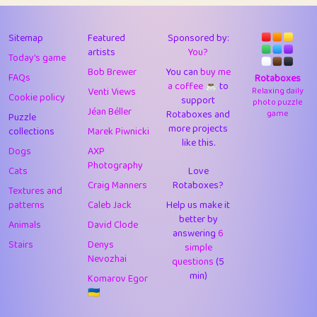
43
JPK
3
9.93
44
alnico
1
11.59
Sitemap
Featured
Sponsored by:
artists
You?
Today's game
45
juancardonatorres
14
29.11
Bob Brewer
You can
buy me
FAQs
Rotaboxes
a coffee ☕️
to
46
silky
1
2.97
Venti Views
Relaxing daily
Cookie policy
support
photo puzzle
Jéan Béller
Rotaboxes and
game
Puzzle
47
DebJL
1
0.37
more projects
collections
Marek Piwnicki
like this.
48
StumpyHandedPrick
3
1.24
Dogs
AXP
Photography
Cats
Love
49
Gman
1
0.29
Craig Manners
Rotaboxes?
Textures and
50
sonsistem
1
18.18
patterns
Caleb Jack
Help us make it
better by
Animals
David Clode
51
ukb
answering
1
6
37.95
Stairs
Denys
simple
Nevozhai
questions
(5
52
⭐️
Doug42
7
62.5
min)
Komarov Egor
53
Elsa
1
0.22
🇺🇦