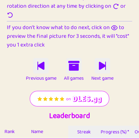
rotation direction at any time by clicking on
or
If you don't know what to do next, click on
to
preview the final picture for 3 seconds, it will "cost"
you 1 extra click
Previous game
All games
Next game
Leaderboard
Rank
Name
Streak
Progress (%) *
Ov