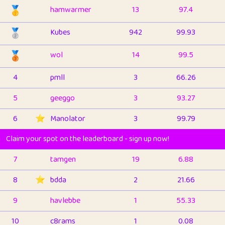
🥇
hamwarmer
13
97.4
🥈
Kubes
942
99.93
🥉
wol
14
99.5
4
pmll
3
66.26
5
geeggo
3
93.27
6
⭐️
Manolator
3
99.79
Claim your spot on the leaderboard - sign up now!
7
tamgen
19
6.88
8
⭐️
bdda
2
21.66
9
havlebbe
1
55.33
10
c8rams
1
0.08