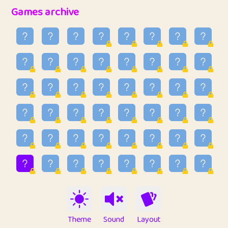
32
Ben
2
6.59
Games archive
33
Lo_S
3
48.96
34
ParkingPete
1
0.29
35
raimondi
1
0.15
36
Mike merriman
1
4.42
37
⭐️
trizo
3
54.97
38
uzu
1
1.09
39
Marta
3
9.85
40
Soham Saha
3
0.95
41
⭐️
Proudly
1
10.43
42
Lizzy
1
4.71
Theme
Sound
Layout