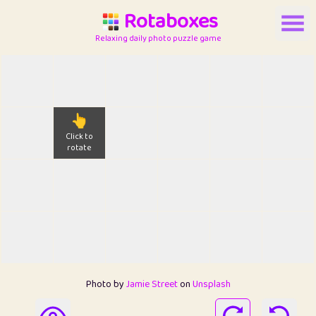
Rotaboxes
Relaxing daily photo puzzle game
👆
Click to
rotate
Photo by
Jamie Street
on
Unsplash