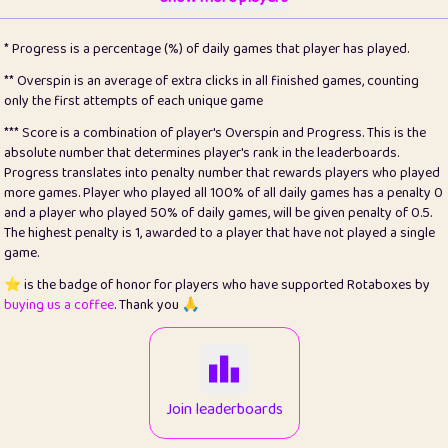
22
pomegrant
2
4.13
* Progress is a percentage (%) of daily games that player has played.
23
Bianca
1
5.22
** Overspin is an average of extra clicks in all finished games, counting
only the first attempts of each unique game
24
⭐️
koi
3
99.93
*** Score is a combination of player's Overspin and Progress. This is the
absolute number that determines player's rank in the leaderboards.
25
Pricey
1
0.15
Progress translates into penalty number that rewards players who played
more games. Player who played all 100% of all daily games has a penalty 0
26
jules
1
0.08
and a player who played 50% of daily games, will be given penalty of 0.5.
The highest penalty is 1, awarded to a player that have not played a single
27
⭐️
Craig Gilchrist
2
12.68
game.
28
⭐️
Sergio
410
99.93
⭐️ is the badge of honor for players who have supported Rotaboxes by
buying us a coffee
. Thank you 🙏
29
Loopy
12
6.88
30
malgonia
1
20.79
31
K.Ari
1
22.24
Join leaderboards