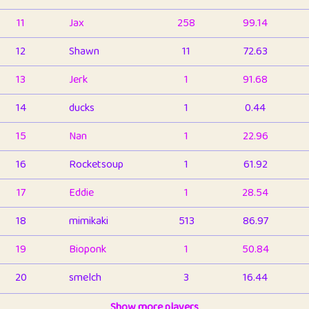
11
Jax
258
99.14
12
Shawn
11
72.63
13
Jerk
1
91.68
14
ducks
1
0.44
15
Nan
1
22.96
16
Rocketsoup
1
61.92
17
Eddie
1
28.54
18
mimikaki
513
86.97
19
Bioponk
1
50.84
20
smelch
3
16.44
21
⭐️
shopeter
Show more players
1
6.67