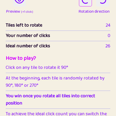
Preview
Rotation direction
( +1 click )
Tiles left to rotate
24
Your number of clicks
0
Ideal number of clicks
26
How to play?
Click on any tile to rotate it 90°
At the beginning, each tile is randomly rotated by
90°, 180° or 270°
You win once you rotate all tiles into correct
position
To achieve the ideal click count you can switch the