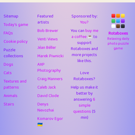
43
Lizzy
1
4.71
44
JPK
3
9.92
Sitemap
Featured
Sponsored by:
artists
You?
Today's game
45
alnico
1
11.58
Bob Brewer
You can
buy me
FAQs
Rotaboxes
a coffee ☕️
to
46
juancardonatorres
14
29.09
Venti Views
Relaxing daily
Cookie policy
support
photo puzzle
Jéan Béller
Rotaboxes and
game
Puzzle
47
silky
1
2.97
more projects
collections
Marek Piwnicki
like this.
48
DebJL
1
0.37
Dogs
AXP
Photography
Cats
Love
49
StumpyHandedPrick
3
1.24
Craig Manners
Rotaboxes?
Textures and
50
Gman
1
0.29
patterns
Caleb Jack
Help us make it
better by
Animals
David Clode
51
sonsistem
answering
1
6
18.17
Stairs
Denys
simple
Nevozhai
questions
(5
52
ukb
1
37.92
min)
Komarov Egor
53
⭐️
Doug42
7
62.45
🇺🇦