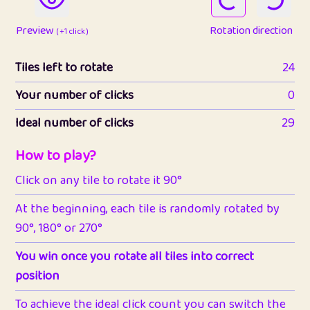
Preview
Rotation direction
( +1 click )
Tiles left to rotate
24
Your number of clicks
0
Ideal number of clicks
29
How to play?
Click on any tile to rotate it 90°
At the beginning, each tile is randomly rotated by
90°, 180° or 270°
You win once you rotate all tiles into correct
position
To achieve the ideal click count you can switch the