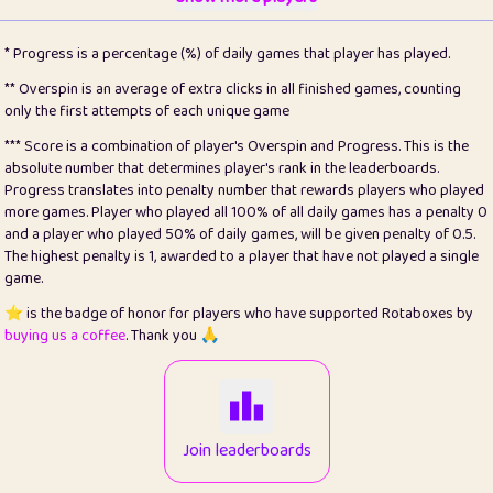
22
pomegrant
2
4.13
* Progress is a percentage (%) of daily games that player has played.
23
Bianca
1
5.21
** Overspin is an average of extra clicks in all finished games, counting
only the first attempts of each unique game
24
⭐️
koi
3
99.86
*** Score is a combination of player's Overspin and Progress. This is the
absolute number that determines player's rank in the leaderboards.
25
Pricey
1
0.15
Progress translates into penalty number that rewards players who played
more games. Player who played all 100% of all daily games has a penalty 0
26
jules
1
0.08
and a player who played 50% of daily games, will be given penalty of 0.5.
The highest penalty is 1, awarded to a player that have not played a single
27
⭐️
Craig Gilchrist
2
12.67
game.
28
Loopy
14
7.02
⭐️ is the badge of honor for players who have supported Rotaboxes by
buying us a coffee
. Thank you 🙏
29
⭐️
Sergio
411
99.93
30
malgonia
1
20.77
31
K.Ari
1
22.22
Join leaderboards