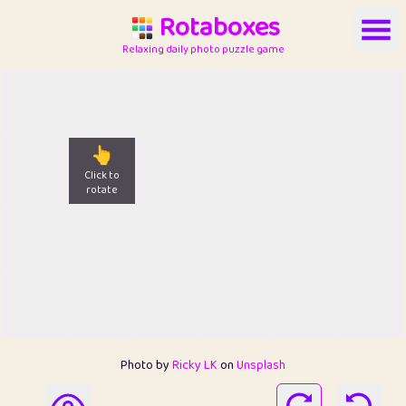
Rotaboxes
Relaxing daily photo puzzle game
👆
Click to
rotate
Photo by
Ricky LK
on
Unsplash