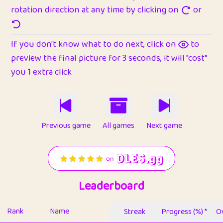
rotation direction at any time by clicking on
or
If you don't know what to do next, click on
to
preview the final picture for 3 seconds, it will "cost"
you 1 extra click
Previous game
All games
Next game
Leaderboard
Rank
Name
Streak
Progress (%) *
Ov