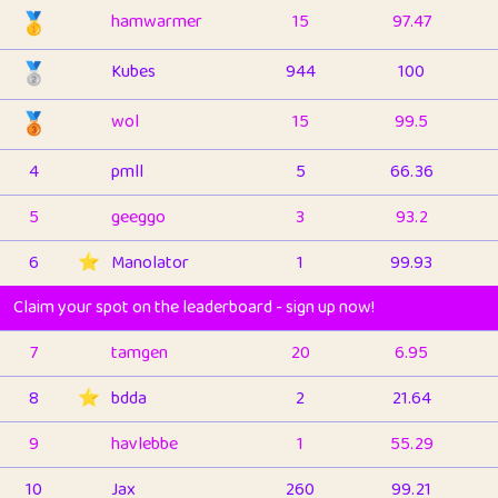
🥇
hamwarmer
15
97.47
🥈
Kubes
944
100
🥉
wol
15
99.5
4
pmll
5
66.36
5
geeggo
3
93.2
6
⭐️
Manolator
1
99.93
Claim your spot on the leaderboard - sign up now!
7
tamgen
20
6.95
8
⭐️
bdda
2
21.64
9
havlebbe
1
55.29
10
Jax
260
99.21