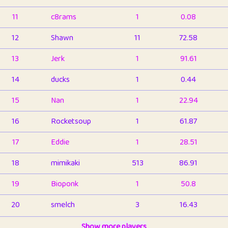
11
c8rams
1
0.08
12
Shawn
11
72.58
13
Jerk
1
91.61
14
ducks
1
0.44
15
Nan
1
22.94
16
Rocketsoup
1
61.87
17
Eddie
1
28.51
18
mimikaki
513
86.91
19
Bioponk
1
50.8
20
smelch
3
16.43
21
⭐️
shopeter
Show more players
1
6.66