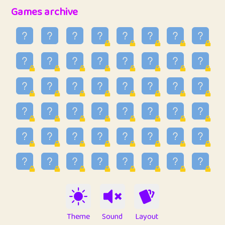
32
Penny
123
12.88
Games archive
33
Ben
2
6.59
34
Lo_S
4
48.99
35
ParkingPete
1
0.29
36
raimondi
1
0.15
37
Mike merriman
1
4.42
38
⭐️
trizo
4
55
39
uzu
1
1.09
40
Marta
3
9.85
41
Soham Saha
3
0.95
42
⭐️
Proudly
1
10.42
Theme
Sound
Layout