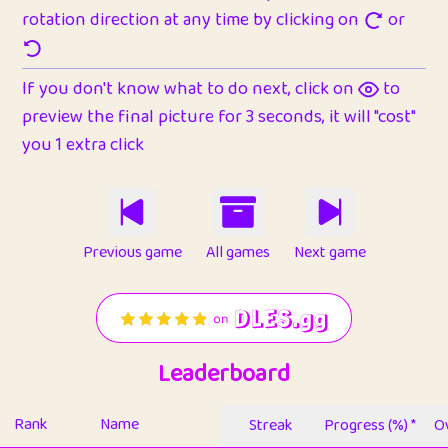
rotation direction at any time by clicking on
or
If you don't know what to do next, click on
to
preview the final picture for 3 seconds, it will "cost"
you 1 extra click
Previous game
All games
Next game
Leaderboard
Rank
Name
Streak
Progress (%) *
Ov