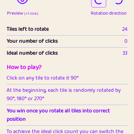
Preview
Rotation direction
( +1 click )
Tiles left to rotate
24
Your number of clicks
0
Ideal number of clicks
33
How to play?
Click on any tile to rotate it 90°
At the beginning, each tile is randomly rotated by
90°, 180° or 270°
You win once you rotate all tiles into correct
position
To achieve the ideal click count you can switch the