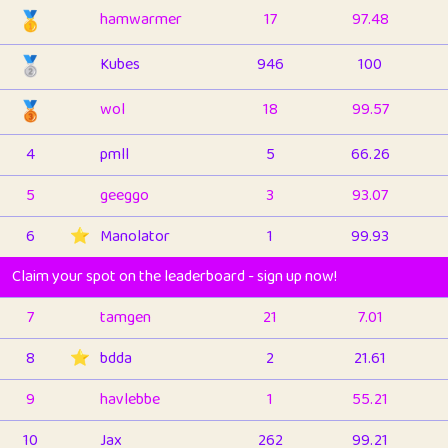
🥇
hamwarmer
17
97.48
🥈
Kubes
946
100
🥉
wol
18
99.57
4
pmll
5
66.26
5
geeggo
3
93.07
6
⭐️
Manolator
1
99.93
Claim your spot on the leaderboard - sign up now!
7
tamgen
21
7.01
8
⭐️
bdda
2
21.61
9
havlebbe
1
55.21
10
Jax
262
99.21