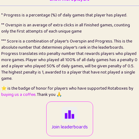
22
pomegrant
2
4.12
* Progress is a percentage (%) of daily games that player has played.
23
Bianca
1
5.21
** Overspin is an average of extra clicks in all finished games, counting
only the first attempts of each unique game
24
⭐️
koi
3
99.72
*** Score is a combination of player's Overspin and Progress. This is the
absolute number that determines player's rank in the leaderboards.
25
Pricey
1
0.15
Progress translates into penalty number that rewards players who played
more games. Player who played all 100% of all daily games has a penalty 0
26
jules
1
0.08
and a player who played 50% of daily games, will be given penalty of 0.5.
The highest penalty is 1, awarded to a player that have not played a single
27
⭐️
Craig Gilchrist
2
12.65
game.
28
Loopy
16
7.16
⭐️ is the badge of honor for players who have supported Rotaboxes by
buying us a coffee
. Thank you 🙏
29
⭐️
Sergio
414
100
30
malgonia
1
20.74
31
K.Ari
1
22.19
Join leaderboards