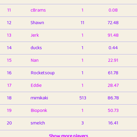
11
c8rams
1
0.08
12
Shawn
11
72.48
13
Jerk
1
91.48
14
ducks
1
0.44
15
Nan
1
22.91
16
Rocketsoup
1
61.78
17
Eddie
1
28.47
18
mimikaki
513
86.78
19
Bioponk
1
50.73
20
smelch
3
16.41
21
⭐️
shopeter
Show more players
1
6.65