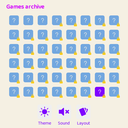
32
Penny
123
12.94
Games archive
33
Ben
2
6.58
34
Lo_S
4
48.92
35
ParkingPete
1
0.29
36
raimondi
1
0.15
37
Mike merriman
1
4.41
38
⭐️
trizo
7
55.14
39
uzu
1
1.09
40
Marta
3
9.83
41
Soham Saha
3
0.94
42
⭐️
Proudly
1
10.41
Theme
Sound
Layout