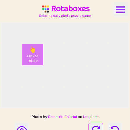
Rotaboxes
Relaxing daily photo puzzle game
👆
Click to
rotate
Photo by
Riccardo Chiarini
on
Unsplash