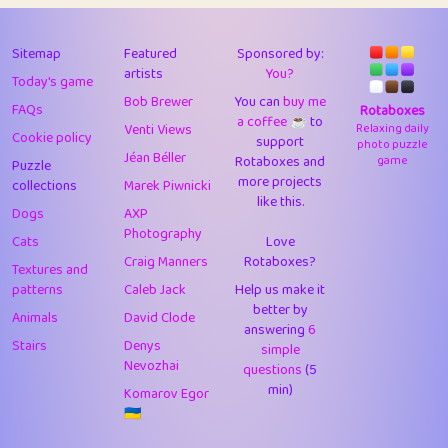
43
Lizzy
1
4.7
44
JPK
3
9.9
Sitemap
Featured
Sponsored by:
artists
You?
Today's game
45
alnico
1
11.57
Bob Brewer
You can
buy me
FAQs
Rotaboxes
a coffee ☕️
to
46
juancardonatorres
14
29.05
Venti Views
Relaxing daily
Cookie policy
support
photo puzzle
Jéan Béller
Rotaboxes and
game
Puzzle
47
silky
1
2.97
more projects
collections
Marek Piwnicki
like this.
48
DebJL
1
0.37
Dogs
AXP
Photography
Cats
Love
49
StumpyHandedPrick
3
1.23
Craig Manners
Rotaboxes?
Textures and
50
Gman
1
0.29
patterns
Caleb Jack
Help us make it
better by
Animals
David Clode
51
sonsistem
answering
1
6
18.14
Stairs
Denys
simple
Nevozhai
questions
(5
52
ukb
1
37.87
min)
Komarov Egor
53
⭐️
Doug42
7
62.36
🇺🇦