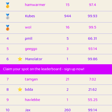
🥇
hamwarmer
15
97.4
🥈
Kubes
944
99.93
🥉
wol
16
99.5
4
pmll
5
66.31
5
geeggo
3
93.14
6
⭐️
Manolator
1
99.86
Claim your spot on the leaderboard - sign up now!
7
tamgen
21
7.02
8
⭐️
bdda
2
21.62
9
havlebbe
1
55.25
10
Jax
260
99.14