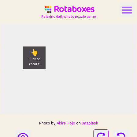
Rotaboxes
Relaxing daily photo puzzle game
👆
Click to
rotate
Photo by
Akira Hojo
on
Unsplash