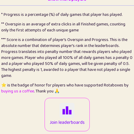
22
pomegrant
2
4.13
* Progress is a percentage (%) of daily games that player has played.
23
Bianca
1
5.21
** Overspin is an average of extra clicks in all finished games, counting
only the first attempts of each unique game
24
⭐️
koi
3
99.79
*** Score is a combination of player's Overspin and Progress. This is the
absolute number that determines player's rank in the leaderboards.
25
Pricey
1
0.15
Progress translates into penalty number that rewards players who played
more games. Player who played all 100% of all daily games has a penalty 0
26
jules
1
0.08
and a player who played 50% of daily games, will be given penalty of 0.5.
The highest penalty is 1, awarded to a player that have not played a single
27
⭐️
Craig Gilchrist
2
12.66
game.
28
Loopy
15
7.09
⭐️ is the badge of honor for players who have supported Rotaboxes by
buying us a coffee
. Thank you 🙏
29
⭐️
Sergio
413
100
30
malgonia
1
20.76
31
K.Ari
1
22.2
Join leaderboards