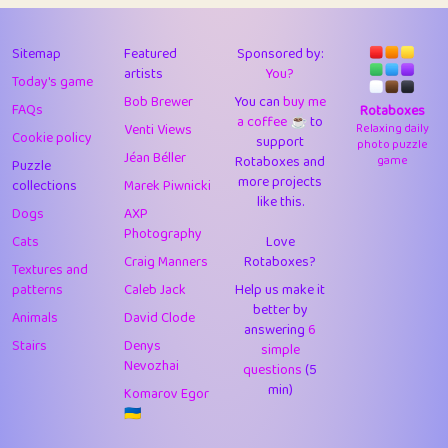
43
Lizzy
1
4.7
44
JPK
3
9.91
Sitemap
Featured
Sponsored by:
artists
You?
Today's game
45
alnico
1
11.57
Bob Brewer
You can
buy me
FAQs
Rotaboxes
a coffee ☕️
to
46
juancardonatorres
14
29.07
Venti Views
Relaxing daily
Cookie policy
support
photo puzzle
Jéan Béller
Rotaboxes and
game
Puzzle
47
silky
1
2.97
more projects
collections
Marek Piwnicki
like this.
48
DebJL
1
0.37
Dogs
AXP
Photography
Cats
Love
49
StumpyHandedPrick
3
1.23
Craig Manners
Rotaboxes?
Textures and
50
Gman
1
0.29
patterns
Caleb Jack
Help us make it
better by
Animals
David Clode
51
sonsistem
answering
1
6
18.15
Stairs
Denys
simple
Nevozhai
questions
(5
52
ukb
1
37.89
min)
Komarov Egor
53
⭐️
Doug42
7
62.41
🇺🇦