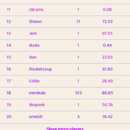
11
c8rams
1
0.08
12
Shawn
11
72.53
13
Jerk
1
91.55
14
ducks
1
0.44
15
Nan
1
22.93
16
Rocketsoup
1
61.83
17
Eddie
1
28.49
18
mimikaki
513
86.85
19
Bioponk
1
50.76
20
smelch
3
16.42
21
⭐️
shopeter
Show more players
1
6.66