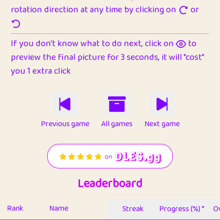
rotation direction at any time by clicking on
or
If you don't know what to do next, click on
to
preview the final picture for 3 seconds, it will "cost"
you 1 extra click
Previous game
All games
Next game
Leaderboard
Rank
Name
Streak
Progress (%) *
Ov