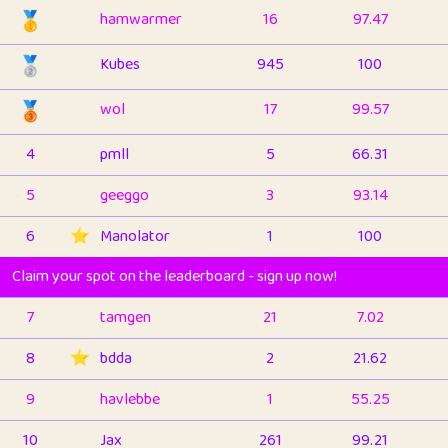
🥇
hamwarmer
16
97.47
🥈
Kubes
945
100
🥉
wol
17
99.57
4
pmll
5
66.31
5
geeggo
3
93.14
6
⭐️
Manolator
1
100
Claim your spot on the leaderboard - sign up now!
7
tamgen
21
7.02
8
⭐️
bdda
2
21.62
9
havlebbe
1
55.25
10
Jax
261
99.21