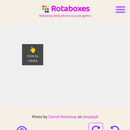
Rotaboxes
Relaxing daily photo puzzle game
👆
Click to
rotate
Photo by
Derick McKinney
on
Unsplash