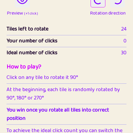
Preview
Rotation direction
( +1 click )
Tiles left to rotate
24
Your number of clicks
0
Ideal number of clicks
30
How to play?
Click on any tile to rotate it 90°
At the beginning, each tile is randomly rotated by
90°, 180° or 270°
You win once you rotate all tiles into correct
position
To achieve the ideal click count you can switch the