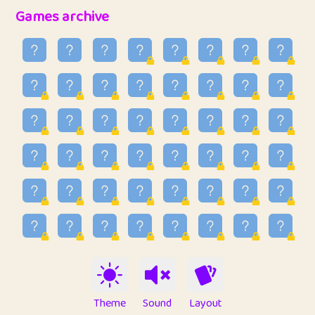
32
Penny
123
12.95
Games archive
33
Ben
2
6.58
34
Lo_S
4
48.96
35
ParkingPete
1
0.29
36
raimondi
1
0.15
37
Mike merriman
1
4.42
38
⭐️
trizo
6
55.1
39
uzu
1
1.09
40
Marta
3
9.84
41
Soham Saha
3
0.94
42
⭐️
Proudly
1
10.42
Theme
Sound
Layout