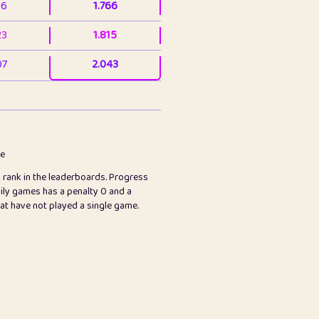
36
1.766
23
1.815
07
2.043
3
2.063
23
2.082
78
2.226
me
s rank in the leaderboards. Progress
45
2.846
ily games has a penalty 0 and a
hat have not played a single game.
2.999
2.999
97
3.17
24
3.224