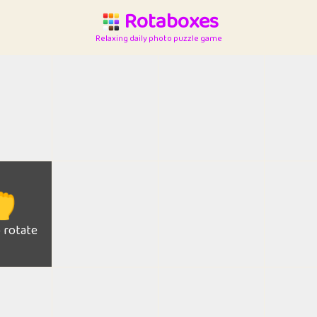
Rotaboxes
Relaxing daily photo puzzle game

o rotate