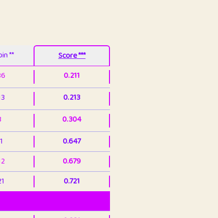
in **
Score ***
86
0.211
13
0.213
3
0.304
1
0.647
12
0.679
21
0.721