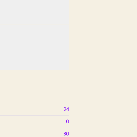
24
0
30