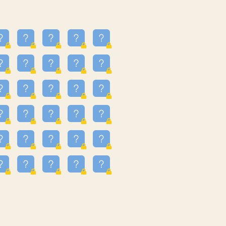
13
3.243
09
3.301
55
3.328
83
3.354
81
3.615
49
3.659
3.997
3.999
11
4.267
22
4.372
67
4.456