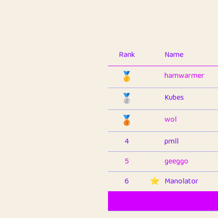
Rank
Name
🥇
hamwarmer
🥈
Kubes
🥉
wol
4
pmll
5
geeggo
6
⭐️
Manolator