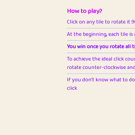
How to play?
Click on any tile to rotate it 
At the beginning, each tile is
You win once you rotate all ti
To achieve the ideal click cou
rotate counter-clockwise and 
If you don't know what to do 
click