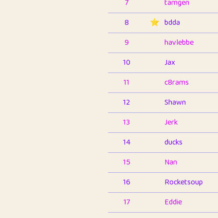
7
tamgen
8
⭐️
bdda
9
havlebbe
10
Jax
11
c8rams
12
Shawn
13
Jerk
14
ducks
15
Nan
16
Rocketsoup
17
Eddie