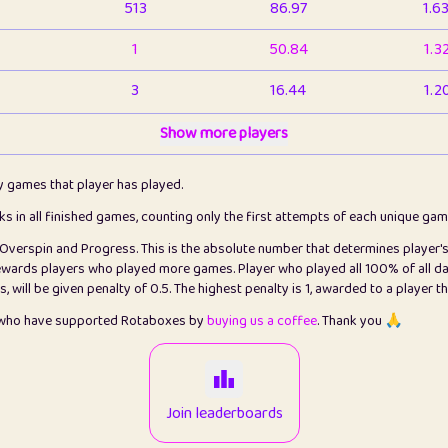
513
86.97
1.6
1
50.84
1.3
3
16.44
1.2
1
Show more players
6.67
1.1
2
4.13
1.1
ly games that player has played.
1
5.22
1.2
cks in all finished games, counting only the first attempts of each unique ga
s Overspin and Progress. This is the absolute number that determines player'
3
99.93
2.8
rewards players who played more games. Player who played all 100% of all da
will be given penalty of 0.5. The highest penalty is 1, awarded to a player t
1
0.15
2
s who have supported Rotaboxes by
buying us a coffee
. Thank you 🙏
1
0.08
2
2
12.68
2.2
Join leaderboards
411
100
3.2