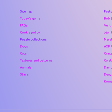
40
Marta
Sitemap
Featu
41
Soham Saha
Today's game
Bob 
42
⭐️
Proudly
FAQs
Venti
Cookie policy
Jéan 
43
Lizzy
Puzzle collections
Marek
44
JPK
Dogs
AXP 
Cats
Crai
45
alnico
Textures and patterns
Caleb
46
juancardonatorr
Animals
Davi
Stairs
Deny
47
silky
Komar
48
DebJL
49
StumpyHandedP
50
Gman