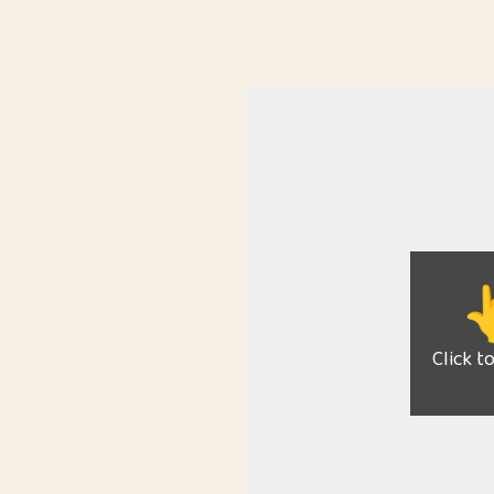

Click t