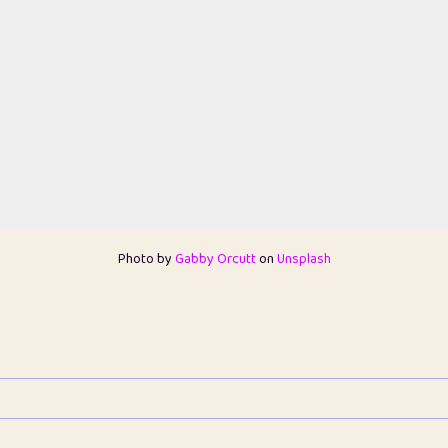
Photo by
Gabby Orcutt
on
Unsplash