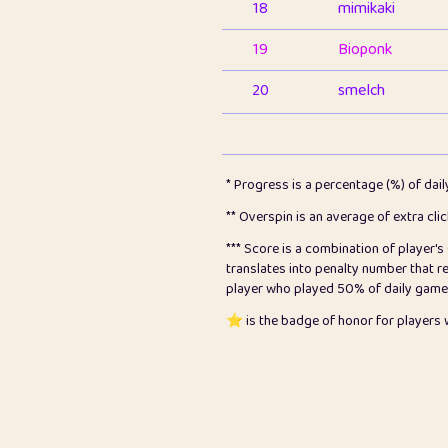
18
mimikaki
19
Bioponk
20
smelch
21
⭐️
shopeter
22
pomegrant
* Progress is a percentage (%) of dai
23
Bianca
** Overspin is an average of extra cli
*** Score is a combination of player'
24
⭐️
koi
translates into penalty number that 
player who played 50% of daily games, 
25
Pricey
⭐️ is the badge of honor for player
26
jules
27
⭐️
Craig Gilchrist
28
⭐️
Sergio