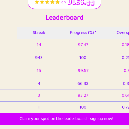
Leaderboard
Streak
Progress (%) *
Oversp
14
97.47
0.1
943
100
0.2
15
99.57
0.
4
66.33
0.3
3
93.27
0.6
1
100
0.7
Claim your spot on the leaderboard - sign up now!