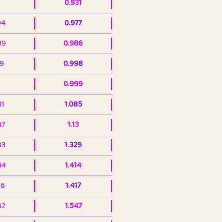
0.931
94
0.977
39
0.986
99
0.998
0.999
11
1.085
47
1.13
33
1.329
44
1.414
36
1.417
32
1.547