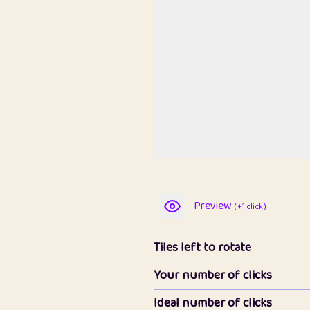
Preview
( +1 click )
Tiles left to rotate
Your number of clicks
Ideal number of clicks