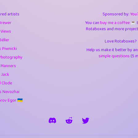
3
9.85
3.6
red artists
Sponsored by:
You
3
0.95
3.5
Brewer
You can
buy me a coffee ☕️
Rotaboxes and more projects 
1
10.43
4.
 Views
Béller
Love Rotaboxes?
1
4.71
4.3
 Piwnicki
Help us make it better by a
3
9.93
5.1
simple questions
(5 m
Photography
g Manners
1
11.59
5.7
 Jack
es
14
29.11
5.9
d Clode
s Nevozhai
1
2.97
5.9
ov Egor 🇺🇦
1
0.37
6
rick
3
1.24
6.0
1
0.29
6.