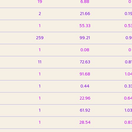
19
6.88
0
2
21.66
0.1
1
55.33
0.5
259
99.21
0.
1
0.08
0
11
72.63
0.8
1
91.68
1.0
1
0.44
0.3
1
22.96
0.6
1
61.92
1.0
1
28.54
0.8