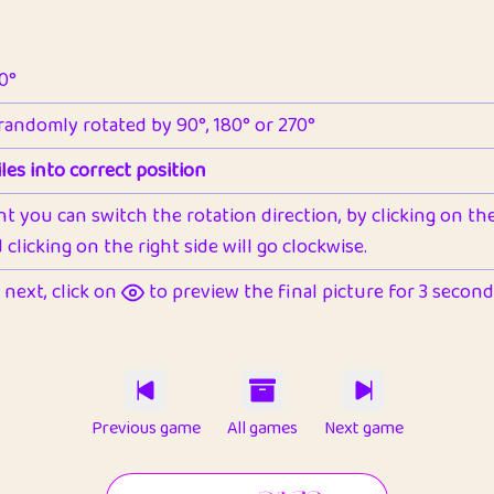
90°
 randomly rotated by 90°, 180° or 270°
les into correct position
nt you can switch the rotation direction, by clicking on the 
clicking on the right side will go clockwise.
next, click on
to preview the final picture for 3 seconds,
Previous game
All games
Next game