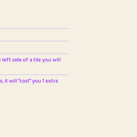
left side of a tile you will
 it will "cost" you 1 extra