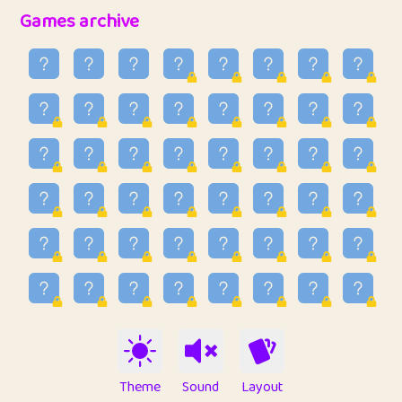
32
Penny
123
12.94
Games archive
33
Ben
2
6.58
34
Lo_S
4
48.92
35
ParkingPete
1
0.29
36
raimondi
1
0.15
37
Mike merriman
1
4.41
38
⭐️
trizo
6
55.06
39
uzu
1
1.09
40
Marta
3
9.83
41
Soham Saha
3
0.94
42
⭐️
Proudly
1
10.41
Theme
Sound
Layout