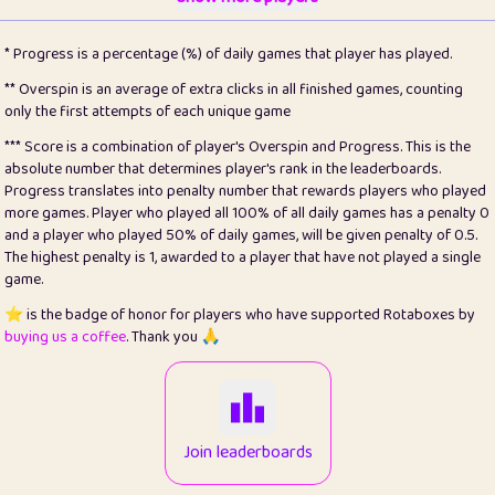
22
pomegrant
2
4.12
* Progress is a percentage (%) of daily games that player has played.
23
Bianca
1
5.21
** Overspin is an average of extra clicks in all finished games, counting
only the first attempts of each unique game
24
⭐️
koi
3
99.72
*** Score is a combination of player's Overspin and Progress. This is the
absolute number that determines player's rank in the leaderboards.
25
Pricey
1
0.15
Progress translates into penalty number that rewards players who played
more games. Player who played all 100% of all daily games has a penalty 0
26
jules
1
0.08
and a player who played 50% of daily games, will be given penalty of 0.5.
The highest penalty is 1, awarded to a player that have not played a single
27
⭐️
Craig Gilchrist
2
12.65
game.
28
Loopy
15
7.09
⭐️ is the badge of honor for players who have supported Rotaboxes by
buying us a coffee
. Thank you 🙏
29
⭐️
Sergio
413
99.93
30
malgonia
1
20.74
31
K.Ari
1
22.19
Join leaderboards