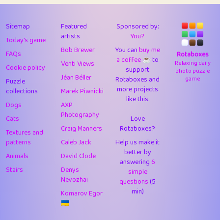
43
Lizzy
1
4.7
44
JPK
3
9.9
Sitemap
Featured
Sponsored by:
artists
You?
Today's game
45
alnico
1
11.57
Bob Brewer
You can
buy me
FAQs
Rotaboxes
a coffee ☕️
to
46
juancardonatorres
14
29.05
Venti Views
Relaxing daily
Cookie policy
support
photo puzzle
Jéan Béller
Rotaboxes and
game
Puzzle
47
silky
1
2.97
more projects
collections
Marek Piwnicki
like this.
48
DebJL
1
0.37
Dogs
AXP
Photography
Cats
Love
49
StumpyHandedPrick
3
1.23
Craig Manners
Rotaboxes?
Textures and
50
Gman
1
0.29
patterns
Caleb Jack
Help us make it
better by
Animals
David Clode
51
sonsistem
answering
1
6
18.14
Stairs
Denys
simple
Nevozhai
questions
(5
52
ukb
1
37.87
min)
Komarov Egor
53
⭐️
Doug42
7
62.36
🇺🇦