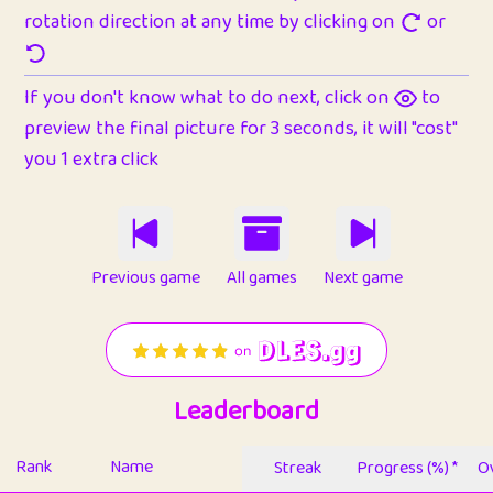
rotation direction at any time by clicking on
or
If you don't know what to do next, click on
to
preview the final picture for 3 seconds, it will "cost"
you 1 extra click
Previous game
All games
Next game
Leaderboard
Rank
Name
Streak
Progress (%) *
Ov