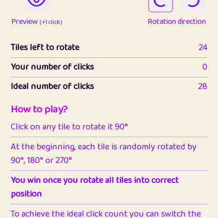
Preview
Rotation direction
( +1 click )
Tiles left to rotate
24
Your number of clicks
0
Ideal number of clicks
28
How to play?
Click on any tile to rotate it 90°
At the beginning, each tile is randomly rotated by
90°, 180° or 270°
You win once you rotate all tiles into correct
position
To achieve the ideal click count you can switch the