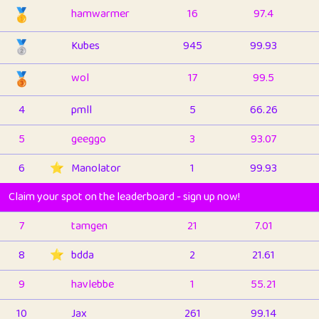
🥇
hamwarmer
16
97.4
🥈
Kubes
945
99.93
🥉
wol
17
99.5
4
pmll
5
66.26
5
geeggo
3
93.07
6
⭐️
Manolator
1
99.93
Claim your spot on the leaderboard - sign up now!
7
tamgen
21
7.01
8
⭐️
bdda
2
21.61
9
havlebbe
1
55.21
10
Jax
261
99.14