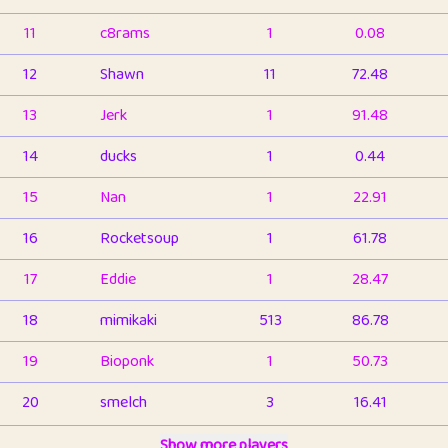
11
c8rams
1
0.08
12
Shawn
11
72.48
13
Jerk
1
91.48
14
ducks
1
0.44
15
Nan
1
22.91
16
Rocketsoup
1
61.78
17
Eddie
1
28.47
18
mimikaki
513
86.78
19
Bioponk
1
50.73
20
smelch
3
16.41
21
⭐️
shopeter
Show more players
1
6.65