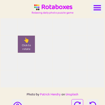
Rotaboxes
Relaxing daily photo puzzle game
👆
Click to
rotate
Photo by
Patrick Hendry
on
Unsplash