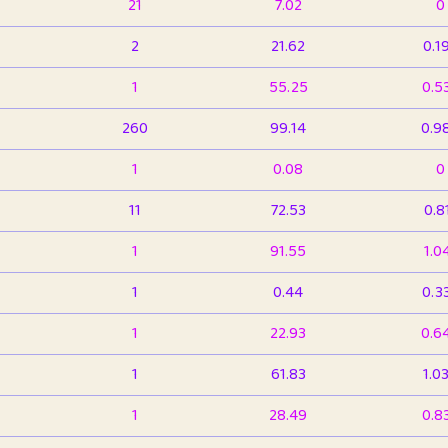
21
7.02
0
2
21.62
0.1
1
55.25
0.5
260
99.14
0.9
1
0.08
0
11
72.53
0.8
1
91.55
1.0
1
0.44
0.3
1
22.93
0.6
1
61.83
1.0
1
28.49
0.8