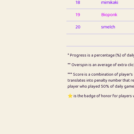
18
mimikaki
19
Bioponk
20
smelch
21
⭐️
shopeter
22
pomegrant
* Progress is a percentage (%) of dai
23
Bianca
** Overspin is an average of extra cli
*** Score is a combination of player'
24
⭐️
koi
translates into penalty number that 
player who played 50% of daily games, 
25
Pricey
⭐️ is the badge of honor for player
26
jules
27
⭐️
Craig Gilchrist
28
Loopy