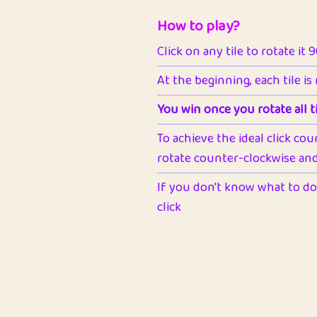
How to play?
Click on any tile to rotate it 
At the beginning, each tile is
You win once you rotate all ti
To achieve the ideal click cou
rotate counter-clockwise and 
If you don't know what to do 
click