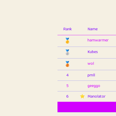
Rank
Name
🥇
hamwarmer
🥈
Kubes
🥉
wol
4
pmll
5
geeggo
6
⭐️
Manolator