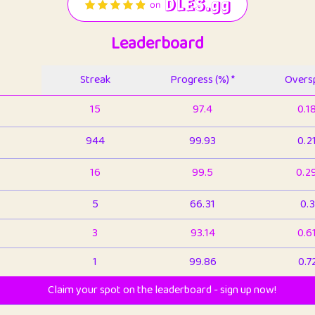
Leaderboard
Streak
Progress (%) *
Oversp
15
97.4
0.1
944
99.93
0.2
16
99.5
0.2
5
66.31
0.3
3
93.14
0.6
1
99.86
0.7
Claim your spot on the leaderboard - sign up now!