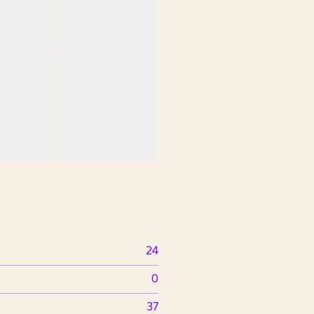
24
0
37