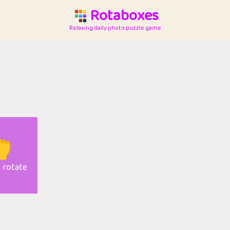
Rotaboxes
Relaxing daily photo puzzle game

o rotate