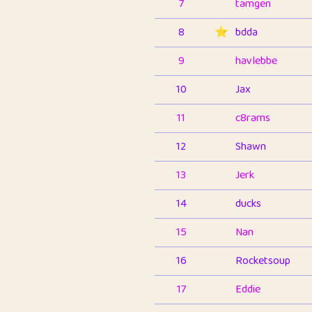
7
tamgen
8
⭐️
bdda
9
havlebbe
10
Jax
11
c8rams
12
Shawn
13
Jerk
14
ducks
15
Nan
16
Rocketsoup
17
Eddie