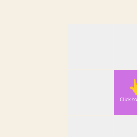

Click t