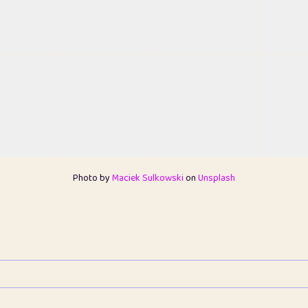
Photo by
Maciek Sulkowski
on
Unsplash