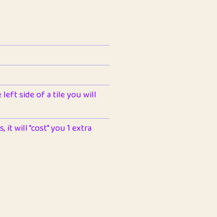
left side of a tile you will
 it will "cost" you 1 extra