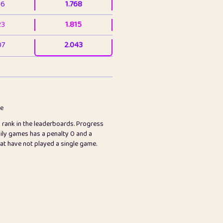
36
1.768
23
1.815
07
2.043
3
2.063
23
2.082
78
2.226
me
s rank in the leaderboards. Progress
45
2.847
ily games has a penalty 0 and a
hat have not played a single game.
2.999
2.999
97
3.17
65
3.194