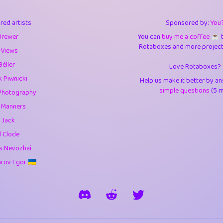
3
9.84
3.6
red artists
Sponsored by:
You
3
0.94
3.5
Brewer
You can
buy me a coffee ☕️
Rotaboxes and more projects 
1
10.42
4.
 Views
Béller
Love Rotaboxes?
1
4.7
4.3
 Piwnicki
Help us make it better by a
3
9.91
5.1
simple questions
(5 m
Photography
g Manners
1
11.57
5.7
 Jack
es
14
29.07
5.9
d Clode
s Nevozhai
1
2.97
5.9
ov Egor 🇺🇦
1
0.37
6
rick
3
1.23
6.0
1
0.29
6.