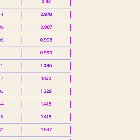
0.93
94
0.978
39
0.987
89
0.998
0.999
11
1.086
47
1.132
33
1.329
44
1.415
36
1.418
32
1.547