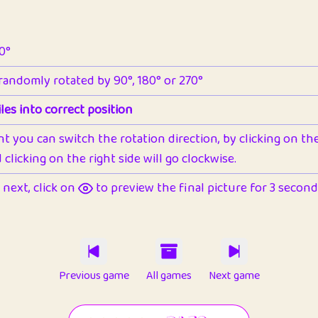
90°
 randomly rotated by 90°, 180° or 270°
les into correct position
nt you can switch the rotation direction, by clicking on the 
clicking on the right side will go clockwise.
next, click on
to preview the final picture for 3 seconds,
Previous game
All games
Next game