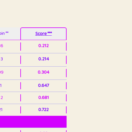
in **
Score ***
86
0.212
13
0.214
99
0.304
1
0.647
12
0.681
21
0.722