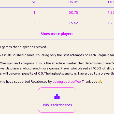
513
86.85
1.6
1
50.76
1.3
3
16.42
1.2
1
Show more players
6.66
1.1
2
4.13
1.1
ly games that player has played.
1
5.21
1.2
cks in all finished games, counting only the first attempts of each unique ga
s Overspin and Progress. This is the absolute number that determines player'
3
99.79
2.8
rewards players who played more games. Player who played all 100% of all da
will be given penalty of 0.5. The highest penalty is 1, awarded to a player t
1
0.15
2
s who have supported Rotaboxes by
buying us a coffee
. Thank you 🙏
1
0.08
2
2
12.66
2.2
Join leaderboards
15
7.09
2.2