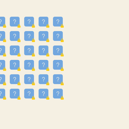
23
3.224
09
3.301
55
3.328
48
3.351
81
3.615
49
3.659
3.997
3.999
11
4.267
36
4.386
67
4.456