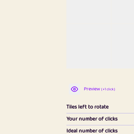
Preview
( +1 click )
Tiles left to rotate
Your number of clicks
Ideal number of clicks