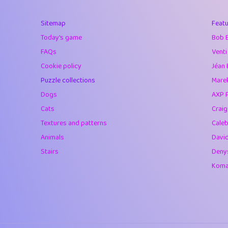
40
Marta
Sitemap
Featu
41
Soham Saha
Today's game
Bob 
42
⭐️
Proudly
FAQs
Venti
Cookie policy
Jéan 
43
Lizzy
Puzzle collections
Marek
44
JPK
Dogs
AXP 
Cats
Crai
45
alnico
Textures and patterns
Caleb
46
juancardonatorr
Animals
Davi
Stairs
Deny
47
silky
Komar
48
DebJL
49
StumpyHandedP
50
Gman