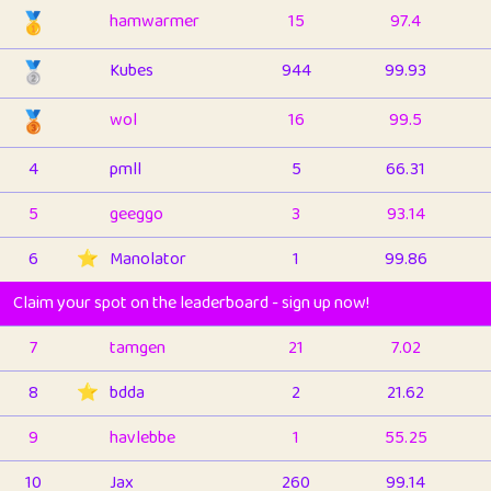
🥇
hamwarmer
15
97.4
🥈
Kubes
944
99.93
🥉
wol
16
99.5
4
pmll
5
66.31
5
geeggo
3
93.14
6
⭐️
Manolator
1
99.86
Claim your spot on the leaderboard - sign up now!
7
tamgen
21
7.02
8
⭐️
bdda
2
21.62
9
havlebbe
1
55.25
10
Jax
260
99.14