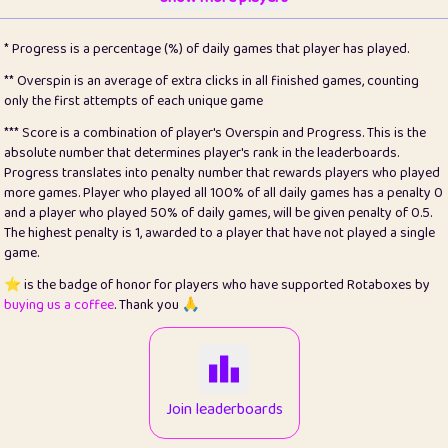
22
pomegrant
2
4.13
* Progress is a percentage (%) of daily games that player has played.
23
Bianca
1
5.21
** Overspin is an average of extra clicks in all finished games, counting
only the first attempts of each unique game
24
⭐️
koi
3
99.79
*** Score is a combination of player's Overspin and Progress. This is the
absolute number that determines player's rank in the leaderboards.
25
Pricey
1
0.15
Progress translates into penalty number that rewards players who played
more games. Player who played all 100% of all daily games has a penalty 0
26
jules
1
0.08
and a player who played 50% of daily games, will be given penalty of 0.5.
The highest penalty is 1, awarded to a player that have not played a single
27
⭐️
Craig Gilchrist
2
12.66
game.
28
Loopy
15
7.09
⭐️ is the badge of honor for players who have supported Rotaboxes by
buying us a coffee
. Thank you 🙏
29
⭐️
Sergio
412
99.93
30
malgonia
1
20.76
31
K.Ari
1
22.2
Join leaderboards