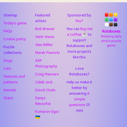
43
Lizzy
1
4.7
44
JPK
3
9.91
Sitemap
Featured
Sponsored by:
artists
You?
Today's game
45
alnico
1
11.57
Bob Brewer
You can
buy me
FAQs
Rotaboxes
a coffee ☕️
to
46
juancardonatorres
14
29.07
Venti Views
Relaxing daily
Cookie policy
support
photo puzzle
Jéan Béller
Rotaboxes and
game
Puzzle
47
silky
1
2.97
more projects
collections
Marek Piwnicki
like this.
48
DebJL
1
0.37
Dogs
AXP
Photography
Cats
Love
49
StumpyHandedPrick
3
1.23
Craig Manners
Rotaboxes?
Textures and
50
Gman
1
0.29
patterns
Caleb Jack
Help us make it
better by
Animals
David Clode
51
sonsistem
answering
1
6
18.15
Stairs
Denys
simple
Nevozhai
questions
(5
52
ukb
1
37.89
min)
Komarov Egor
53
⭐️
Doug42
7
62.41
🇺🇦