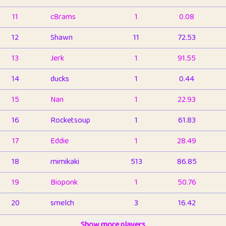
11
c8rams
1
0.08
12
Shawn
11
72.53
13
Jerk
1
91.55
14
ducks
1
0.44
15
Nan
1
22.93
16
Rocketsoup
1
61.83
17
Eddie
1
28.49
18
mimikaki
513
86.85
19
Bioponk
1
50.76
20
smelch
3
16.42
21
⭐️
shopeter
Show more players
1
6.66