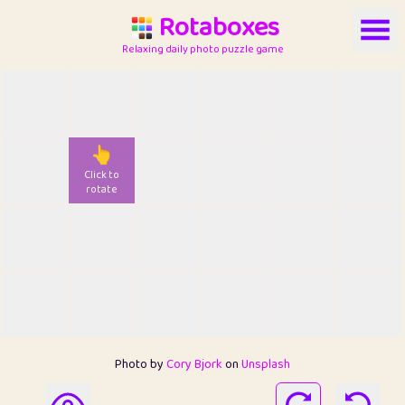
Rotaboxes
Relaxing daily photo puzzle game
👆
Click to
rotate
Photo by
Cory Bjork
on
Unsplash