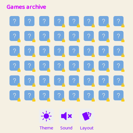
32
Penny
123
12.95
Games archive
33
Ben
2
6.58
34
Lo_S
4
48.96
35
ParkingPete
1
0.29
36
raimondi
1
0.15
37
Mike merriman
1
4.42
38
⭐️
trizo
5
55.03
39
uzu
1
1.09
40
Marta
3
9.84
41
Soham Saha
3
0.94
42
⭐️
Proudly
1
10.42
Theme
Sound
Layout