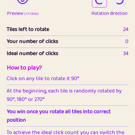
Preview
Rotation direction
( +1 click )
Tiles left to rotate
24
Your number of clicks
0
Ideal number of clicks
34
How to play?
Click on any tile to rotate it 90°
At the beginning, each tile is randomly rotated by
90°, 180° or 270°
You win once you rotate all tiles into correct
position
To achieve the ideal click count you can switch the