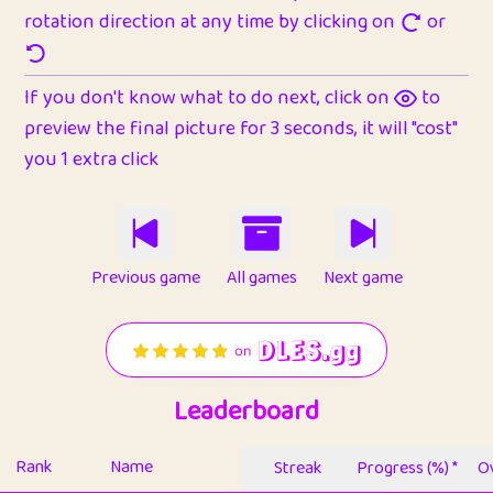
rotation direction at any time by clicking on
or
If you don't know what to do next, click on
to
preview the final picture for 3 seconds, it will "cost"
you 1 extra click
Previous game
All games
Next game
Leaderboard
Rank
Name
Streak
Progress (%) *
Ov