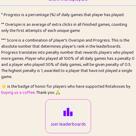
22
pomegrant
2
4.12
* Progress is a percentage (%) of daily games that player has played.
23
Bianca
1
5.21
** Overspin is an average of extra clicks in all finished games, counting
only the first attempts of each unique game
24
⭐️
koi
3
99.72
*** Score is a combination of player's Overspin and Progress. This is the
absolute number that determines player's rank in the leaderboards.
25
Pricey
1
0.15
Progress translates into penalty number that rewards players who played
more games. Player who played all 100% of all daily games has a penalty 0
26
jules
1
0.08
and a player who played 50% of daily games, will be given penalty of 0.5.
The highest penalty is 1, awarded to a player that have not played a single
27
⭐️
Craig Gilchrist
2
12.65
game.
28
Loopy
16
7.16
⭐️ is the badge of honor for players who have supported Rotaboxes by
buying us a coffee
. Thank you 🙏
29
⭐️
Sergio
414
100
30
malgonia
1
20.74
31
K.Ari
1
22.19
Join leaderboards