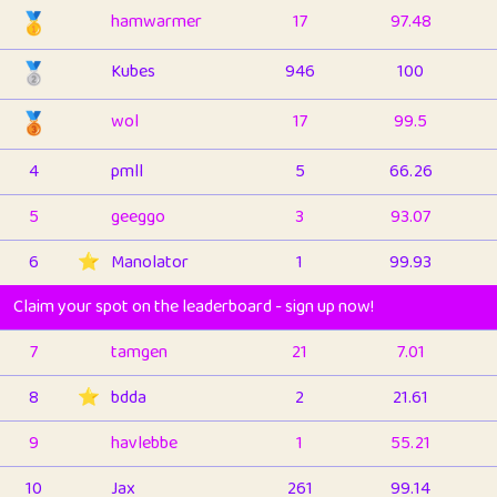
🥇
hamwarmer
17
97.48
🥈
Kubes
946
100
🥉
wol
17
99.5
4
pmll
5
66.26
5
geeggo
3
93.07
6
⭐️
Manolator
1
99.93
Claim your spot on the leaderboard - sign up now!
7
tamgen
21
7.01
8
⭐️
bdda
2
21.61
9
havlebbe
1
55.21
10
Jax
261
99.14