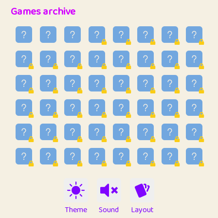
32
Penny
123
12.94
Games archive
33
Ben
2
6.58
34
Lo_S
4
48.92
35
ParkingPete
1
0.29
36
raimondi
1
0.15
37
Mike merriman
1
4.41
38
⭐️
trizo
7
55.14
39
uzu
1
1.09
40
Marta
3
9.83
41
Soham Saha
3
0.94
42
⭐️
Proudly
1
10.41
Theme
Sound
Layout