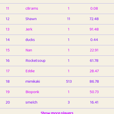
11
c8rams
1
0.08
12
Shawn
11
72.48
13
Jerk
1
91.48
14
ducks
1
0.44
15
Nan
1
22.91
16
Rocketsoup
1
61.78
17
Eddie
1
28.47
18
mimikaki
513
86.78
19
Bioponk
1
50.73
20
smelch
3
16.41
21
⭐️
shopeter
Show more players
1
6.65