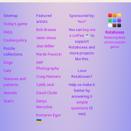
43
Lizzy
1
4.7
44
JPK
3
9.9
Sitemap
Featured
Sponsored by:
artists
You?
Today's game
45
alnico
1
11.57
Bob Brewer
You can
buy me
FAQs
Rotaboxes
a coffee ☕️
to
46
juancardonatorres
14
29.05
Venti Views
Relaxing daily
Cookie policy
support
photo puzzle
Jéan Béller
Rotaboxes and
game
Puzzle
47
silky
1
2.97
more projects
collections
Marek Piwnicki
like this.
48
DebJL
1
0.37
Dogs
AXP
Photography
Cats
Love
49
StumpyHandedPrick
3
1.23
Craig Manners
Rotaboxes?
Textures and
50
Gman
1
0.29
patterns
Caleb Jack
Help us make it
better by
Animals
David Clode
51
sonsistem
answering
1
6
18.14
Stairs
Denys
simple
Nevozhai
questions
(5
52
ukb
1
37.87
min)
Komarov Egor
53
⭐️
Doug42
7
62.36
🇺🇦