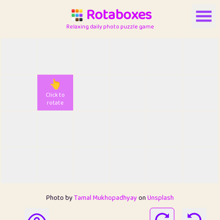
Rotaboxes
Relaxing daily photo puzzle game
👆
Click to
rotate
Photo by
Tamal Mukhopadhyay
on
Unsplash