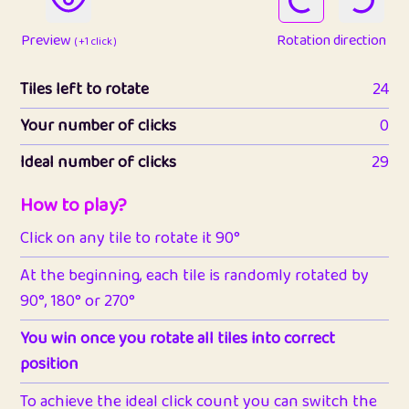
Preview
Rotation direction
( +1 click )
Tiles left to rotate
24
Your number of clicks
0
Ideal number of clicks
29
How to play?
Click on any tile to rotate it 90°
At the beginning, each tile is randomly rotated by
90°, 180° or 270°
You win once you rotate all tiles into correct
position
To achieve the ideal click count you can switch the