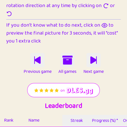
rotation direction at any time by clicking on
or
If you don't know what to do next, click on
to
preview the final picture for 3 seconds, it will "cost"
you 1 extra click
Previous game
All games
Next game
Leaderboard
Rank
Name
Streak
Progress (%) *
Ov