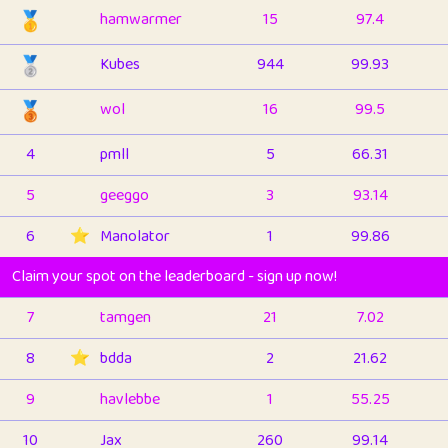
🥇
hamwarmer
15
97.4
🥈
Kubes
944
99.93
🥉
wol
16
99.5
4
pmll
5
66.31
5
geeggo
3
93.14
6
⭐️
Manolator
1
99.86
Claim your spot on the leaderboard - sign up now!
7
tamgen
21
7.02
8
⭐️
bdda
2
21.62
9
havlebbe
1
55.25
10
Jax
260
99.14