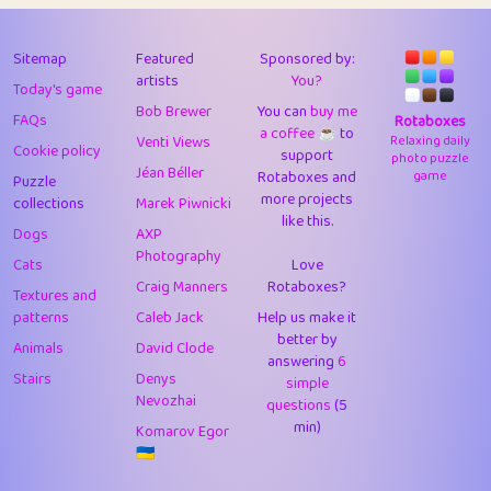
43
Lizzy
1
4.7
44
JPK
3
9.91
Sitemap
Featured
Sponsored by:
artists
You?
Today's game
45
alnico
1
11.57
Bob Brewer
You can
buy me
FAQs
Rotaboxes
a coffee ☕️
to
46
juancardonatorres
14
29.07
Venti Views
Relaxing daily
Cookie policy
support
photo puzzle
Jéan Béller
Rotaboxes and
game
Puzzle
47
silky
1
2.97
more projects
collections
Marek Piwnicki
like this.
48
DebJL
1
0.37
Dogs
AXP
Photography
Cats
Love
49
StumpyHandedPrick
3
1.23
Craig Manners
Rotaboxes?
Textures and
50
Gman
1
0.29
patterns
Caleb Jack
Help us make it
better by
Animals
David Clode
51
sonsistem
answering
1
6
18.15
Stairs
Denys
simple
Nevozhai
questions
(5
52
ukb
1
37.89
min)
Komarov Egor
53
⭐️
Doug42
7
62.41
🇺🇦