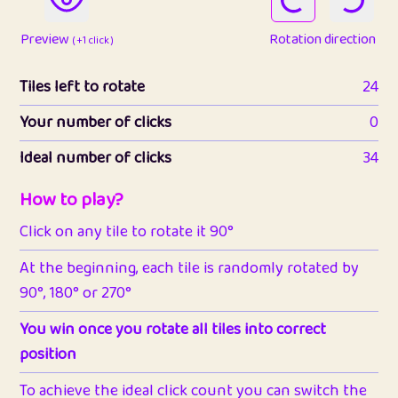
Preview
Rotation direction
( +1 click )
Tiles left to rotate
24
Your number of clicks
0
Ideal number of clicks
34
How to play?
Click on any tile to rotate it 90°
At the beginning, each tile is randomly rotated by
90°, 180° or 270°
You win once you rotate all tiles into correct
position
To achieve the ideal click count you can switch the