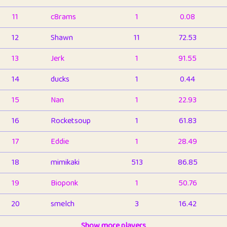
11
c8rams
1
0.08
12
Shawn
11
72.53
13
Jerk
1
91.55
14
ducks
1
0.44
15
Nan
1
22.93
16
Rocketsoup
1
61.83
17
Eddie
1
28.49
18
mimikaki
513
86.85
19
Bioponk
1
50.76
20
smelch
3
16.42
21
⭐️
shopeter
Show more players
1
6.66