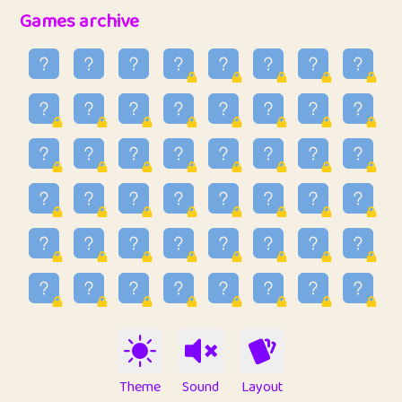
32
Penny
123
12.95
Games archive
33
Ben
2
6.58
34
Lo_S
4
48.96
35
ParkingPete
1
0.29
36
raimondi
1
0.15
37
Mike merriman
1
4.42
38
⭐️
trizo
5
55.03
39
uzu
1
1.09
40
Marta
3
9.84
41
Soham Saha
3
0.94
42
⭐️
Proudly
1
10.42
Theme
Sound
Layout