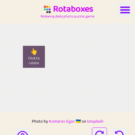
Rotaboxes
Relaxing daily photo puzzle game
👆
Click to
rotate
Photo by
Komarov Egor 🇺🇦
on
Unsplash