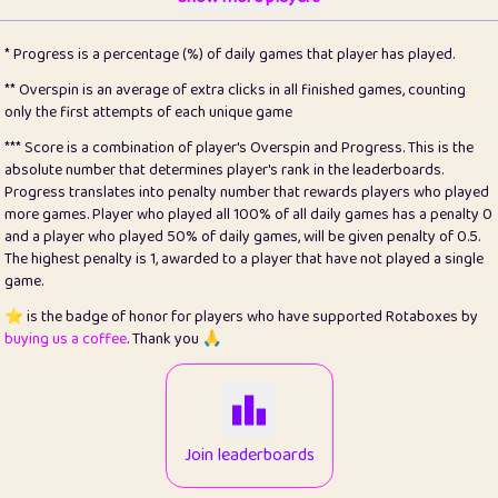
22
pomegrant
2
4.13
* Progress is a percentage (%) of daily games that player has played.
23
Bianca
1
5.21
** Overspin is an average of extra clicks in all finished games, counting
only the first attempts of each unique game
24
⭐️
koi
3
99.79
*** Score is a combination of player's Overspin and Progress. This is the
absolute number that determines player's rank in the leaderboards.
25
Pricey
1
0.15
Progress translates into penalty number that rewards players who played
more games. Player who played all 100% of all daily games has a penalty 0
26
jules
1
0.08
and a player who played 50% of daily games, will be given penalty of 0.5.
The highest penalty is 1, awarded to a player that have not played a single
27
⭐️
Craig Gilchrist
2
12.66
game.
28
Loopy
15
7.09
⭐️ is the badge of honor for players who have supported Rotaboxes by
buying us a coffee
. Thank you 🙏
29
⭐️
Sergio
412
99.93
30
malgonia
1
20.76
31
K.Ari
1
22.2
Join leaderboards