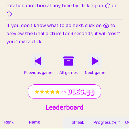
rotation direction at any time by clicking on
or
If you don't know what to do next, click on
to
preview the final picture for 3 seconds, it will "cost"
you 1 extra click
Previous game
All games
Next game
Leaderboard
Rank
Name
Streak
Progress (%) *
Ov