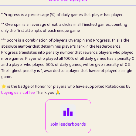
22
pomegrant
2
4.13
* Progress is a percentage (%) of daily games that player has played.
23
Bianca
1
5.21
** Overspin is an average of extra clicks in all finished games, counting
only the first attempts of each unique game
24
⭐️
koi
3
99.86
*** Score is a combination of player's Overspin and Progress. This is the
absolute number that determines player's rank in the leaderboards.
25
Pricey
1
0.15
Progress translates into penalty number that rewards players who played
more games. Player who played all 100% of all daily games has a penalty 0
26
jules
1
0.08
and a player who played 50% of daily games, will be given penalty of 0.5.
The highest penalty is 1, awarded to a player that have not played a single
27
⭐️
Craig Gilchrist
2
12.67
game.
28
Loopy
14
7.02
⭐️ is the badge of honor for players who have supported Rotaboxes by
buying us a coffee
. Thank you 🙏
29
⭐️
Sergio
411
99.93
30
malgonia
1
20.77
31
K.Ari
1
22.22
Join leaderboards