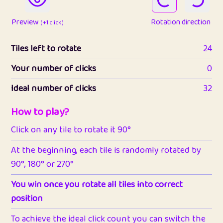
Preview
Rotation direction
( +1 click )
Tiles left to rotate
24
Your number of clicks
0
Ideal number of clicks
32
How to play?
Click on any tile to rotate it 90°
At the beginning, each tile is randomly rotated by
90°, 180° or 270°
You win once you rotate all tiles into correct
position
To achieve the ideal click count you can switch the