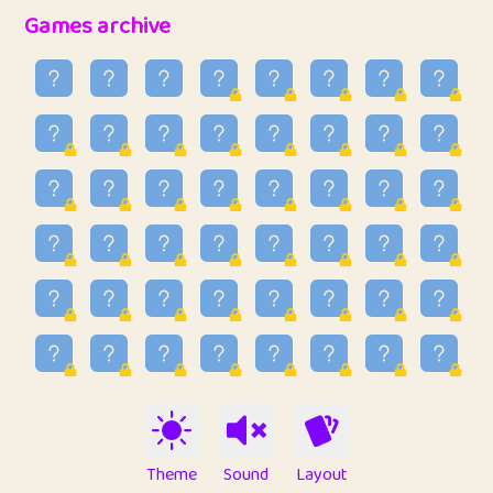
32
Penny
123
12.88
Games archive
33
Ben
2
6.59
34
Lo_S
4
48.99
35
ParkingPete
1
0.29
36
raimondi
1
0.15
37
Mike merriman
1
4.42
38
⭐️
trizo
4
55
39
uzu
1
1.09
40
Marta
3
9.85
41
Soham Saha
3
0.95
42
⭐️
Proudly
1
10.42
Theme
Sound
Layout