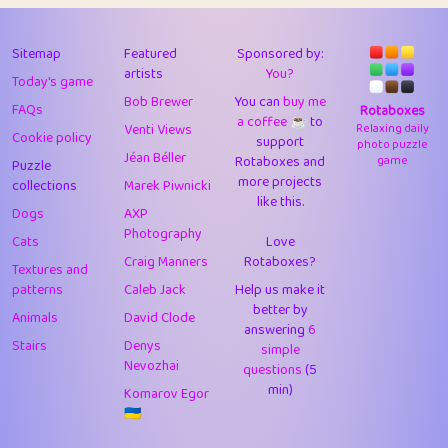
43
Lizzy
1
4.71
44
JPK
3
9.92
Sitemap
Featured
Sponsored by:
artists
You?
Today's game
45
alnico
1
11.58
Bob Brewer
You can
buy me
FAQs
Rotaboxes
a coffee ☕️
to
46
juancardonatorres
14
29.09
Venti Views
Relaxing daily
Cookie policy
support
photo puzzle
Jéan Béller
Rotaboxes and
game
Puzzle
47
silky
1
2.97
more projects
collections
Marek Piwnicki
like this.
48
DebJL
1
0.37
Dogs
AXP
Photography
Cats
Love
49
StumpyHandedPrick
3
1.24
Craig Manners
Rotaboxes?
Textures and
50
Gman
1
0.29
patterns
Caleb Jack
Help us make it
better by
Animals
David Clode
51
sonsistem
answering
1
6
18.17
Stairs
Denys
simple
Nevozhai
questions
(5
52
ukb
1
37.92
min)
Komarov Egor
53
⭐️
Doug42
7
62.45
🇺🇦