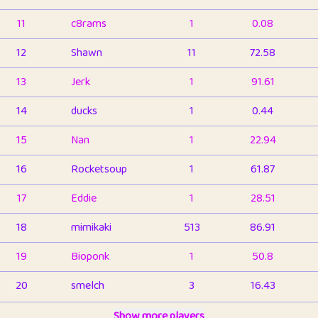
11
c8rams
1
0.08
12
Shawn
11
72.58
13
Jerk
1
91.61
14
ducks
1
0.44
15
Nan
1
22.94
16
Rocketsoup
1
61.87
17
Eddie
1
28.51
18
mimikaki
513
86.91
19
Bioponk
1
50.8
20
smelch
3
16.43
21
⭐️
shopeter
Show more players
1
6.66