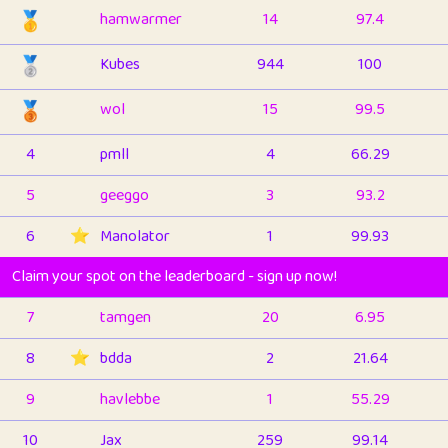
🥇
hamwarmer
14
97.4
🥈
Kubes
944
100
🥉
wol
15
99.5
4
pmll
4
66.29
5
geeggo
3
93.2
6
⭐️
Manolator
1
99.93
Claim your spot on the leaderboard - sign up now!
7
tamgen
20
6.95
8
⭐️
bdda
2
21.64
9
havlebbe
1
55.29
10
Jax
259
99.14