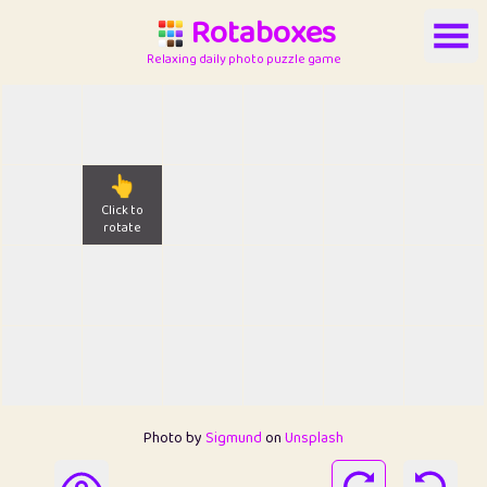
Rotaboxes
Relaxing daily photo puzzle game
👆
Click to
rotate
Photo by
Sigmund
on
Unsplash