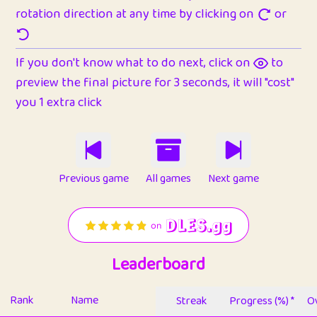
rotation direction at any time by clicking on
or
If you don't know what to do next, click on
to
preview the final picture for 3 seconds, it will "cost"
you 1 extra click
Previous game
All games
Next game
Leaderboard
Rank
Name
Streak
Progress (%) *
Ov