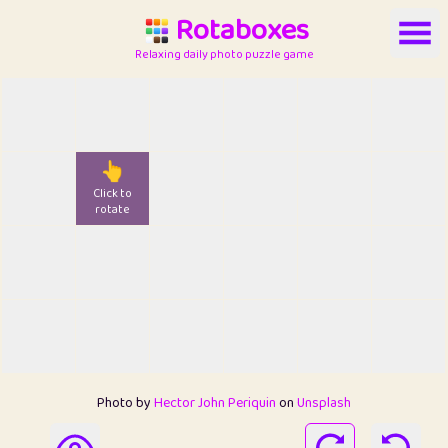
Rotaboxes
Relaxing daily photo puzzle game
👆
Click to
rotate
Photo by
Hector John Periquin
on
Unsplash