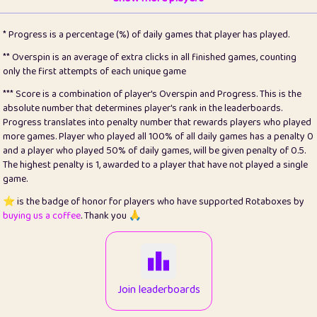
22
pomegrant
2
4.13
* Progress is a percentage (%) of daily games that player has played.
23
Bianca
1
5.21
** Overspin is an average of extra clicks in all finished games, counting
only the first attempts of each unique game
24
⭐️
koi
3
99.79
*** Score is a combination of player's Overspin and Progress. This is the
absolute number that determines player's rank in the leaderboards.
25
Pricey
1
0.15
Progress translates into penalty number that rewards players who played
more games. Player who played all 100% of all daily games has a penalty 0
26
jules
1
0.08
and a player who played 50% of daily games, will be given penalty of 0.5.
The highest penalty is 1, awarded to a player that have not played a single
27
⭐️
Craig Gilchrist
2
12.66
game.
28
Loopy
15
7.09
⭐️ is the badge of honor for players who have supported Rotaboxes by
buying us a coffee
. Thank you 🙏
29
⭐️
Sergio
413
100
30
malgonia
1
20.76
31
K.Ari
1
22.2
Join leaderboards