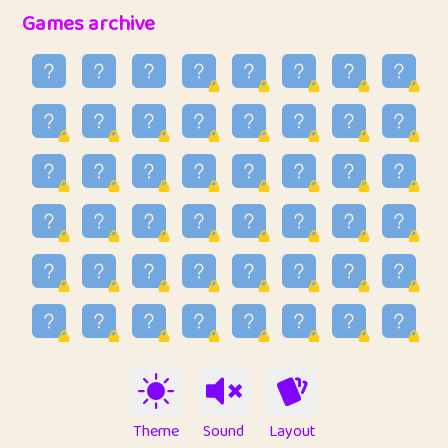
32
Penny
123
12.95
Games archive
33
Ben
2
6.58
34
Lo_S
4
48.96
35
ParkingPete
1
0.29
36
raimondi
1
0.15
37
Mike merriman
1
4.42
38
⭐️
trizo
6
55.1
39
uzu
1
1.09
40
Marta
3
9.84
41
Soham Saha
3
0.94
42
⭐️
Proudly
1
10.42
Theme
Sound
Layout