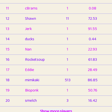
11
c8rams
1
0.08
12
Shawn
11
72.53
13
Jerk
1
91.55
14
ducks
1
0.44
15
Nan
1
22.93
16
Rocketsoup
1
61.83
17
Eddie
1
28.49
18
mimikaki
513
86.85
19
Bioponk
1
50.76
20
smelch
3
16.42
21
⭐️
shopeter
Show more players
1
6.66