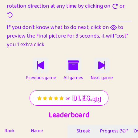
rotation direction at any time by clicking on
or
If you don't know what to do next, click on
to
preview the final picture for 3 seconds, it will "cost"
you 1 extra click
Previous game
All games
Next game
Leaderboard
Rank
Name
Streak
Progress (%) *
Ov