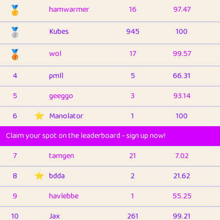
🥇
hamwarmer
16
97.47
🥈
Kubes
945
100
🥉
wol
17
99.57
4
pmll
5
66.31
5
geeggo
3
93.14
6
⭐️
Manolator
1
100
Claim your spot on the leaderboard - sign up now!
7
tamgen
21
7.02
8
⭐️
bdda
2
21.62
9
havlebbe
1
55.25
10
Jax
261
99.21