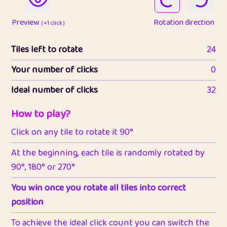
Preview
Rotation direction
( +1 click )
Tiles left to rotate
24
Your number of clicks
0
Ideal number of clicks
32
How to play?
Click on any tile to rotate it 90°
At the beginning, each tile is randomly rotated by
90°, 180° or 270°
You win once you rotate all tiles into correct
position
To achieve the ideal click count you can switch the