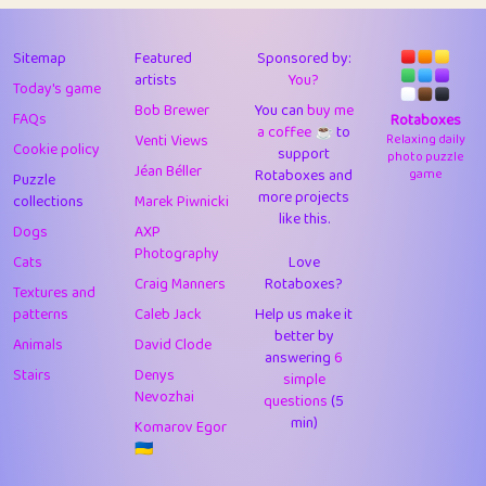
43
Lizzy
1
4.7
44
JPK
3
9.91
Sitemap
Featured
Sponsored by:
artists
You?
Today's game
45
alnico
1
11.57
Bob Brewer
You can
buy me
FAQs
Rotaboxes
a coffee ☕️
to
46
juancardonatorres
14
29.07
Venti Views
Relaxing daily
Cookie policy
support
photo puzzle
Jéan Béller
Rotaboxes and
game
Puzzle
47
silky
1
2.97
more projects
collections
Marek Piwnicki
like this.
48
DebJL
1
0.37
Dogs
AXP
Photography
Cats
Love
49
StumpyHandedPrick
3
1.23
Craig Manners
Rotaboxes?
Textures and
50
Gman
1
0.29
patterns
Caleb Jack
Help us make it
better by
Animals
David Clode
51
sonsistem
answering
1
6
18.15
Stairs
Denys
simple
Nevozhai
questions
(5
52
ukb
1
37.89
min)
Komarov Egor
53
⭐️
Doug42
7
62.41
🇺🇦