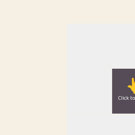

Click t