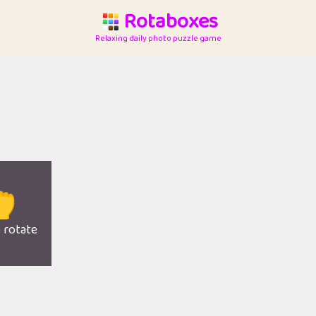
Rotaboxes
Relaxing daily photo puzzle game

o rotate