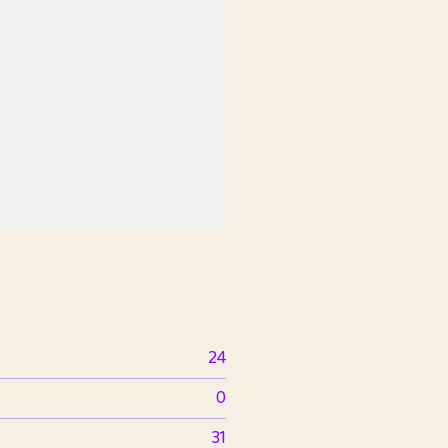
24
0
31