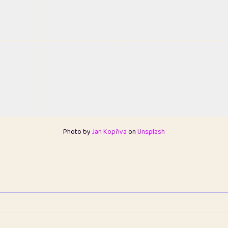
Photo by
Jan Kopřiva
on
Unsplash