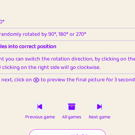
90°
 randomly rotated by 90°, 180° or 270°
les into correct position
nt you can switch the rotation direction, by clicking on the 
clicking on the right side will go clockwise.
next, click on
to preview the final picture for 3 seconds,
Previous game
All games
Next game