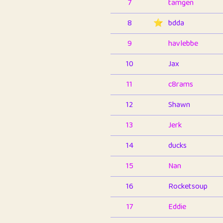
7
tamgen
8
⭐️
bdda
9
havlebbe
10
Jax
11
c8rams
12
Shawn
13
Jerk
14
ducks
15
Nan
16
Rocketsoup
17
Eddie