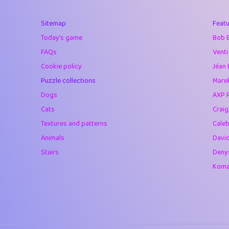
40
Marta
Sitemap
Featu
41
Soham Saha
Today's game
Bob 
42
⭐️
Proudly
FAQs
Venti
Cookie policy
Jéan 
43
Lizzy
Puzzle collections
Marek
44
JPK
Dogs
AXP 
Cats
Crai
45
alnico
Textures and patterns
Caleb
46
juancardonatorr
Animals
Davi
Stairs
Deny
47
silky
Komar
48
DebJL
49
StumpyHandedP
50
Gman