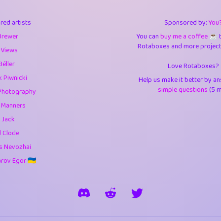
3
9.85
3.6
red artists
Sponsored by:
You
3
0.95
3.5
Brewer
You can
buy me a coffee ☕️
Rotaboxes and more projects 
1
10.42
4.
 Views
Béller
Love Rotaboxes?
1
4.71
4.3
 Piwnicki
Help us make it better by a
3
9.92
5.1
simple questions
(5 m
Photography
g Manners
1
11.58
5.7
 Jack
es
14
29.09
5.9
d Clode
s Nevozhai
1
2.97
5.9
ov Egor 🇺🇦
1
0.37
6
rick
3
1.24
6.0
1
0.29
6.