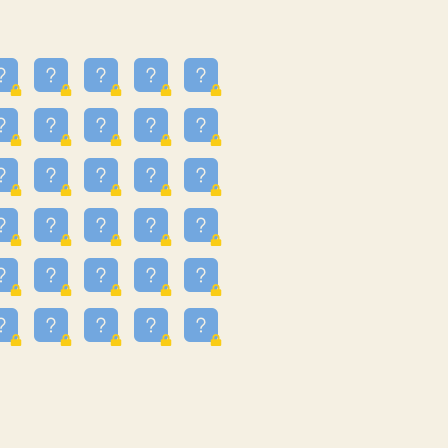
24
3.225
09
3.301
55
3.328
83
3.354
81
3.615
49
3.659
3.997
3.999
11
4.267
22
4.372
67
4.456