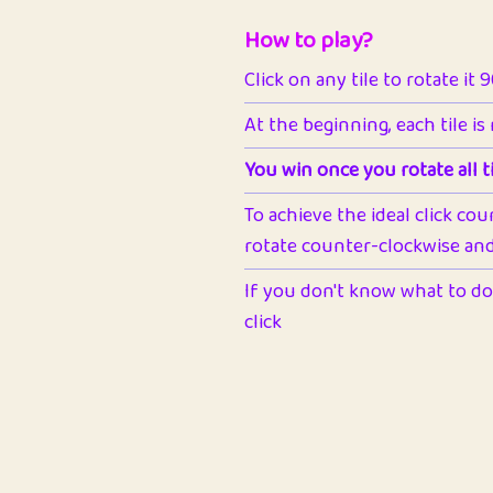
How to play?
Click on any tile to rotate it 
At the beginning, each tile is
You win once you rotate all ti
To achieve the ideal click cou
rotate counter-clockwise and 
If you don't know what to do 
click