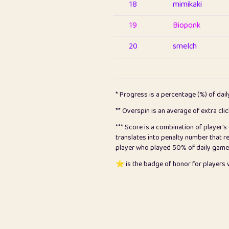
18
mimikaki
19
Bioponk
20
smelch
21
⭐️
shopeter
22
pomegrant
* Progress is a percentage (%) of dai
23
Bianca
** Overspin is an average of extra cli
*** Score is a combination of player'
24
⭐️
koi
translates into penalty number that 
player who played 50% of daily games, 
25
Pricey
⭐️ is the badge of honor for player
26
jules
27
⭐️
Craig Gilchrist
28
Loopy