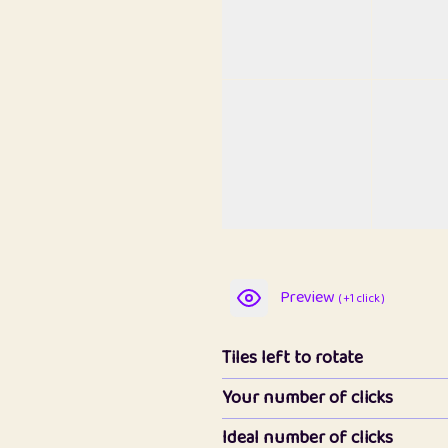
Preview
( +1 click )
Tiles left to rotate
Your number of clicks
Ideal number of clicks