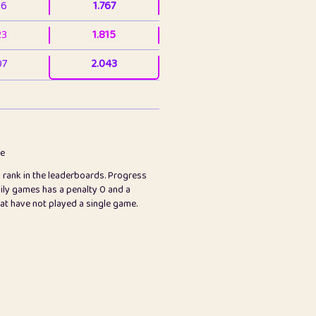
36
1.767
23
1.815
07
2.043
3
2.063
23
2.082
78
2.226
me
s rank in the leaderboards. Progress
45
2.846
ily games has a penalty 0 and a
hat have not played a single game.
2.999
2.999
97
3.17
89
3.219