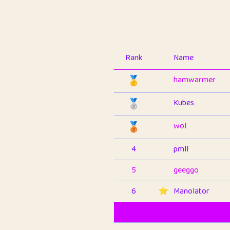
Rank
Name
🥇
hamwarmer
🥈
Kubes
🥉
wol
4
pmll
5
geeggo
6
⭐️
Manolator