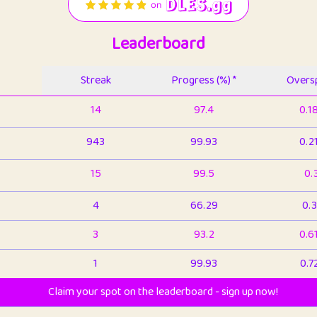
Leaderboard
Streak
Progress (%) *
Oversp
14
97.4
0.1
943
99.93
0.2
15
99.5
0.
4
66.29
0.3
3
93.2
0.6
1
99.93
0.7
Claim your spot on the leaderboard - sign up now!