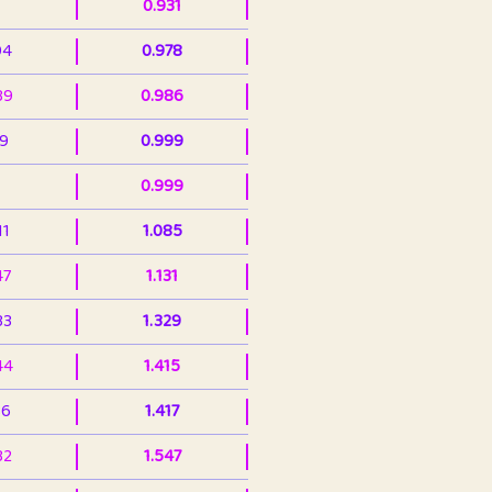
0.931
94
0.978
39
0.986
99
0.999
0.999
11
1.085
47
1.131
33
1.329
44
1.415
36
1.417
32
1.547