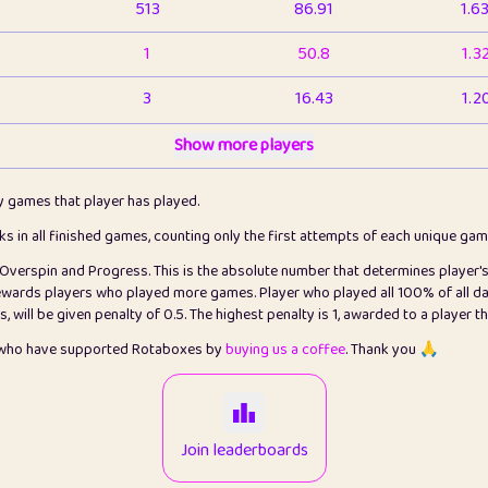
513
86.91
1.6
1
50.8
1.3
3
16.43
1.2
1
Show more players
6.66
1.1
2
4.13
1.1
ly games that player has played.
1
5.21
1.2
cks in all finished games, counting only the first attempts of each unique ga
s Overspin and Progress. This is the absolute number that determines player'
3
99.86
2.8
rewards players who played more games. Player who played all 100% of all da
will be given penalty of 0.5. The highest penalty is 1, awarded to a player t
1
0.15
2
s who have supported Rotaboxes by
buying us a coffee
. Thank you 🙏
1
0.08
2
2
12.67
2.2
Join leaderboards
14
7.02
2.2