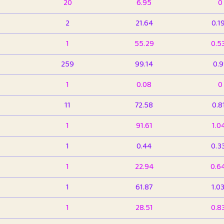
20
6.95
0
2
21.64
0.1
1
55.29
0.5
259
99.14
0.
1
0.08
0
11
72.58
0.8
1
91.61
1.0
1
0.44
0.3
1
22.94
0.6
1
61.87
1.0
1
28.51
0.8