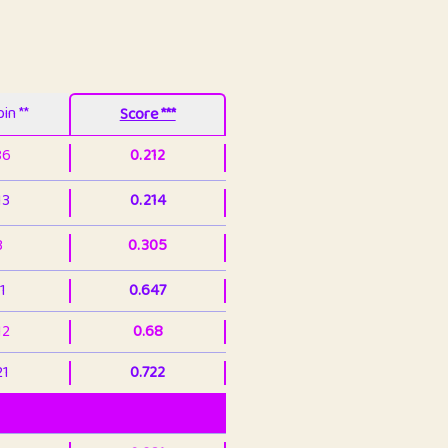
in **
Score ***
86
0.212
13
0.214
3
0.305
1
0.647
12
0.68
21
0.722