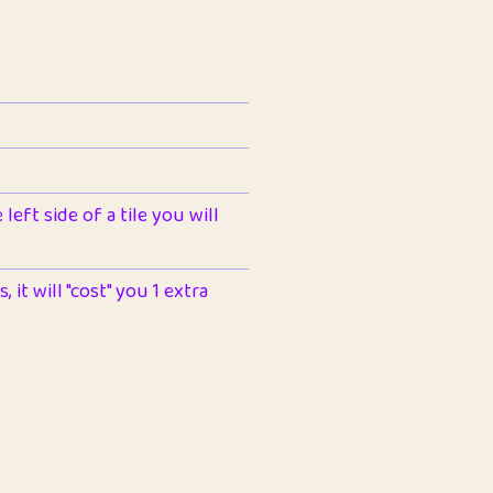
left side of a tile you will
 it will "cost" you 1 extra