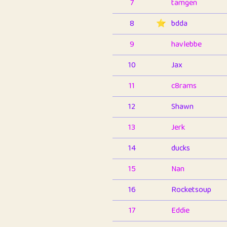
7
tamgen
8
⭐️
bdda
9
havlebbe
10
Jax
11
c8rams
12
Shawn
13
Jerk
14
ducks
15
Nan
16
Rocketsoup
17
Eddie