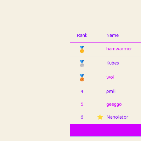
Rank
Name
🥇
hamwarmer
🥈
Kubes
🥉
wol
4
pmll
5
geeggo
6
⭐️
Manolator