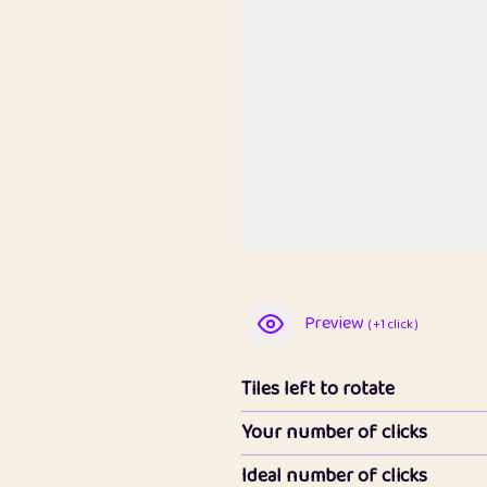
Preview
( +1 click )
Tiles left to rotate
Your number of clicks
Ideal number of clicks