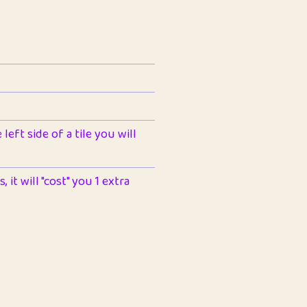
left side of a tile you will
 it will "cost" you 1 extra