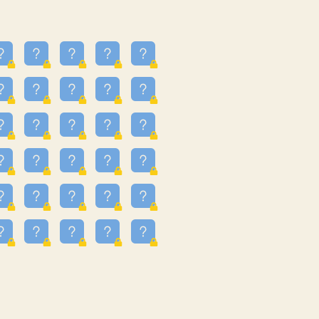
24
3.225
09
3.301
55
3.328
83
3.354
81
3.615
49
3.659
3.997
3.999
11
4.267
22
4.372
67
4.456