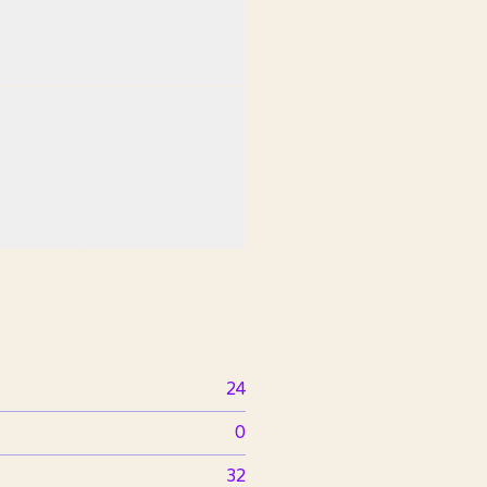
24
0
32