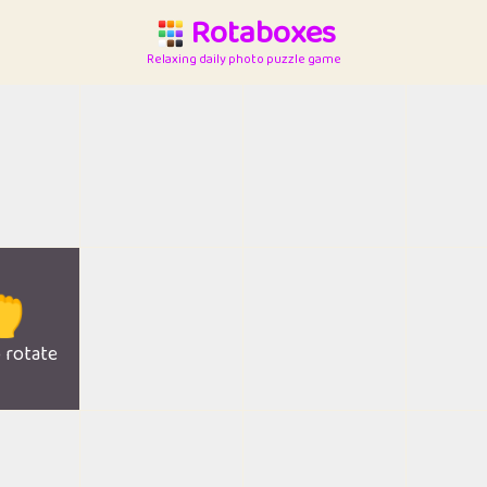
Rotaboxes
Relaxing daily photo puzzle game

o rotate