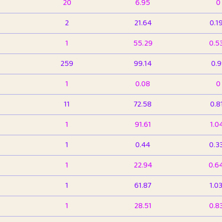
20
6.95
0
2
21.64
0.1
1
55.29
0.5
259
99.14
0.
1
0.08
0
11
72.58
0.8
1
91.61
1.0
1
0.44
0.3
1
22.94
0.6
1
61.87
1.0
1
28.51
0.8