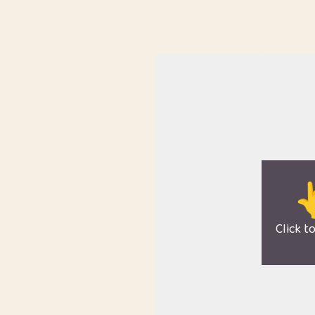

Click t