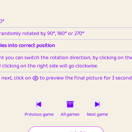
90°
 randomly rotated by 90°, 180° or 270°
les into correct position
nt you can switch the rotation direction, by clicking on the 
clicking on the right side will go clockwise.
next, click on
to preview the final picture for 3 seconds,
Previous game
All games
Next game