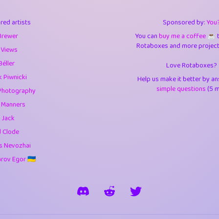
3
9.85
3.6
red artists
Sponsored by:
You
3
0.95
3.5
Brewer
You can
buy me a coffee ☕️
Rotaboxes and more projects 
1
10.42
4.
 Views
Béller
Love Rotaboxes?
1
4.71
4.3
 Piwnicki
Help us make it better by a
3
9.92
5.1
simple questions
(5 m
Photography
g Manners
1
11.58
5.7
 Jack
es
14
29.09
5.9
d Clode
s Nevozhai
1
2.97
5.9
ov Egor 🇺🇦
1
0.37
6
rick
3
1.24
6.0
1
0.29
6.