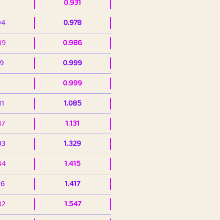
0.931
94
0.978
39
0.986
99
0.999
0.999
11
1.085
47
1.131
33
1.329
44
1.415
36
1.417
32
1.547