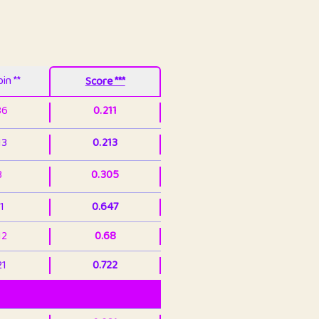
in **
Score ***
86
0.211
13
0.213
3
0.305
1
0.647
12
0.68
21
0.722