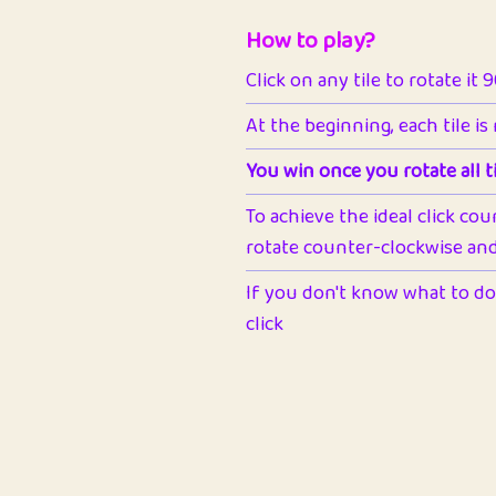
How to play?
Click on any tile to rotate it 
At the beginning, each tile is
You win once you rotate all ti
To achieve the ideal click cou
rotate counter-clockwise and 
If you don't know what to do 
click