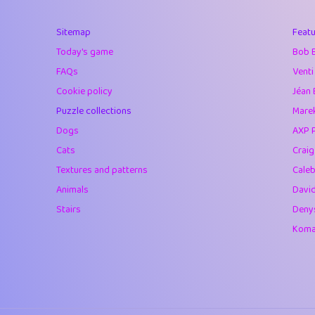
40
Marta
Sitemap
Featu
41
Soham Saha
Today's game
Bob 
42
⭐️
Proudly
FAQs
Venti
Cookie policy
Jéan 
43
Lizzy
Puzzle collections
Marek
44
JPK
Dogs
AXP 
Cats
Crai
45
alnico
Textures and patterns
Caleb
46
juancardonatorr
Animals
Davi
Stairs
Deny
47
silky
Komar
48
DebJL
49
StumpyHandedP
50
Gman