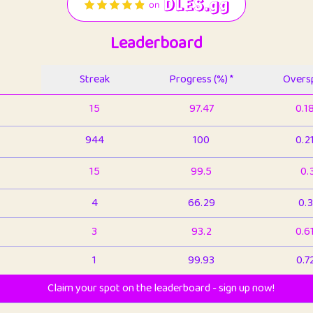
Leaderboard
Streak
Progress (%) *
Oversp
15
97.47
0.1
944
100
0.2
15
99.5
0.
4
66.29
0.3
3
93.2
0.6
1
99.93
0.7
Claim your spot on the leaderboard - sign up now!