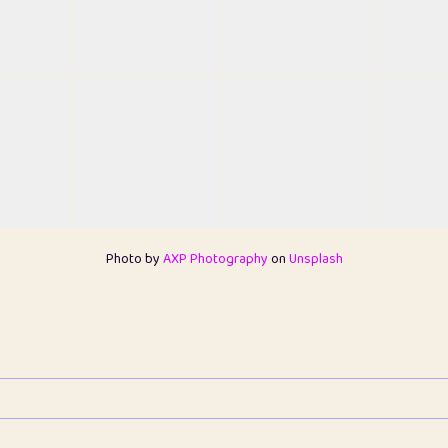
Photo by
AXP Photography
on
Unsplash