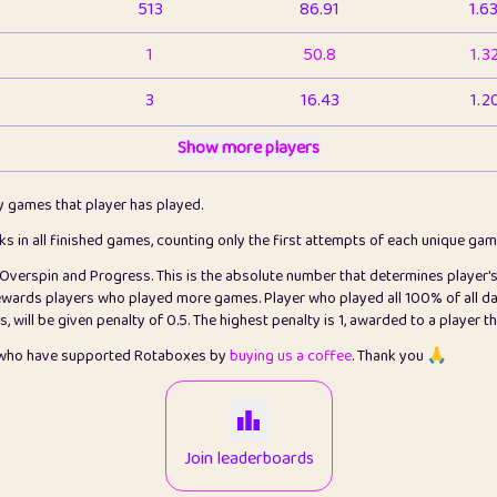
513
86.91
1.6
1
50.8
1.3
3
16.43
1.2
1
Show more players
6.66
1.1
2
4.13
1.1
ly games that player has played.
1
5.21
1.2
cks in all finished games, counting only the first attempts of each unique ga
s Overspin and Progress. This is the absolute number that determines player'
3
99.86
2.8
rewards players who played more games. Player who played all 100% of all da
will be given penalty of 0.5. The highest penalty is 1, awarded to a player t
1
0.15
2
s who have supported Rotaboxes by
buying us a coffee
. Thank you 🙏
1
0.08
2
2
12.67
2.2
Join leaderboards
14
7.02
2.2