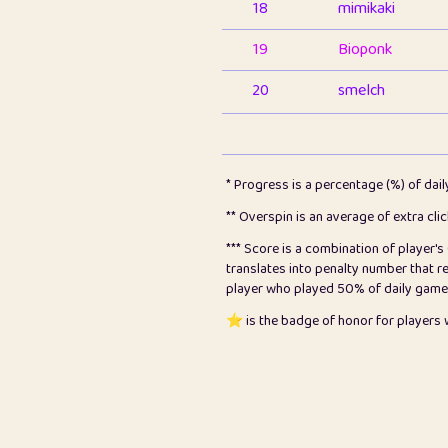
18
mimikaki
19
Bioponk
20
smelch
21
⭐️
shopeter
22
pomegrant
* Progress is a percentage (%) of dai
23
Bianca
** Overspin is an average of extra cli
*** Score is a combination of player'
24
⭐️
koi
translates into penalty number that 
player who played 50% of daily games, 
25
Pricey
⭐️ is the badge of honor for player
26
jules
27
⭐️
Craig Gilchrist
28
Loopy