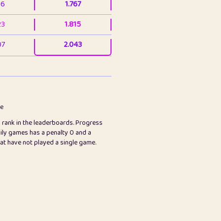
36
1.767
23
1.815
07
2.043
3
2.063
23
2.082
78
2.226
me
s rank in the leaderboards. Progress
45
2.846
ily games has a penalty 0 and a
hat have not played a single game.
2.999
2.999
97
3.17
89
3.219