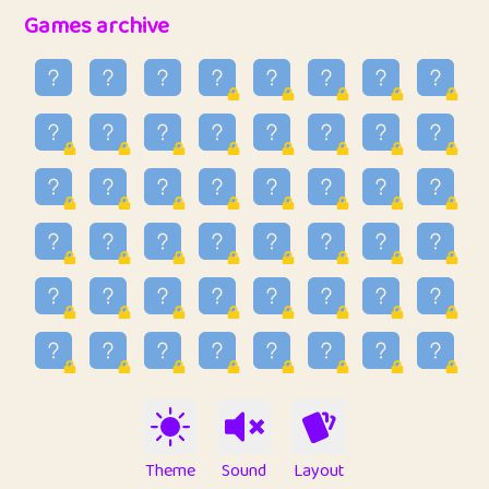
32
Penny
123
12.96
Games archive
33
Ben
2
6.59
34
Lo_S
4
48.99
35
ParkingPete
1
0.29
36
raimondi
1
0.15
37
Mike merriman
1
4.42
38
⭐️
trizo
5
55.07
39
uzu
1
1.09
40
Marta
3
9.85
41
Soham Saha
3
0.95
42
⭐️
Proudly
1
10.42
Theme
Sound
Layout