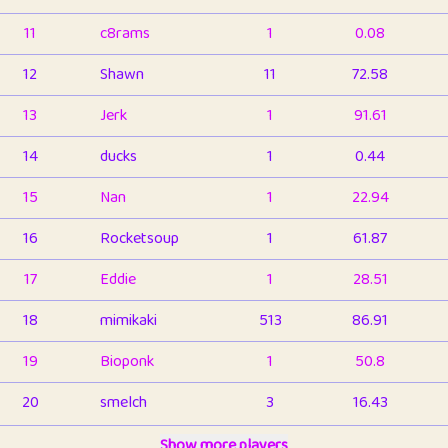
11
c8rams
1
0.08
12
Shawn
11
72.58
13
Jerk
1
91.61
14
ducks
1
0.44
15
Nan
1
22.94
16
Rocketsoup
1
61.87
17
Eddie
1
28.51
18
mimikaki
513
86.91
19
Bioponk
1
50.8
20
smelch
3
16.43
21
⭐️
shopeter
Show more players
1
6.66