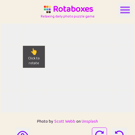
Rotaboxes
Relaxing daily photo puzzle game
👆
Click to
rotate
Photo by
Scott Webb
on
Unsplash