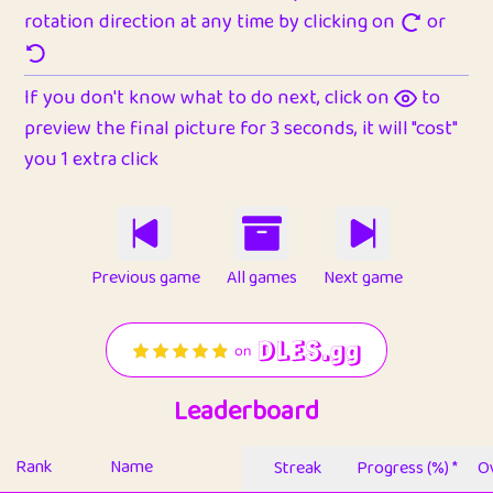
rotation direction at any time by clicking on
or
If you don't know what to do next, click on
to
preview the final picture for 3 seconds, it will "cost"
you 1 extra click
Previous game
All games
Next game
Leaderboard
Rank
Name
Streak
Progress (%) *
Ov