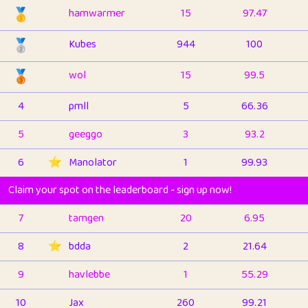
🥇
hamwarmer
15
97.47
🥈
Kubes
944
100
🥉
wol
15
99.5
4
pmll
5
66.36
5
geeggo
3
93.2
6
⭐️
Manolator
1
99.93
Claim your spot on the leaderboard - sign up now!
7
tamgen
20
6.95
8
⭐️
bdda
2
21.64
9
havlebbe
1
55.29
10
Jax
260
99.21