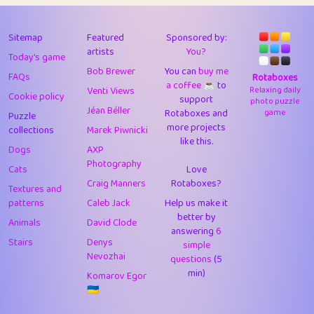
43
Lizzy
1
4.71
44
JPK
3
9.92
Sitemap
Featured
Sponsored by:
artists
You?
Today's game
45
alnico
1
11.58
Bob Brewer
You can
buy me
FAQs
Rotaboxes
a coffee ☕️
to
46
juancardonatorres
14
29.09
Venti Views
Relaxing daily
Cookie policy
support
photo puzzle
Jéan Béller
Rotaboxes and
game
Puzzle
47
silky
1
2.97
more projects
collections
Marek Piwnicki
like this.
48
DebJL
1
0.37
Dogs
AXP
Photography
Cats
Love
49
StumpyHandedPrick
3
1.24
Craig Manners
Rotaboxes?
Textures and
50
Gman
1
0.29
patterns
Caleb Jack
Help us make it
better by
Animals
David Clode
51
sonsistem
answering
1
6
18.17
Stairs
Denys
simple
Nevozhai
questions
(5
52
ukb
1
37.92
min)
Komarov Egor
53
⭐️
Doug42
7
62.45
🇺🇦