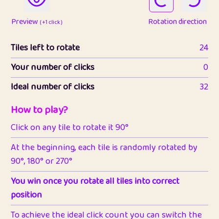
Preview
Rotation direction
( +1 click )
Tiles left to rotate
24
Your number of clicks
0
Ideal number of clicks
32
How to play?
Click on any tile to rotate it 90°
At the beginning, each tile is randomly rotated by
90°, 180° or 270°
You win once you rotate all tiles into correct
position
To achieve the ideal click count you can switch the