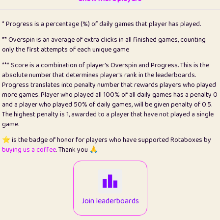
22
pomegrant
2
4.13
* Progress is a percentage (%) of daily games that player has played.
23
Bianca
1
5.21
** Overspin is an average of extra clicks in all finished games, counting
only the first attempts of each unique game
24
⭐️
koi
3
99.86
*** Score is a combination of player's Overspin and Progress. This is the
absolute number that determines player's rank in the leaderboards.
25
Pricey
1
0.15
Progress translates into penalty number that rewards players who played
more games. Player who played all 100% of all daily games has a penalty 0
26
jules
1
0.08
and a player who played 50% of daily games, will be given penalty of 0.5.
The highest penalty is 1, awarded to a player that have not played a single
27
⭐️
Craig Gilchrist
2
12.67
game.
28
Loopy
14
7.02
⭐️ is the badge of honor for players who have supported Rotaboxes by
buying us a coffee
. Thank you 🙏
29
⭐️
Sergio
412
100
30
malgonia
1
20.77
31
K.Ari
1
22.22
Join leaderboards