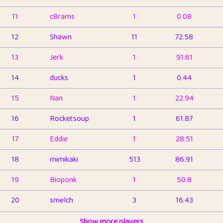
11
c8rams
1
0.08
12
Shawn
11
72.58
13
Jerk
1
91.61
14
ducks
1
0.44
15
Nan
1
22.94
16
Rocketsoup
1
61.87
17
Eddie
1
28.51
18
mimikaki
513
86.91
19
Bioponk
1
50.8
20
smelch
3
16.43
21
⭐️
shopeter
Show more players
1
6.66