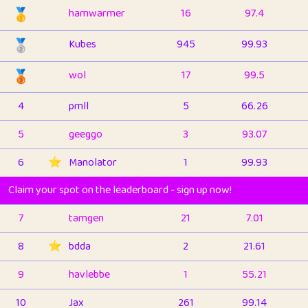
🥇
hamwarmer
16
97.4
🥈
Kubes
945
99.93
🥉
wol
17
99.5
4
pmll
5
66.26
5
geeggo
3
93.07
6
⭐️
Manolator
1
99.93
Claim your spot on the leaderboard - sign up now!
7
tamgen
21
7.01
8
⭐️
bdda
2
21.61
9
havlebbe
1
55.21
10
Jax
261
99.14