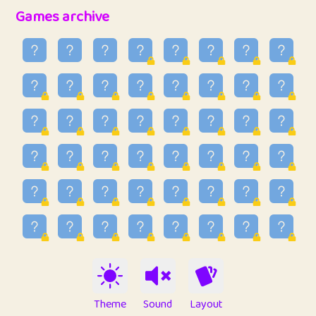
32
Penny
123
12.94
Games archive
33
Ben
2
6.58
34
Lo_S
4
48.92
35
ParkingPete
1
0.29
36
raimondi
1
0.15
37
Mike merriman
1
4.41
38
⭐️
trizo
6
55.06
39
uzu
1
1.09
40
Marta
3
9.83
41
Soham Saha
3
0.94
42
⭐️
Proudly
1
10.41
Theme
Sound
Layout