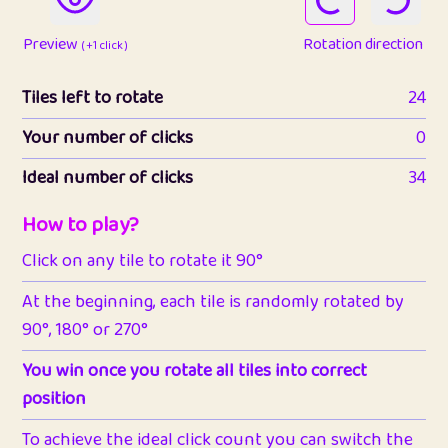
Preview
Rotation direction
( +1 click )
Tiles left to rotate
24
Your number of clicks
0
Ideal number of clicks
34
How to play?
Click on any tile to rotate it 90°
At the beginning, each tile is randomly rotated by
90°, 180° or 270°
You win once you rotate all tiles into correct
position
To achieve the ideal click count you can switch the