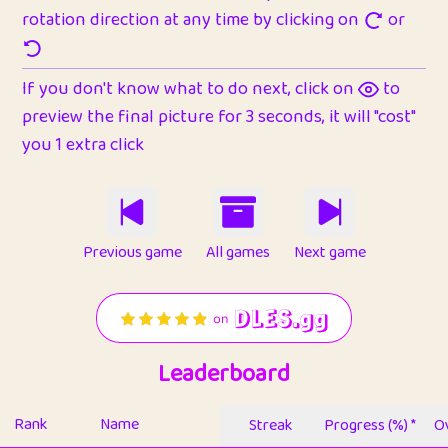
rotation direction at any time by clicking on
or
If you don't know what to do next, click on
to
preview the final picture for 3 seconds, it will "cost"
you 1 extra click
Previous game
All games
Next game
Leaderboard
Rank
Name
Streak
Progress (%) *
Ov