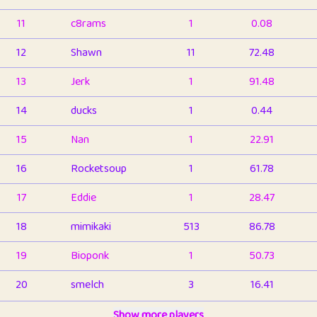
11
c8rams
1
0.08
12
Shawn
11
72.48
13
Jerk
1
91.48
14
ducks
1
0.44
15
Nan
1
22.91
16
Rocketsoup
1
61.78
17
Eddie
1
28.47
18
mimikaki
513
86.78
19
Bioponk
1
50.73
20
smelch
3
16.41
21
⭐️
shopeter
Show more players
1
6.65