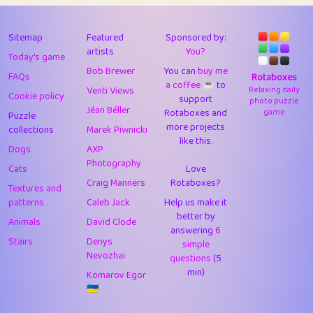
43
Lizzy
1
4.7
44
JPK
3
9.9
Sitemap
Featured
Sponsored by:
artists
You?
Today's game
45
alnico
1
11.57
Bob Brewer
You can
buy me
FAQs
Rotaboxes
a coffee ☕️
to
46
juancardonatorres
14
29.05
Venti Views
Relaxing daily
Cookie policy
support
photo puzzle
Jéan Béller
Rotaboxes and
game
Puzzle
47
silky
1
2.97
more projects
collections
Marek Piwnicki
like this.
48
DebJL
1
0.37
Dogs
AXP
Photography
Cats
Love
49
StumpyHandedPrick
3
1.23
Craig Manners
Rotaboxes?
Textures and
50
Gman
1
0.29
patterns
Caleb Jack
Help us make it
better by
Animals
David Clode
51
sonsistem
answering
1
6
18.14
Stairs
Denys
simple
Nevozhai
questions
(5
52
ukb
1
37.87
min)
Komarov Egor
53
⭐️
Doug42
7
62.36
🇺🇦