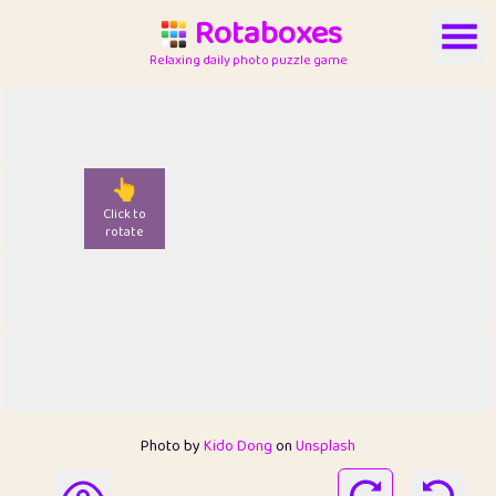
Rotaboxes
Relaxing daily photo puzzle game
👆
Click to
rotate
Photo by
Kido Dong
on
Unsplash