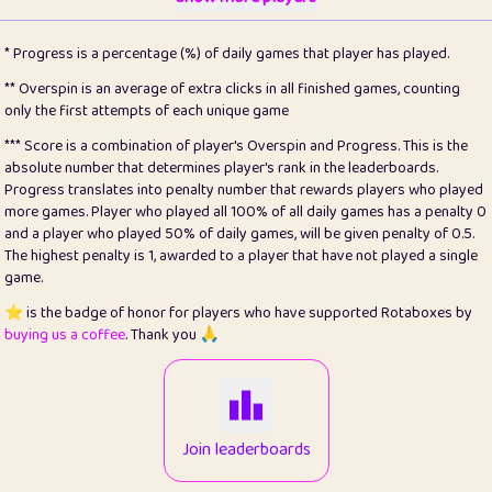
22
pomegrant
2
4.12
* Progress is a percentage (%) of daily games that player has played.
23
Bianca
1
5.21
** Overspin is an average of extra clicks in all finished games, counting
only the first attempts of each unique game
24
⭐️
koi
3
99.72
*** Score is a combination of player's Overspin and Progress. This is the
absolute number that determines player's rank in the leaderboards.
25
Pricey
1
0.15
Progress translates into penalty number that rewards players who played
more games. Player who played all 100% of all daily games has a penalty 0
26
jules
1
0.08
and a player who played 50% of daily games, will be given penalty of 0.5.
The highest penalty is 1, awarded to a player that have not played a single
27
⭐️
Craig Gilchrist
2
12.65
game.
28
Loopy
15
7.09
⭐️ is the badge of honor for players who have supported Rotaboxes by
buying us a coffee
. Thank you 🙏
29
⭐️
Sergio
413
99.93
30
malgonia
1
20.74
31
K.Ari
1
22.19
Join leaderboards