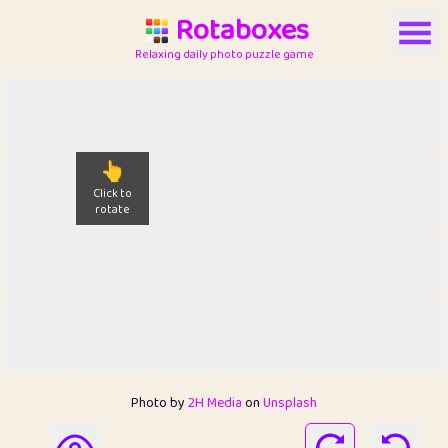
Rotaboxes
Relaxing daily photo puzzle game
👆
Click to
rotate
Photo by
2H Media
on
Unsplash