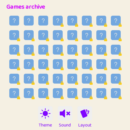
32
Penny
123
12.95
Games archive
33
Ben
2
6.58
34
Lo_S
4
48.96
35
ParkingPete
1
0.29
36
raimondi
1
0.15
37
Mike merriman
1
4.42
38
⭐️
trizo
5
55.03
39
uzu
1
1.09
40
Marta
3
9.84
41
Soham Saha
3
0.94
42
⭐️
Proudly
1
10.42
Theme
Sound
Layout