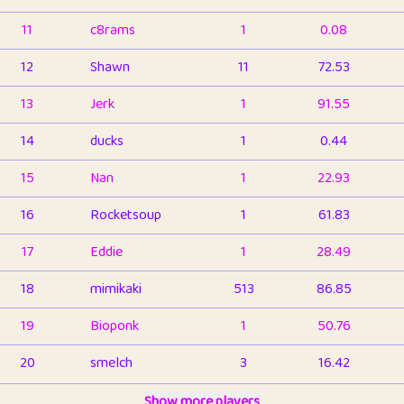
11
c8rams
1
0.08
12
Shawn
11
72.53
13
Jerk
1
91.55
14
ducks
1
0.44
15
Nan
1
22.93
16
Rocketsoup
1
61.83
17
Eddie
1
28.49
18
mimikaki
513
86.85
19
Bioponk
1
50.76
20
smelch
3
16.42
21
⭐️
shopeter
Show more players
1
6.66