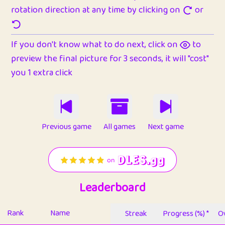
rotation direction at any time by clicking on
or
If you don't know what to do next, click on
to
preview the final picture for 3 seconds, it will "cost"
you 1 extra click
Previous game
All games
Next game
Leaderboard
Rank
Name
Streak
Progress (%) *
Ov