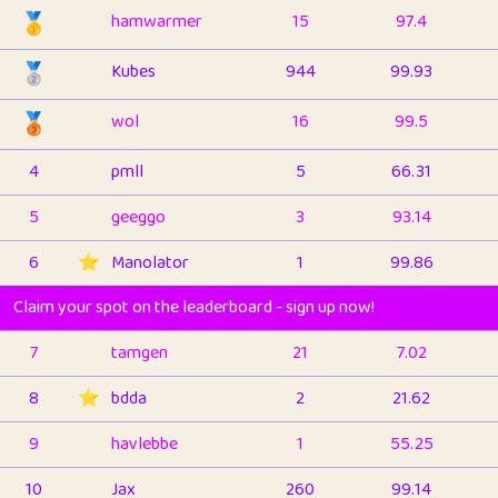
🥇
hamwarmer
15
97.4
🥈
Kubes
944
99.93
🥉
wol
16
99.5
4
pmll
5
66.31
5
geeggo
3
93.14
6
⭐️
Manolator
1
99.86
Claim your spot on the leaderboard - sign up now!
7
tamgen
21
7.02
8
⭐️
bdda
2
21.62
9
havlebbe
1
55.25
10
Jax
260
99.14