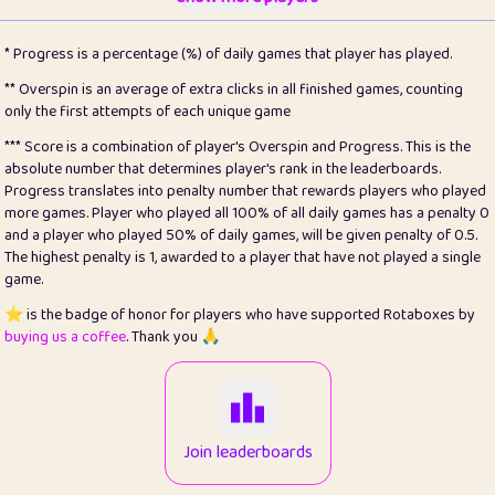
22
pomegrant
2
4.13
* Progress is a percentage (%) of daily games that player has played.
23
Bianca
1
5.21
** Overspin is an average of extra clicks in all finished games, counting
only the first attempts of each unique game
24
⭐️
koi
3
99.79
*** Score is a combination of player's Overspin and Progress. This is the
absolute number that determines player's rank in the leaderboards.
25
Pricey
1
0.15
Progress translates into penalty number that rewards players who played
more games. Player who played all 100% of all daily games has a penalty 0
26
jules
1
0.08
and a player who played 50% of daily games, will be given penalty of 0.5.
The highest penalty is 1, awarded to a player that have not played a single
27
⭐️
Craig Gilchrist
2
12.66
game.
28
Loopy
15
7.09
⭐️ is the badge of honor for players who have supported Rotaboxes by
buying us a coffee
. Thank you 🙏
29
⭐️
Sergio
412
99.93
30
malgonia
1
20.76
31
K.Ari
1
22.2
Join leaderboards