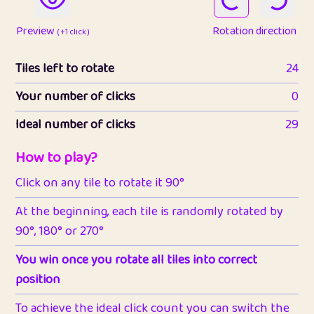
Preview
Rotation direction
( +1 click )
Tiles left to rotate
24
Your number of clicks
0
Ideal number of clicks
29
How to play?
Click on any tile to rotate it 90°
At the beginning, each tile is randomly rotated by
90°, 180° or 270°
You win once you rotate all tiles into correct
position
To achieve the ideal click count you can switch the