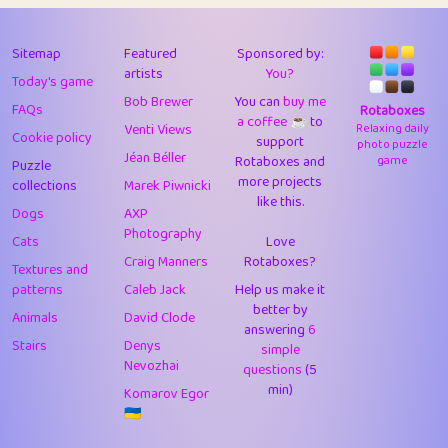
43
Lizzy
1
4.7
44
JPK
3
9.91
Sitemap
Featured
Sponsored by:
artists
You?
Today's game
45
alnico
1
11.57
Bob Brewer
You can
buy me
FAQs
Rotaboxes
a coffee ☕️
to
46
juancardonatorres
14
29.07
Venti Views
Relaxing daily
Cookie policy
support
photo puzzle
Jéan Béller
Rotaboxes and
game
Puzzle
47
silky
1
2.97
more projects
collections
Marek Piwnicki
like this.
48
DebJL
1
0.37
Dogs
AXP
Photography
Cats
Love
49
StumpyHandedPrick
3
1.23
Craig Manners
Rotaboxes?
Textures and
50
Gman
1
0.29
patterns
Caleb Jack
Help us make it
better by
Animals
David Clode
51
sonsistem
answering
1
6
18.15
Stairs
Denys
simple
Nevozhai
questions
(5
52
ukb
1
37.89
min)
Komarov Egor
53
⭐️
Doug42
7
62.41
🇺🇦