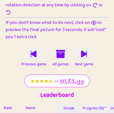
rotation direction at any time by clicking on
or
If you don't know what to do next, click on
to
preview the final picture for 3 seconds, it will "cost"
you 1 extra click
Previous game
All games
Next game
Leaderboard
Rank
Name
Streak
Progress (%) *
Ov