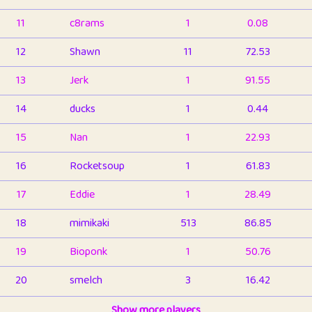
11
c8rams
1
0.08
12
Shawn
11
72.53
13
Jerk
1
91.55
14
ducks
1
0.44
15
Nan
1
22.93
16
Rocketsoup
1
61.83
17
Eddie
1
28.49
18
mimikaki
513
86.85
19
Bioponk
1
50.76
20
smelch
3
16.42
21
⭐️
shopeter
Show more players
1
6.66