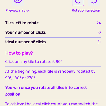
Preview
Rotation direction
( +1 click )
Tiles left to rotate
24
Your number of clicks
0
Ideal number of clicks
31
How to play?
Click on any tile to rotate it 90°
At the beginning, each tile is randomly rotated by
90°, 180° or 270°
You win once you rotate all tiles into correct
position
To achieve the ideal click count you can switch the