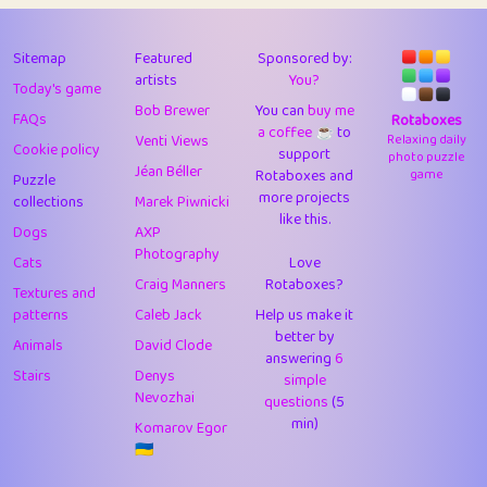
43
Lizzy
1
4.7
44
JPK
3
9.91
Sitemap
Featured
Sponsored by:
artists
You?
Today's game
45
alnico
1
11.57
Bob Brewer
You can
buy me
FAQs
Rotaboxes
a coffee ☕️
to
46
juancardonatorres
14
29.07
Venti Views
Relaxing daily
Cookie policy
support
photo puzzle
Jéan Béller
Rotaboxes and
game
Puzzle
47
silky
1
2.97
more projects
collections
Marek Piwnicki
like this.
48
DebJL
1
0.37
Dogs
AXP
Photography
Cats
Love
49
StumpyHandedPrick
3
1.23
Craig Manners
Rotaboxes?
Textures and
50
Gman
1
0.29
patterns
Caleb Jack
Help us make it
better by
Animals
David Clode
51
sonsistem
answering
1
6
18.15
Stairs
Denys
simple
Nevozhai
questions
(5
52
ukb
1
37.89
min)
Komarov Egor
53
⭐️
Doug42
7
62.41
🇺🇦