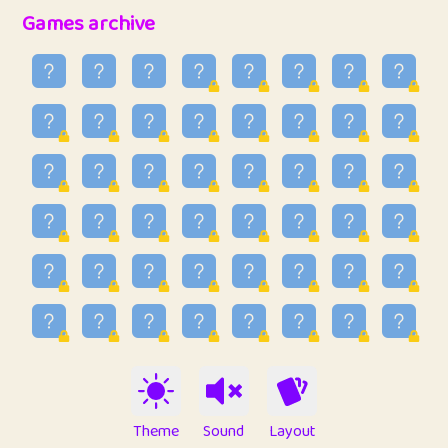
32
Penny
123
12.95
Games archive
33
Ben
2
6.58
34
Lo_S
4
48.96
35
ParkingPete
1
0.29
36
raimondi
1
0.15
37
Mike merriman
1
4.42
38
⭐️
trizo
5
55.03
39
uzu
1
1.09
40
Marta
3
9.84
41
Soham Saha
3
0.94
42
⭐️
Proudly
1
10.42
Theme
Sound
Layout