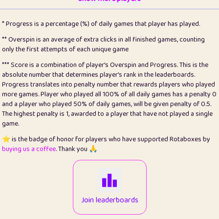
22
pomegrant
2
4.13
* Progress is a percentage (%) of daily games that player has played.
23
Bianca
1
5.21
** Overspin is an average of extra clicks in all finished games, counting
only the first attempts of each unique game
24
⭐️
koi
3
99.79
*** Score is a combination of player's Overspin and Progress. This is the
absolute number that determines player's rank in the leaderboards.
25
Pricey
1
0.15
Progress translates into penalty number that rewards players who played
more games. Player who played all 100% of all daily games has a penalty 0
26
jules
1
0.08
and a player who played 50% of daily games, will be given penalty of 0.5.
The highest penalty is 1, awarded to a player that have not played a single
27
⭐️
Craig Gilchrist
2
12.66
game.
28
Loopy
15
7.09
⭐️ is the badge of honor for players who have supported Rotaboxes by
buying us a coffee
. Thank you 🙏
29
⭐️
Sergio
412
99.93
30
malgonia
1
20.76
31
K.Ari
1
22.2
Join leaderboards