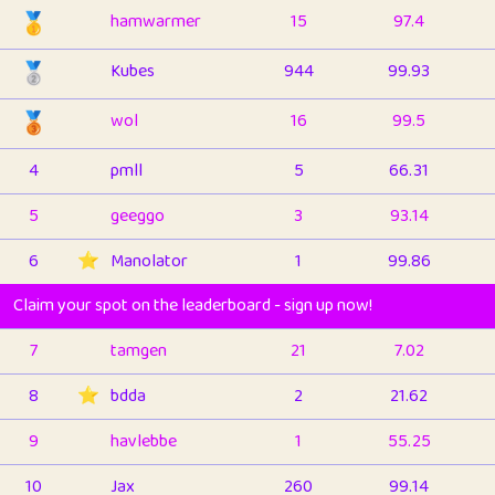
🥇
hamwarmer
15
97.4
🥈
Kubes
944
99.93
🥉
wol
16
99.5
4
pmll
5
66.31
5
geeggo
3
93.14
6
⭐️
Manolator
1
99.86
Claim your spot on the leaderboard - sign up now!
7
tamgen
21
7.02
8
⭐️
bdda
2
21.62
9
havlebbe
1
55.25
10
Jax
260
99.14