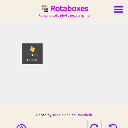
Rotaboxes
Relaxing daily photo puzzle game
👆
Click to
rotate
Photo by
Joe Caione
on
Unsplash